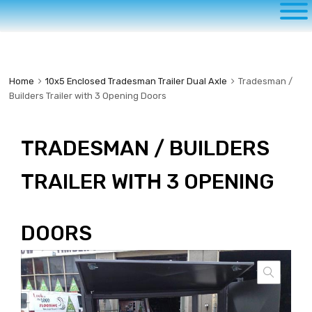
to
content
Home
10x5 Enclosed Tradesman Trailer Dual Axle
Tradesman /
Builders Trailer with 3 Opening Doors
TRADESMAN / BUILDERS
TRAILER WITH 3 OPENING
DOORS