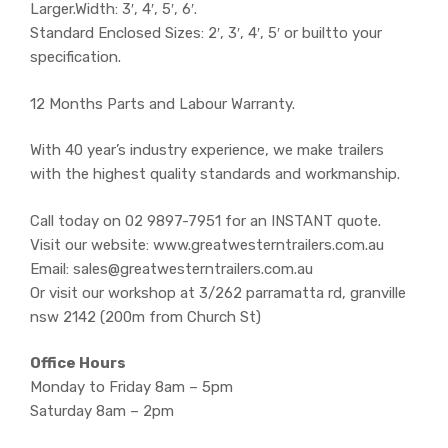
Larger.Width: 3′, 4′, 5′, 6′.
Standard Enclosed Sizes: 2′, 3′, 4′, 5′ or builtto your
specification.
12 Months Parts and Labour Warranty.
With 40 year’s industry experience, we make trailers
with the highest quality standards and workmanship.
Call today on 02 9897-7951 for an INSTANT quote.
Visit our website: www.greatwesterntrailers.com.au
Email: sales@greatwesterntrailers.com.au
Or visit our workshop at 3/262 parramatta rd, granville
nsw 2142 (200m from Church St)
Office Hours
Monday to Friday 8am – 5pm
Saturday 8am – 2pm