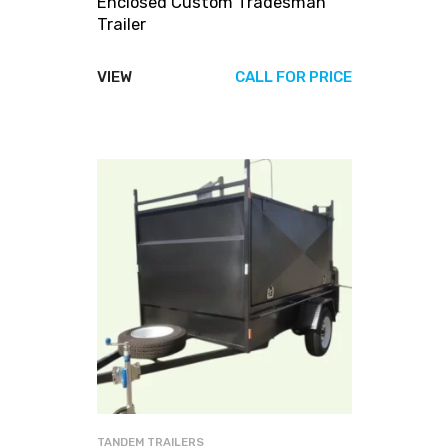
Enclosed Custom Tradesman
Trailer
VIEW
CALL FOR PRICE
TANDEM TRAILERS