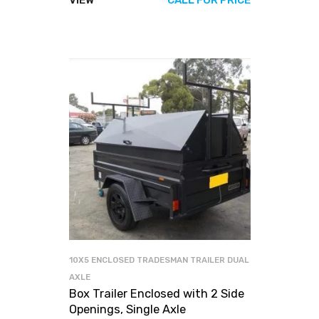
VIEW
CALL FOR PRICE
10X5 ENCLOSED TRADESMAN TRAILER DUAL
AXLE
Box Trailer Enclosed with 2 Side
Openings, Single Axle