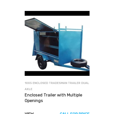
10X5 ENCLOSED TRADESMAN TRAILER DUAL
AXLE
Enclosed Trailer with Multiple
Openings