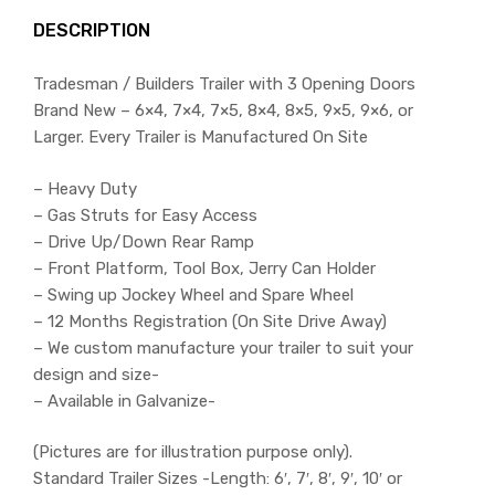
DESCRIPTION
Tradesman / Builders Trailer with 3 Opening Doors
Brand New – 6×4, 7×4, 7×5, 8×4, 8×5, 9×5, 9×6, or
Larger. Every Trailer is Manufactured On Site
– Heavy Duty
– Gas Struts for Easy Access
– Drive Up/Down Rear Ramp
– Front Platform, Tool Box, Jerry Can Holder
– Swing up Jockey Wheel and Spare Wheel
– 12 Months Registration (On Site Drive Away)
– We custom manufacture your trailer to suit your
design and size-
– Available in Galvanize-
(Pictures are for illustration purpose only).
Standard Trailer Sizes -Length: 6′, 7′, 8′, 9′, 10′ or