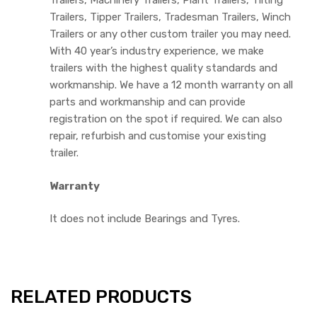
Trailers, Machinery Trailers, Plant Trailers, Tilting
Trailers, Tipper Trailers, Tradesman Trailers, Winch
Trailers or any other custom trailer you may need.
With 40 year’s industry experience, we make
trailers with the highest quality standards and
workmanship. We have a 12 month warranty on all
parts and workmanship and can provide
registration on the spot if required. We can also
repair, refurbish and customise your existing
trailer.
Warranty
It does not include Bearings and Tyres.
RELATED PRODUCTS