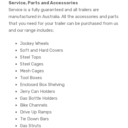
Service, Parts and Accessories
Service is a fully guaranteed and all trailers are
manufactured in Australia. All the accessories and parts
that you need for your trailer can be purchased from us
and our range includes;
Jockey Wheels
Soft and Hard Covers
Steel Tops
Steel Cages
Mesh Cages
Tool Boxes
Enclosed Box Shelving
Jerry Can Holders
Gas Bottle Holders
Bike Channels
Drive Up Ramps
Tie Down Bars
Gas Struts