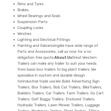
Rims and Tyres
Brakes
Wheel Bearings and Seals
Suspension Parts
Coupling Locks
Winches
Lighting and Electrical Fittings
Painting and GalvanizingWe have wide range of
Parts and Accessories, call us now for a no
obligation free quote.
About Us
Great Western
Trailers can make any trailer to suit your needs
from basic box trailers to big plant trailers. We
specialise in custom and durable design
forindustrial trade use.We Build: Advertising Sign
Trailers, Box Trailers, Bob Cat Trailers, BikeTrailers,
Builders Trailers, Car Trailers, Farm Trailers, Go Cart
Trailers, Golf Buggy Trailers, Enclosed Trailers,
Hydraulic Trailers, Lawn Mower Trailers, Luggage