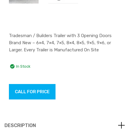
Tradesman / Builders Trailer with 3 Opening Doors
Brand New – 6×4, 7×4, 7×5, 8×4, 8×5, 9×5, 9×6, or
Larger. Every Trailer is Manufactured On Site
In Stock
CALL FOR PRICE
DESCRIPTION