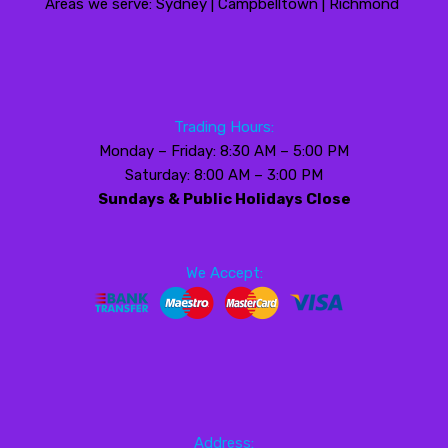
Areas we serve: Sydney | Campbelltown | Richmond
Trading Hours:
Monday – Friday: 8:30 AM – 5:00 PM
Saturday: 8:00 AM – 3:00 PM
Sundays & Public Holidays Close
We Accept:
Address: