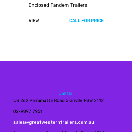
Enclosed Tandem Trailers
VIEW
CALL FOR PRICE
Call Us:
U3 262 Parramatta Road Granville NSW 2142
02-9897 7951
sales@greatwesterntrailers.com.au