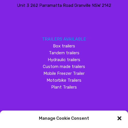
Unit 3 262 Parramatta Road Granville NSW 2142
TRAILERS AVAILABLE
Box trailers
Tandem trailers
Hydraulic trailers
Custom made trailers
Mobile Freezer Trailer
Motorbike Trailers
Plant Trailers
Manage Cookie Consent
SOCIAL MEDIA