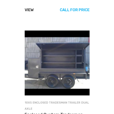
VIEW
CALL FOR PRICE
10X5 ENCLOSED TRADESMAN TRAILER DUAL
AXLE