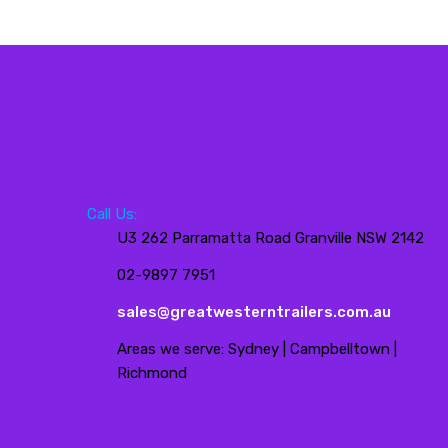
Call Us:
U3 262 Parramatta Road Granville NSW 2142
02-9897 7951
sales@greatwesterntrailers.com.au
Areas we serve: Sydney | Campbelltown |
Richmond