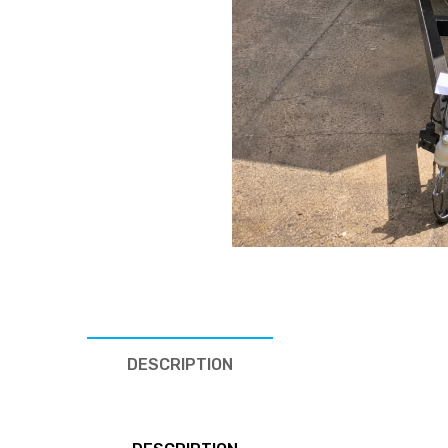
DESCRIPTION