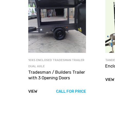
10X5 ENCLOSED TRADESMAN TRAILER
TANDE
Encl
DUAL AXLE
Tradesman / Builders Trailer
with 3 Opening Doors
VIEW
VIEW
CALL FOR PRICE