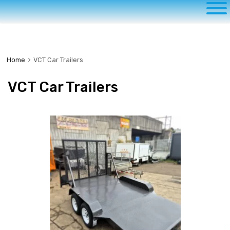
to
content
Home
VCT Car Trailers
VCT Car Trailers