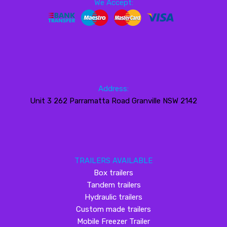
We Accept:
Address:
Unit 3 262 Parramatta Road Granville NSW 2142
TRAILERS AVAILABLE
Box trailers
Tandem trailers
Hydraulic trailers
Custom made trailers
Mobile Freezer Trailer