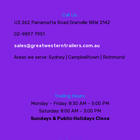
Call Us:
U3 262 Parramatta Road Granville NSW 2142
02-9897 7951
sales@greatwesterntrailers.com.au
Areas we serve: Sydney | Campbelltown | Richmond
Trading Hours:
Monday – Friday: 8:30 AM – 5:00 PM
Saturday: 8:00 AM – 3:00 PM
Sundays & Public Holidays Close