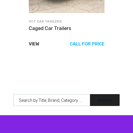
VCT CAR TRAILERS
Caged Car Trailers
VIEW
CALL FOR PRICE
Products search