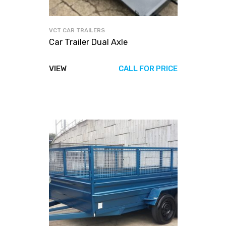
VCT CAR TRAILERS
Car Trailer Dual Axle
VIEW
CALL FOR PRICE