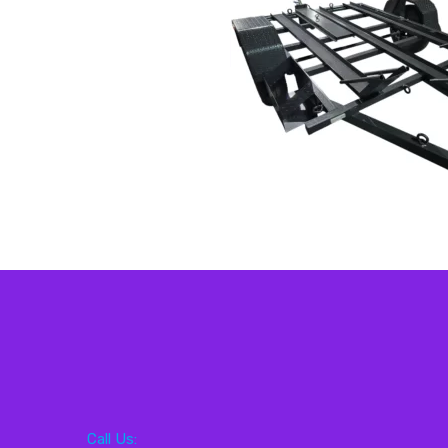
Call Us: