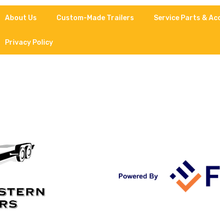
About Us
Custom-Made Trailers
Service Parts & Ac
Privacy Policy