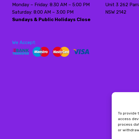
Monday – Friday: 8:30 AM – 5:00 PM
Unit 3 262 Parr
Saturday: 8:00 AM – 3:00 PM
NSW 2142
Sundays & Public Holidays Close
We Accept:
To provide 
access devi
process dat
or withdraw