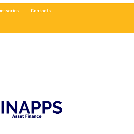
cessories
Contacts