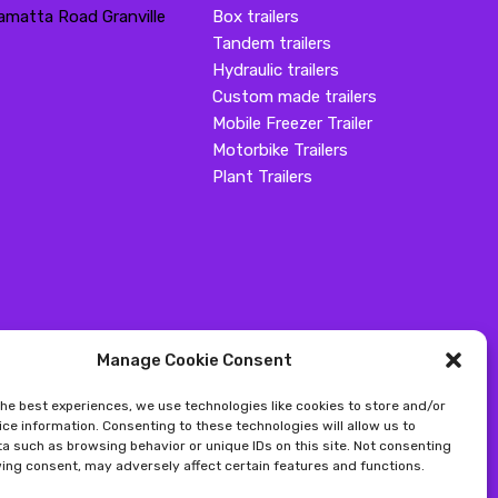
amatta Road Granville
Box trailers
Tandem trailers
Hydraulic trailers
Custom made trailers
Mobile Freezer Trailer
Motorbike Trailers
Plant Trailers
Manage Cookie Consent
the best experiences, we use technologies like cookies to store and/or
ce information. Consenting to these technologies will allow us to
a such as browsing behavior or unique IDs on this site. Not consenting
ing consent, may adversely affect certain features and functions.