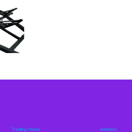
Trading Hours:
Address: