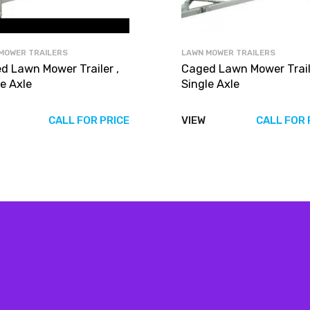
MOWER TRAILERS
LAWN MOWER TRAILERS
d Lawn Mower Trailer ,
Caged Lawn Mower Traile
e Axle
Single Axle
CALL FOR PRICE
VIEW
CALL FOR 