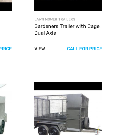
LAWN MOWER TRAILERS
h
Gardeners Trailer with Cage,
Dual Axle
PRICE
VIEW
CALL FOR PRICE