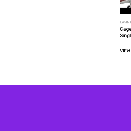
LAWN 
Cage
Singl
VIEW