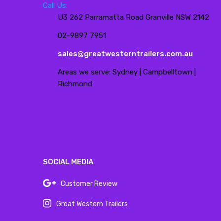
Call Us:
U3 262 Parramatta Road Granville NSW 2142
02-9897 7951
sales@greatwesterntrailers.com.au
Areas we serve: Sydney | Campbelltown |
Richmond
SOCIAL MEDIA
Customer Review
Great Western Trailers