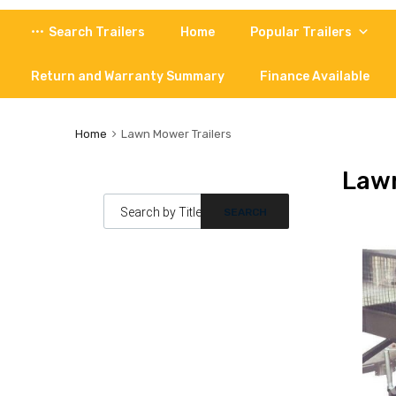
Skip
Search Trailers
Home
Popular Trailers
to
content
Return and Warranty Summary
Finance Available
Home
Lawn Mower Trailers
Lawn
Products search