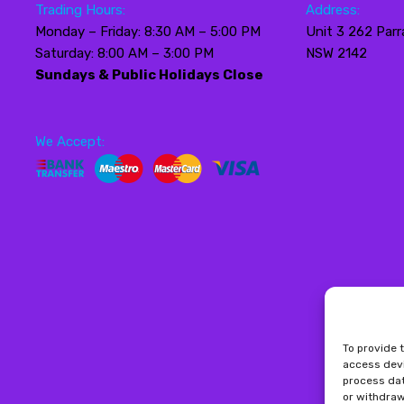
Trading Hours:
Address:
Monday – Friday: 8:30 AM – 5:00 PM
Unit 3 262 Parr
Saturday: 8:00 AM – 3:00 PM
NSW 2142
Sundays & Public Holidays Close
We Accept:
To provide 
access devi
process dat
or withdraw