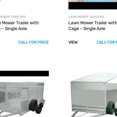
MOWER TRAILERS
LAWN MOWER TRAILERS
 Mower Trailer with
Lawn Mower Trailer wit
 – Single Axle
Cage – Single Axle
CALL FOR PRICE
VIEW
CALL FOR 