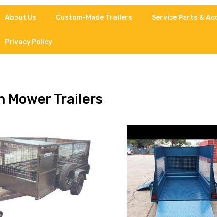
About Us
Custom-Made Trailers
Service Parts & Ac
Privacy Policy
 Mower Trailers