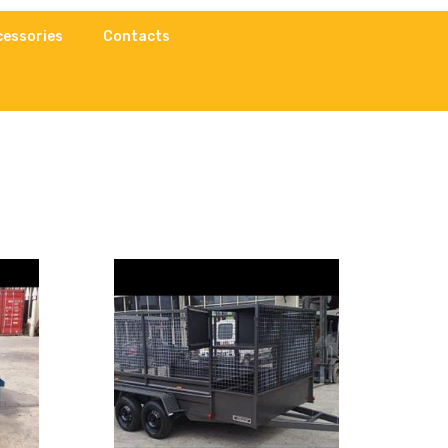
cessories
Contacts