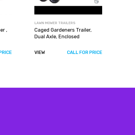
LAWN MOWER TRAILERS
r ,
Caged Gardeners Trailer,
Dual Axle, Enclosed
PRICE
VIEW
CALL FOR PRICE