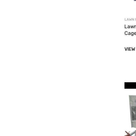
LAWN 
Lawn
Cage
VIEW