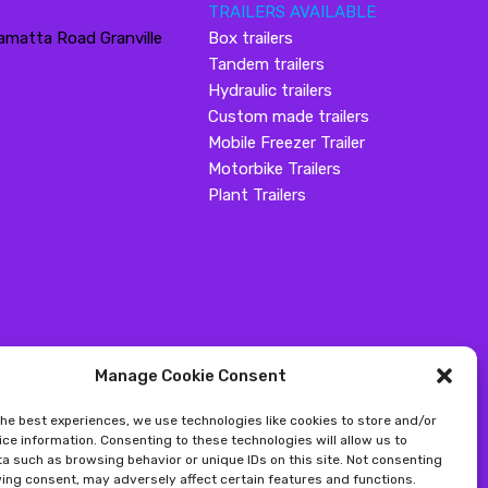
TRAILERS AVAILABLE
amatta Road Granville
Box trailers
Tandem trailers
Hydraulic trailers
Custom made trailers
Mobile Freezer Trailer
Motorbike Trailers
Plant Trailers
Manage Cookie Consent
the best experiences, we use technologies like cookies to store and/or
ce information. Consenting to these technologies will allow us to
a such as browsing behavior or unique IDs on this site. Not consenting
ing consent, may adversely affect certain features and functions.