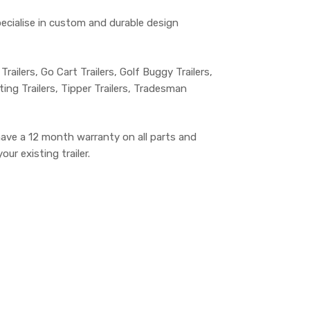
specialise in custom and durable design
 Trailers, Go Cart Trailers, Golf Buggy Trailers,
lting Trailers, Tipper Trailers, Tradesman
have a 12 month warranty on all parts and
ur existing trailer.