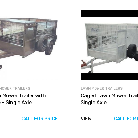
MOWER TRAILERS
LAWN MOWER TRAILERS
 Mower Trailer with
Caged Lawn Mower Traile
 – Single Axle
Single Axle
CALL FOR PRICE
VIEW
CALL FOR 