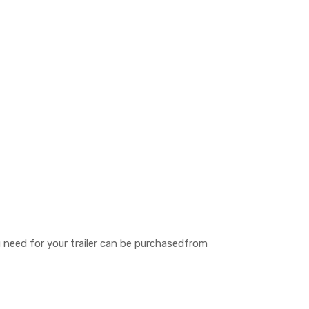
ou need for your trailer can be purchasedfrom