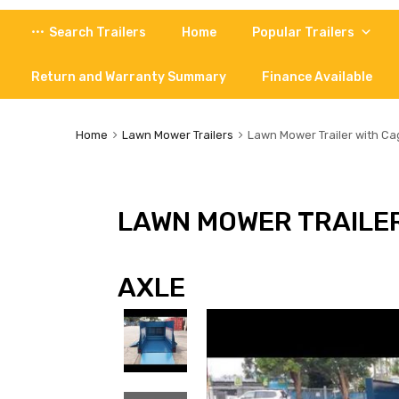
Skip
Search Trailers
Home
Popular Trailers
to
content
Return and Warranty Summary
Finance Available
Home
Lawn Mower Trailers
Lawn Mower Trailer with Cag
LAWN MOWER TRAILER
AXLE