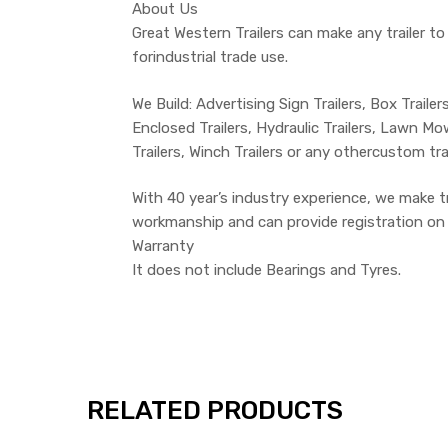
About Us
Great Western Trailers can make any trailer to
forindustrial trade use.
We Build: Advertising Sign Trailers, Box Trailers
Enclosed Trailers, Hydraulic Trailers, Lawn Mowe
Trailers, Winch Trailers or any othercustom tr
With 40 year’s industry experience, we make 
workmanship and can provide registration on th
Warranty
It does not include Bearings and Tyres.
RELATED PRODUCTS