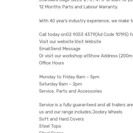
12 Months Parts and Labour Warranty.
With 40 year’s industry experience, we make t
Call today on02 9053 4379(Ad Code 10195) f
Visit our website:Visit Website
Email:Send Message
Or visit our workshop atShow Address (200m
Office Hours
Monday to Friday 8am – 5pm
Saturday 8am – 2pm
Service, Parts and Accessories
Service is a fully guaranteed and all trailers
us and our range includes;Jockey Wheels
Soft and Hard Covers
Steel Tops