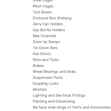
Steel Cages
Mesh Cages
Tool Boxes
Enclosed Box Shelving
Jerry Can Holders
Gas Bottle Holders
Bike Channels
Drive Up Ramps
Tie Down Bars
Gas Struts
Rims and Tyres
Brakes
Wheel Bearings and Seals
Suspension Parts
Coupling Locks
Winches
Lighting and Electrical Fittings
Painting and Galvanizing
We have wide range of Parts and Accessories, 