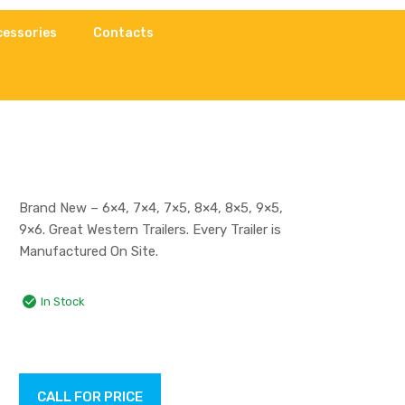
cessories
Contacts
Brand New – 6×4, 7×4, 7×5, 8×4, 8×5, 9×5,
9×6. Great Western Trailers. Every Trailer is
Manufactured On Site.
In Stock
CALL FOR PRICE