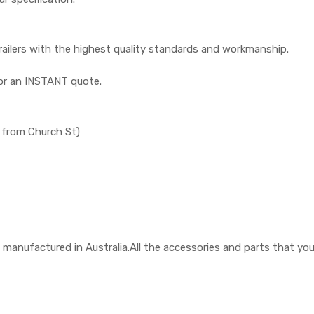
railers with the highest quality standards and workmanship.
or an INSTANT quote.
 from Church St)
 are manufactured in Australia.All the accessories and parts that y