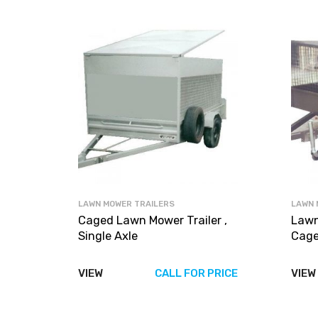
LAWN MOWER TRAILERS
LAWN 
Caged Lawn Mower Trailer ,
Lawn
Single Axle
Cage
VIEW
CALL FOR PRICE
VIEW