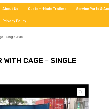
About Us
Custom-Made Trailers
Service Parts & Ac
Privacy Policy
e – Single Axle
 WITH CAGE – SINGLE