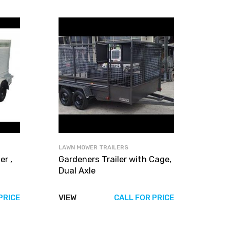
LAWN MOWER TRAILERS
r ,
Gardeners Trailer with Cage,
Dual Axle
PRICE
VIEW
CALL FOR PRICE