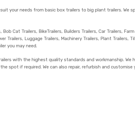
 suit your needs from basic box trailers to big plant trailers. We 
, Bob Cat Trailers, BikeTrailers, Builders Trailers, Car Trailers, Farm
r Trailers, Luggage Trailers, Machinery Trailers, Plant Trailers, Ti
ailer you may need.
trailers with the highest quality standards and workmanship. We 
e spot if required. We can also repair, refurbish and customise yo