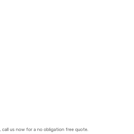
call us now for a no obligation free quote.