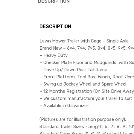
DESCRIPTION
DESCRIPTION
Lawn Mower Trailer with Cage – Single Axle
Brand New – 6×4, 7×4, 7×5, 8×4, 8×5, 9×5, 9×6.
– Heavy Duty
– Checker Plate Floor and Mudguards, with S
– Drive Up/Down Rear Tail Ramp
– Front Platform, Tool Box, Winch, Roof, Jer
– Swing up Jockey Wheel and Spare Wheel
– 12 Months Registration (On Site Drive Away
– We custom manufacture your trailer to suit 
– Available in Galvanize-
(Pictures are for illustration purpose only).
Standard Trailer Sizes -Length: 6′, 7′, 8′, 9′, 10′ 
Standard Cage Sizes: 2′, 3′, 4′, 5′ or built to yo