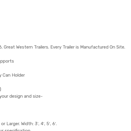
 Great Western Trailers. Every Trailer is Manufactured On Site.
upports
ry Can Holder
)
your design and size-
or Larger. Width: 3′, 4′, 5′, 6′.
ur specification.