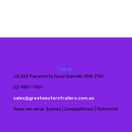
Call Us:
U3 262 Parramatta Road Granville NSW 2142
02-9897 7951
sales@greatwesterntrailers.com.au
Areas we serve: Sydney | Campbelltown | Richmond