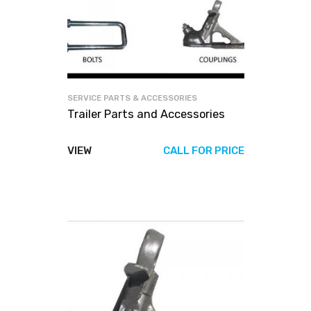
SERVICE PARTS & ACCESSORIES
Trailer Parts and Accessories
VIEW
CALL FOR PRICE