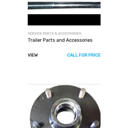
SERVICE PARTS & ACCESSORIES
Trailer Parts and Accessories
VIEW
CALL FOR PRICE