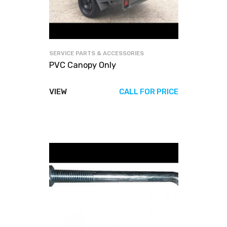
SERVICE PARTS & ACCESSORIES
PVC Canopy Only
VIEW
CALL FOR PRICE