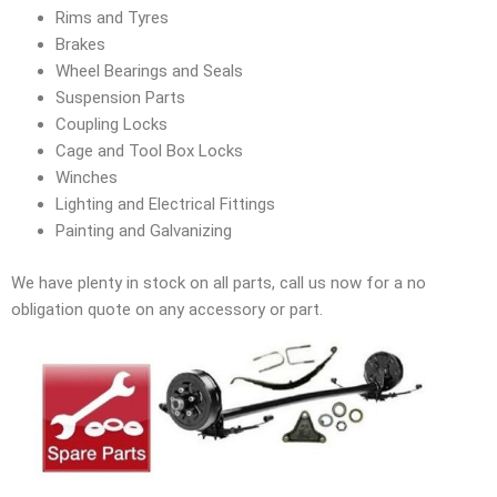
Rims and Tyres
Brakes
Wheel Bearings and Seals
Suspension Parts
Coupling Locks
Cage and Tool Box Locks
Winches
Lighting and Electrical Fittings
Painting and Galvanizing
We have plenty in stock on all parts, call us now for a no
obligation quote on any accessory or part.