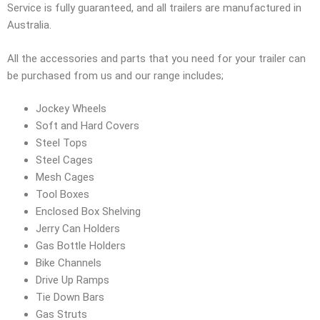
Service is fully guaranteed, and all trailers are manufactured in
Australia.
All the accessories and parts that you need for your trailer can
be purchased from us and our range includes;
Jockey Wheels
Soft and Hard Covers
Steel Tops
Steel Cages
Mesh Cages
Tool Boxes
Enclosed Box Shelving
Jerry Can Holders
Gas Bottle Holders
Bike Channels
Drive Up Ramps
Tie Down Bars
Gas Struts