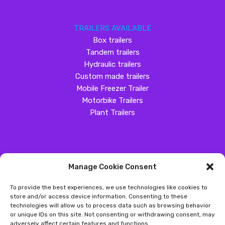
TRAILERS AVAILABLE
Box trailers
Tandem trailers
Hydraulic trailers
Custom made trailers
Mobile Freezer Trailer
Motorbike Trailers
Plant Trailers
Manage Cookie Consent
SOCIAL MEDIA
To provide the best experiences, we use technologies like cookies to
Customer Review
store and/or access device information. Consenting to these
technologies will allow us to process data such as browsing behavior
Great Western Trailers
or unique IDs on this site. Not consenting or withdrawing consent, may
adversely affect certain features and functions.