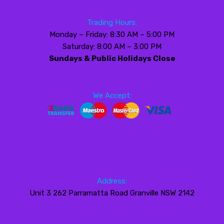
Trading Hours:
Monday – Friday: 8:30 AM – 5:00 PM
Saturday: 8:00 AM – 3:00 PM
Sundays & Public Holidays Close
We Accept:
Address:
Unit 3 262 Parramatta Road Granville NSW 2142