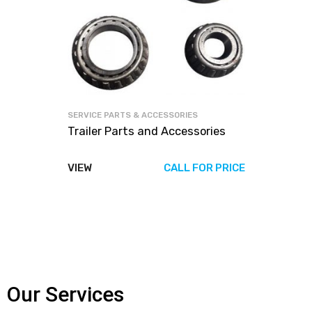
SERVICE PARTS & ACCESSORIES
Trailer Parts and Accessories
VIEW
CALL FOR PRICE
Our Services