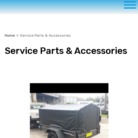
Home
»
Service Parts & Accessories
Service
Parts & Accessories