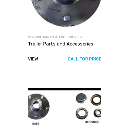
SERVICE PARTS & ACCESSORIES
Trailer Parts and Accessories
VIEW
CALL FOR PRICE