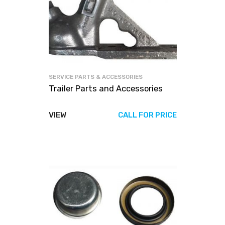
SERVICE PARTS & ACCESSORIES
Trailer Parts and Accessories
VIEW
CALL FOR PRICE