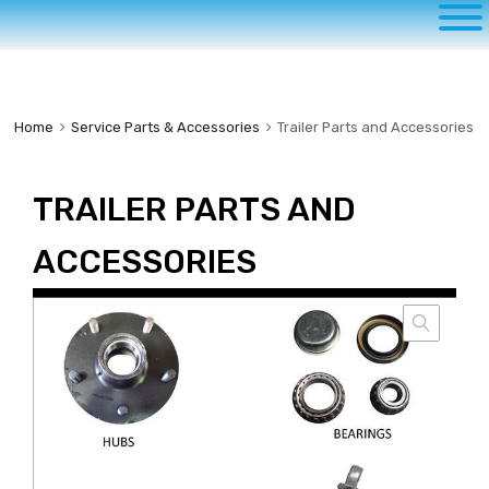
to
content
Home
Service Parts & Accessories
Trailer Parts and Accessories
TRAILER PARTS AND
ACCESSORIES