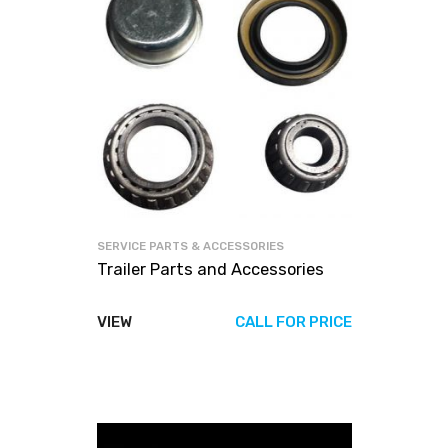
SERVICE PARTS & ACCESSORIES
Trailer Parts and Accessories
VIEW
CALL FOR PRICE