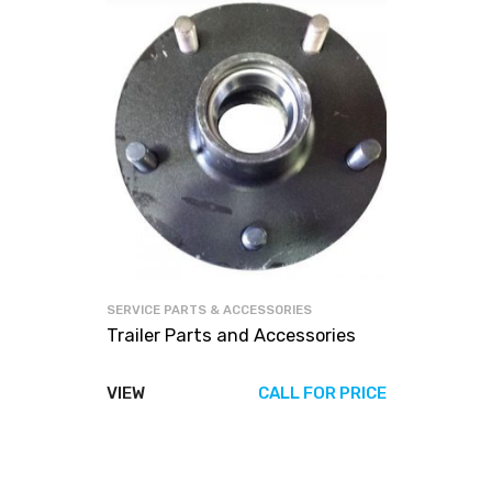
SERVICE PARTS & ACCESSORIES
Trailer Parts and Accessories
VIEW
CALL FOR PRICE