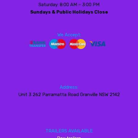
Saturday: 8:00 AM – 3:00 PM
Sundays & Public Holidays Close
We Accept:
Address:
Unit 3 262 Parramatta Road Granville NSW 2142
TRAILERS AVAILABLE