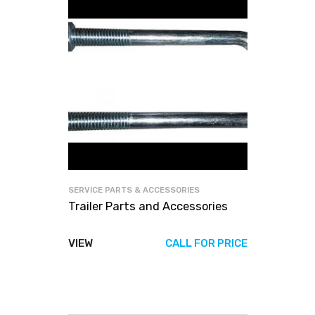
SERVICE PARTS & ACCESSORIES
Trailer Parts and Accessories
VIEW
CALL FOR PRICE