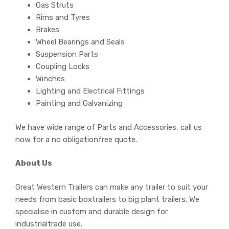
Gas Struts
Rims and Tyres
Brakes
Wheel Bearings and Seals
Suspension Parts
Coupling Locks
Winches
Lighting and Electrical Fittings
Painting and Galvanizing
We have wide range of Parts and Accessories, call us
now for a no obligationfree quote.
About Us
Great Western Trailers can make any trailer to suit your
needs from basic boxtrailers to big plant trailers. We
specialise in custom and durable design for
industrialtrade use.