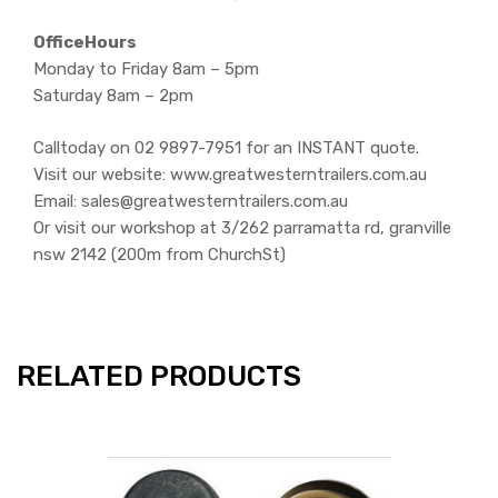
OfficeHours
Monday to Friday 8am – 5pm
Saturday 8am – 2pm
Calltoday on 02 9897-7951 for an INSTANT quote.
Visit our website: www.greatwesterntrailers.com.au
Email: sales@greatwesterntrailers.com.au
Or visit our workshop at 3/262 parramatta rd, granville
nsw 2142 (200m from ChurchSt)
RELATED PRODUCTS