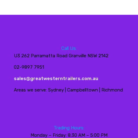
Call Us:
U3 262 Parramatta Road Granville NSW 2142
02-9897 7951
sales@greatwesterntrailers.com.au
Areas we serve: Sydney | Campbelltown | Richmond
Trading Hours:
Monday – Friday: 8:30 AM – 5:00 PM