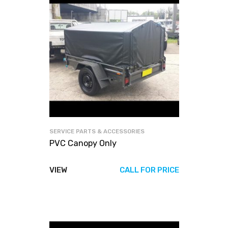
SERVICE PARTS & ACCESSORIES
PVC Canopy Only
VIEW
CALL FOR PRICE