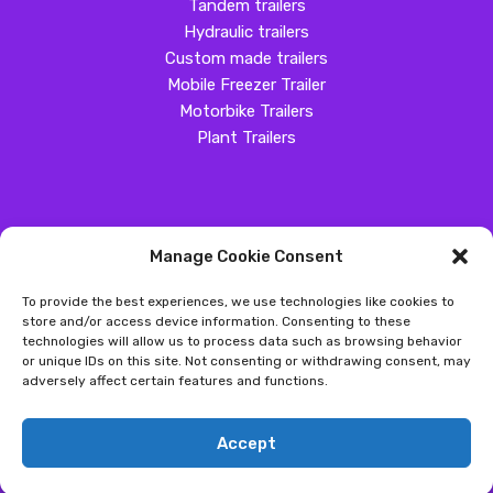
Tandem trailers
Hydraulic trailers
Custom made trailers
Mobile Freezer Trailer
Motorbike Trailers
Plant Trailers
Manage Cookie Consent
SOCIAL MEDIA
To provide the best experiences, we use technologies like cookies to
Customer Review
store and/or access device information. Consenting to these
technologies will allow us to process data such as browsing behavior
Great Western Trailers
or unique IDs on this site. Not consenting or withdrawing consent, may
adversely affect certain features and functions.
Copyright ©
2026
- Great Western Trailers |
Privacy
|
Send us an
Accept
email
|
Sitemap