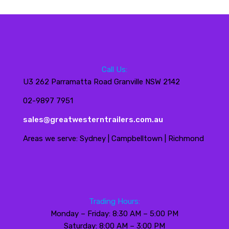
Call Us:
U3 262 Parramatta Road Granville NSW 2142
02-9897 7951
sales@greatwesterntrailers.com.au
Areas we serve: Sydney | Campbelltown | Richmond
Trading Hours:
Monday – Friday: 8:30 AM – 5:00 PM
Saturday: 8:00 AM – 3:00 PM