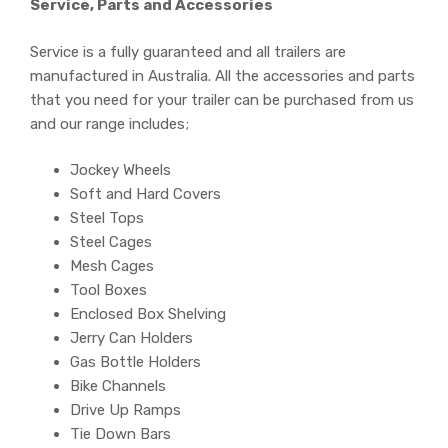
Service, Parts and Accessories
Service is a fully guaranteed and all trailers are
manufactured in Australia. All the accessories and parts
that you need for your trailer can be purchased from us
and our range includes;
Jockey Wheels
Soft and Hard Covers
Steel Tops
Steel Cages
Mesh Cages
Tool Boxes
Enclosed Box Shelving
Jerry Can Holders
Gas Bottle Holders
Bike Channels
Drive Up Ramps
Tie Down Bars