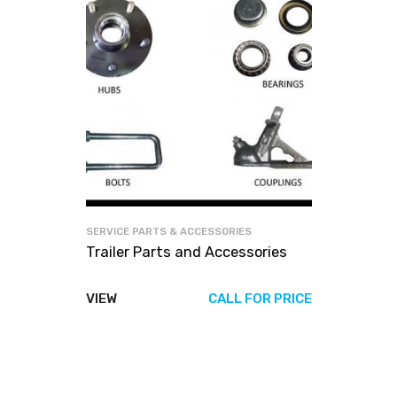
SERVICE PARTS & ACCESSORIES
Trailer Parts and Accessories
VIEW
CALL FOR PRICE