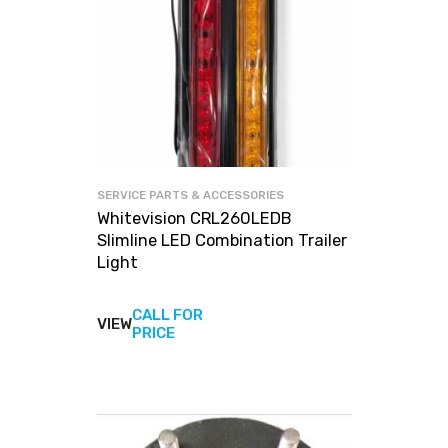
SERVICE PARTS & ACCESSORIES
Whitevision CRL260LEDB
Slimline LED Combination Trailer
Light
CALL FOR
VIEW
View
PRICE
products