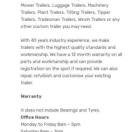
Mower Trailers, Luggage Trailers, Machinery
Trailers, Plant Trailers, Tilting Trailers, Tipper
Trailers, Tradesman Trailers, Winch Trailers or any
other custom trailer you may need.
With 40 years industry experience, we make
trailers with the highest quality standards and
workmanship. We have a 12 month warranty on all
parts and workmanship and can provide
registration on the spot if required. We can also
repair, refurbish and customise your existing
trailer.
Warranty
It does not include Bearings and Tyres.
Office Hours
Monday to Friday 8am – 5pm
Saturday 8am – 2pm