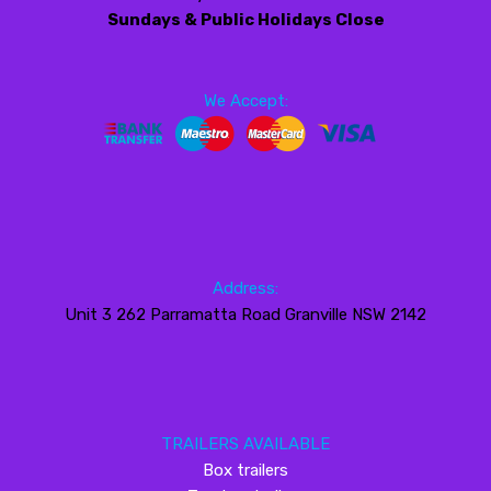
Sundays & Public Holidays Close
We Accept:
Address:
Unit 3 262 Parramatta Road Granville NSW 2142
TRAILERS AVAILABLE
Box trailers