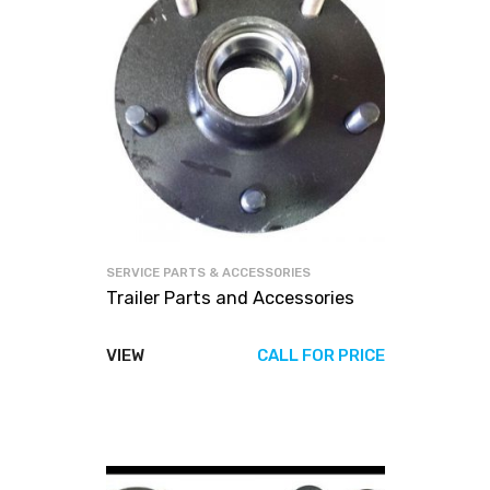
SERVICE PARTS & ACCESSORIES
Trailer Parts and Accessories
VIEW
CALL FOR PRICE