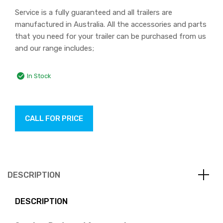
Service is a fully guaranteed and all trailers are
manufactured in Australia. All the accessories and parts
that you need for your trailer can be purchased from us
and our range includes;
In Stock
CALL FOR PRICE
DESCRIPTION
DESCRIPTION