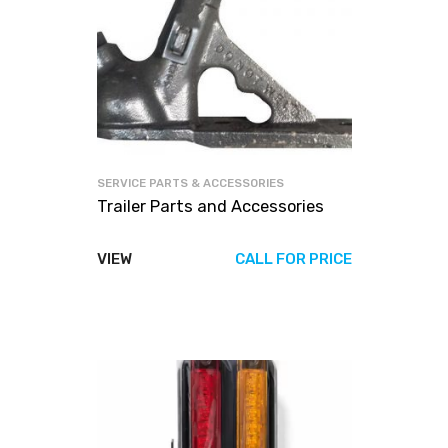
SERVICE PARTS & ACCESSORIES
Trailer Parts and Accessories
VIEW
CALL FOR PRICE