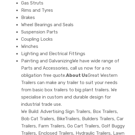
Gas Struts
Rims and Tyres
Brakes
Wheel Bearings and Seals
Suspension Parts
Coupling Locks
Winches
Lighting and Electrical Fittings
Painting and GalvanizingWe have wide range of
Parts and Accessories, call us now for a no
obligation free quote.
About Us
Great Western
Trailers can make any trailer to suit your needs
from basic box trailers to big plant trailers. We
specialise in custom and durable design for
industrial trade use.
We Build: Advertising Sign Trailers, Box Trailers,
Bob Cat Trailers, BikeTrailers, Builders Trailers, Car
Trailers, Farm Trailers, Go Cart Trailers, Golf Buggy
Trailers, Enclosed Trailers, Hydraulic Trailers, Lawn