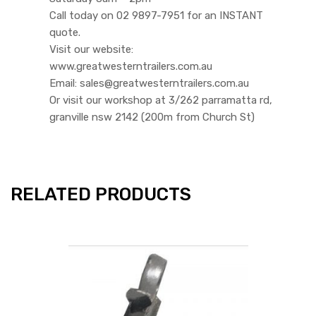
Call today on 02 9897-7951 for an INSTANT
quote.
Visit our website:
www.greatwesterntrailers.com.au
Email: sales@greatwesterntrailers.com.au
Or visit our workshop at 3/262 parramatta rd,
granville nsw 2142 (200m from Church St)
RELATED PRODUCTS