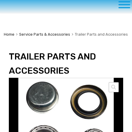
to
content
Home
Service Parts & Accessories
Trailer Parts and Accessories
TRAILER PARTS AND
ACCESSORIES