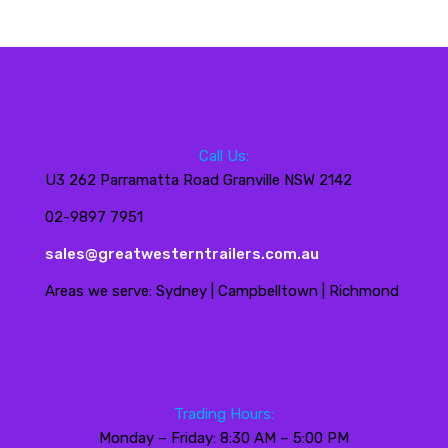
Call Us:
U3 262 Parramatta Road Granville NSW 2142
02-9897 7951
sales@greatwesterntrailers.com.au
Areas we serve: Sydney | Campbelltown | Richmond
Trading Hours:
Monday – Friday: 8:30 AM – 5:00 PM