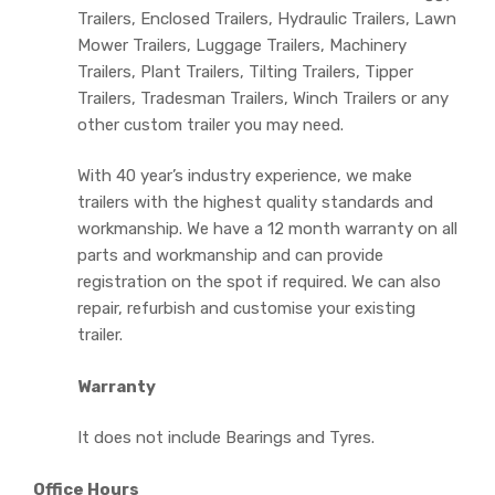
Trailers, Enclosed Trailers, Hydraulic Trailers, Lawn
Mower Trailers, Luggage Trailers, Machinery
Trailers, Plant Trailers, Tilting Trailers, Tipper
Trailers, Tradesman Trailers, Winch Trailers or any
other custom trailer you may need.
With 40 year’s industry experience, we make
trailers with the highest quality standards and
workmanship. We have a 12 month warranty on all
parts and workmanship and can provide
registration on the spot if required. We can also
repair, refurbish and customise your existing
trailer.
Warranty
It does not include Bearings and Tyres.
Office Hours