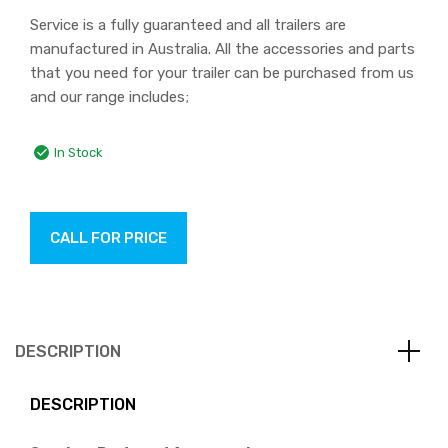
Service is a fully guaranteed and all trailers are
manufactured in Australia. All the accessories and parts
that you need for your trailer can be purchased from us
and our range includes;
In Stock
CALL FOR PRICE
DESCRIPTION
DESCRIPTION