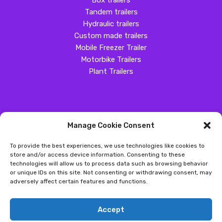
Box trailers
Tandem trailers
Hydraulic trailers
Custom made trailers
Mobile Freezer Trailer
Motorbike Trailers
Plant Trailers
Manage Cookie Consent
SOCIAL MEDIA
To provide the best experiences, we use technologies like cookies to
Customer Review
store and/or access device information. Consenting to these
technologies will allow us to process data such as browsing behavior
Great Western Trailers
or unique IDs on this site. Not consenting or withdrawing consent, may
adversely affect certain features and functions.
Copyright ©
2026
- Great Western Trailers |
Privacy
|
Send us an
Accept
email
|
Sitemap