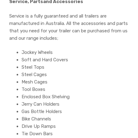
Service, Partsand Accessories
Service is a fully guaranteed and all trailers are
manufactured in Australia. All the accessories and parts
that you need for your trailer can be purchased from us
and our range includes;
Jockey Wheels
Soft and Hard Covers
Steel Tops
Steel Cages
Mesh Cages
Tool Boxes
Enclosed Box Shelving
Jerry Can Holders
Gas Bottle Holders
Bike Channels
Drive Up Ramps
Tie Down Bars