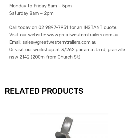
Monday to Friday 8am – 5pm
Saturday 8am – 2pm
Call today on 02 9897-7951 for an INSTANT quote.
Visit our website: www.greatwesterntrailers.com.au
Email: sales@greatwesterntrailers.com.au
Or visit our workshop at 3/262 parramatta rd, granville
nsw 2142 (200m from Church St)
RELATED PRODUCTS