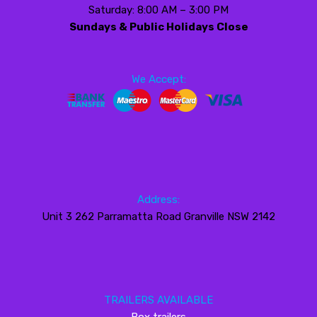
Saturday: 8:00 AM – 3:00 PM
Sundays & Public Holidays Close
We Accept:
Address:
Unit 3 262 Parramatta Road Granville NSW 2142
TRAILERS AVAILABLE