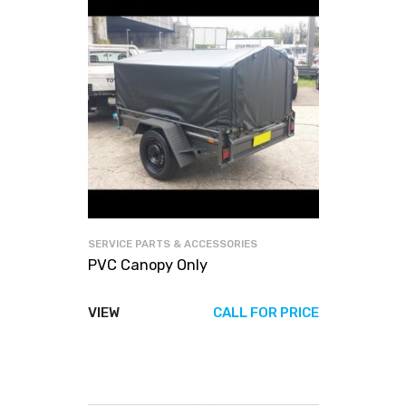
SERVICE PARTS & ACCESSORIES
PVC Canopy Only
VIEW
CALL FOR PRICE