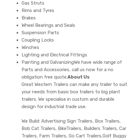
Gas Struts
Rims and Tyres
Brakes
Wheel Bearings and Seals
Suspension Parts
Coupling Locks
Winches
Lighting and Electrical Fittings
Painting and GalvanizingWe have wide range of
Parts and Accessories, call us now for a no
obligation free quote.
About Us
Great Western Trailers can make any trailer to suit
your needs from basic box trailers to big plant
trailers. We specialise in custom and durable
design for industrial trade use.
We Build: Advertising Sign Trailers, Box Trailers,
Bob Cat Trailers, BikeTrailers, Builders Trailers, Car
Trailers, Farm Trailers, Go Cart Trailers,Golf Buggy