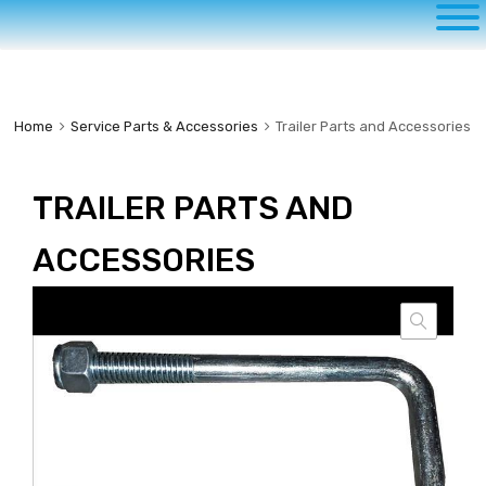
to
content
Home
Service Parts & Accessories
Trailer Parts and Accessories
TRAILER PARTS AND
ACCESSORIES