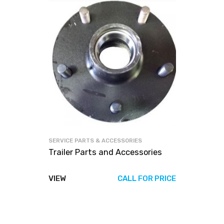
SERVICE PARTS & ACCESSORIES
Trailer Parts and Accessories
VIEW
CALL FOR PRICE