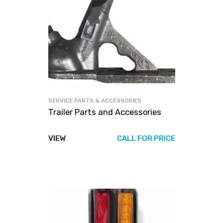
SERVICE PARTS & ACCESSORIES
Trailer Parts and Accessories
VIEW
CALL FOR PRICE