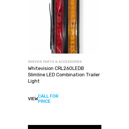
SERVICE PARTS & ACCESSORIES
Whitevision CRL260LEDB
Slimline LED Combination Trailer
Light
CALL FOR
VIEW
View
PRICE
products