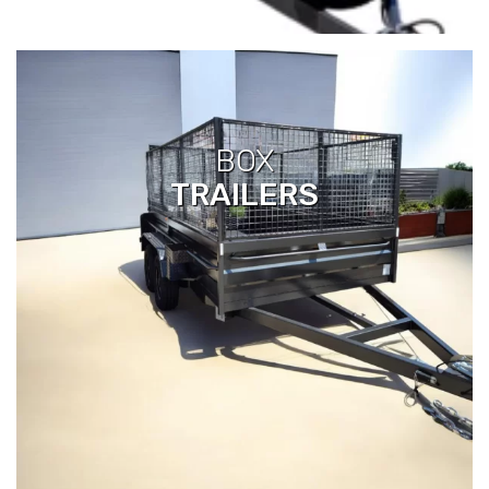
BOX
TRAILERS