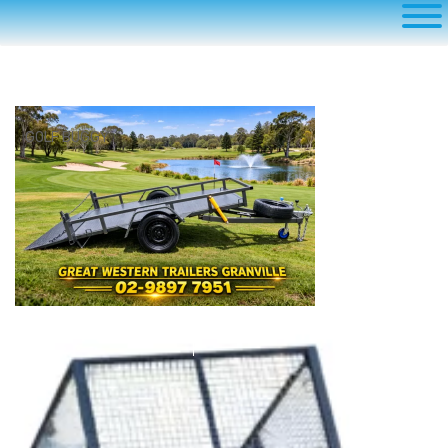
GOLF BUGGY