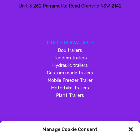
Unit 3 262 Parramatta Road Granville NSW 2142
TRAILERS AVAILABLE
Box trailers
Tandem trailers
Hydraulic trailers
Custom made trailers
Mobile Freezer Trailer
Motorbike Trailers
Plant Trailers
Manage Cookie Consent
SOCIAL MEDIA