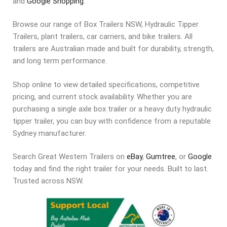
and
Google Shopping
.
Browse our range of Box Trailers NSW, Hydraulic Tipper
Trailers, plant trailers, car carriers, and bike trailers. All
trailers are Australian made and built for durability, strength,
and long term performance.
Shop online to view detailed specifications, competitive
pricing, and current stock availability. Whether you are
purchasing a single axle box trailer or a heavy duty hydraulic
tipper trailer, you can buy with confidence from a reputable
Sydney manufacturer.
Search Great Western Trailers on
eBay
,
Gumtree
, or
Google
today and find the right trailer for your needs. Built to last.
Trusted across NSW.