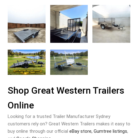
Shop Great Western Trailers
Online
Looking for a trusted Trailer Manufacturer Sydney
customers rely on? Great Western Trailers makes it easy to
buy online through our official
eBay store,
Gumtree listings
,