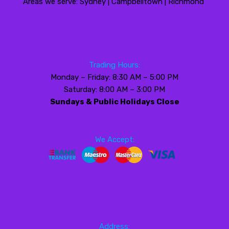
Areas we serve: Sydney | Campbelltown | Richmond
Trading Hours:
Monday – Friday: 8:30 AM – 5:00 PM
Saturday: 8:00 AM – 3:00 PM
Sundays & Public Holidays Close
We Accept:
Address: