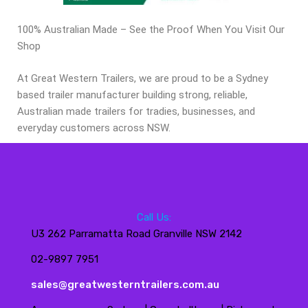
100% Australian Made – See the Proof When You Visit Our
Shop
At Great Western Trailers, we are proud to be a Sydney
based trailer manufacturer building strong, reliable,
Australian made trailers for tradies, businesses, and
everyday customers across NSW.
Call Us:
U3 262 Parramatta Road Granville NSW 2142
02-9897 7951
sales@greatwesterntrailers.com.au