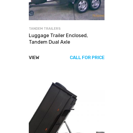
TANDEM TRAILERS
Luggage Trailer Enclosed,
Tandem Dual Axle
VIEW
CALL FOR PRICE