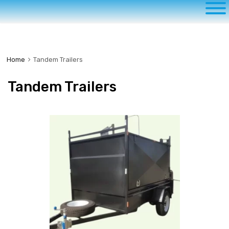
to
content
Home
Tandem Trailers
Tandem Trailers