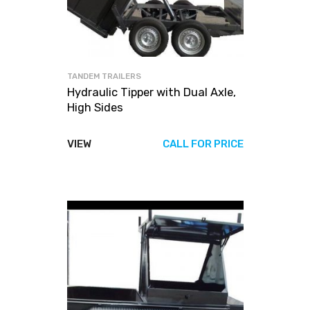
TANDEM TRAILERS
Hydraulic Tipper with Dual Axle,
High Sides
VIEW
CALL FOR PRICE