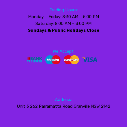
Trading Hours:
Monday – Friday: 8:30 AM – 5:00 PM
Saturday: 8:00 AM – 3:00 PM
Sundays & Public Holidays Close
We Accept:
Address:
Unit 3 262 Parramatta Road Granville NSW 2142