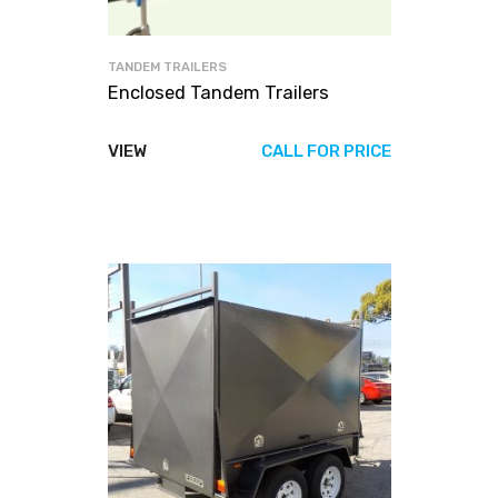
TANDEM TRAILERS
Enclosed Tandem Trailers
VIEW
CALL FOR PRICE