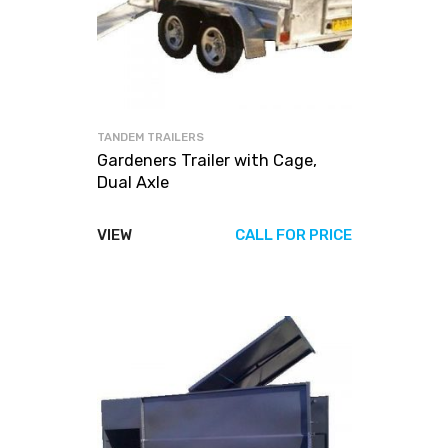
TANDEM TRAILERS
Gardeners Trailer with Cage,
Dual Axle
VIEW
CALL FOR PRICE