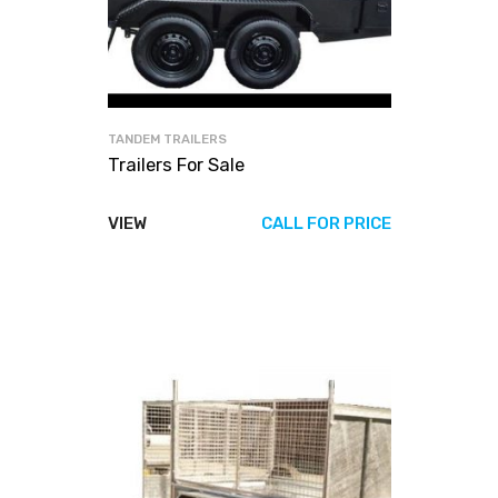
TANDEM TRAILERS
Trailers For Sale
VIEW
CALL FOR PRICE