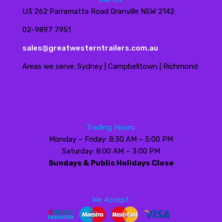
U3 262 Parramatta Road Granville NSW 2142
02-9897 7951
sales@greatwesterntrailers.com.au
Areas we serve: Sydney | Campbelltown | Richmond
Trading Hours:
Monday – Friday: 8:30 AM – 5:00 PM
Saturday: 8:00 AM – 3:00 PM
Sundays & Public Holidays Close
We Accept: