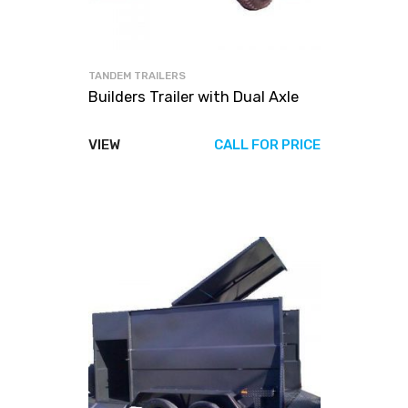
TANDEM TRAILERS
Builders Trailer with Dual Axle
VIEW
CALL FOR PRICE