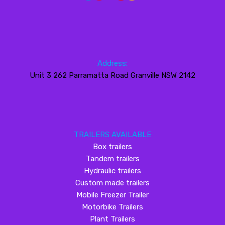
Address:
Unit 3 262 Parramatta Road Granville NSW 2142
TRAILERS AVAILABLE
Box trailers
Tandem trailers
Hydraulic trailers
Custom made trailers
Mobile Freezer Trailer
Motorbike Trailers
Plant Trailers