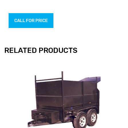
CALL FOR PRICE
RELATED PRODUCTS