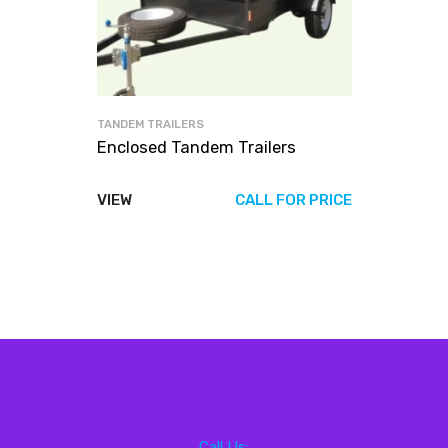
TANDEM TRAILERS
Enclosed Tandem Trailers
VIEW
CALL FOR PRICE
Call Us: