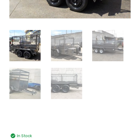
In Stock