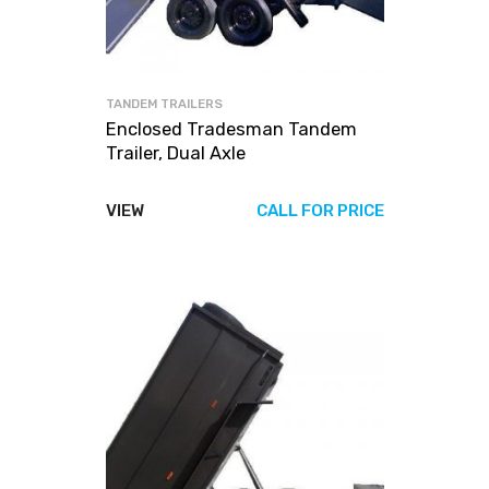
TANDEM TRAILERS
Enclosed Tradesman Tandem
Trailer, Dual Axle
VIEW
CALL FOR PRICE