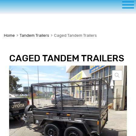
to
content
Home
Tandem Trailers
Caged Tandem Trailers
CAGED TANDEM TRAILERS