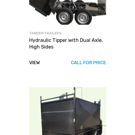
TANDEM TRAILERS
Hydraulic Tipper with Dual Axle,
High Sides
VIEW
CALL FOR PRICE