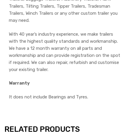
Trailers, Tilting Trailers, Tipper Trailers, Tradesman
Trailers, Winch Trailers or any other custom trailer you
may need.
With 40 year’s industry experience, we make trailers
with the highest quality standards and workmanship.
We have a 12 month warranty on all parts and
workmanship and can provide registration on the spot
if required. We can also repair, refurbish and customise
your existing trailer.
Warranty
It does not include Bearings and Tyres.
RELATED PRODUCTS