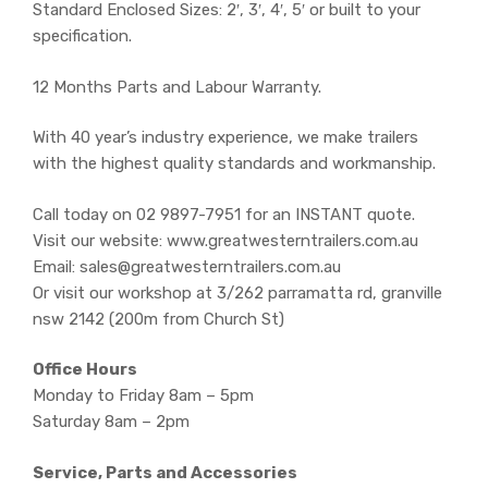
Standard Enclosed Sizes: 2′, 3′, 4′, 5′ or built to your
specification.
12 Months Parts and Labour Warranty.
With 40 year’s industry experience, we make trailers
with the highest quality standards and workmanship.
Call today on 02 9897-7951 for an INSTANT quote.
Visit our website: www.greatwesterntrailers.com.au
Email: sales@greatwesterntrailers.com.au
Or visit our workshop at 3/262 parramatta rd, granville
nsw 2142 (200m from Church St)
Office Hours
Monday to Friday 8am – 5pm
Saturday 8am – 2pm
Service, Parts and Accessories