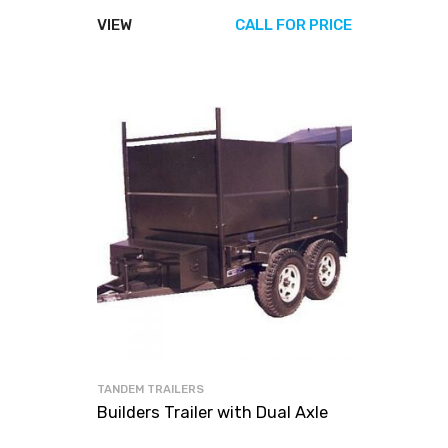
VIEW
CALL FOR PRICE
TANDEM TRAILERS
Builders Trailer with Dual Axle