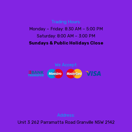
Trading Hours:
Monday – Friday: 8:30 AM – 5:00 PM
Saturday: 8:00 AM – 3:00 PM
Sundays & Public Holidays Close
We Accept:
Address:
Unit 3 262 Parramatta Road Granville NSW 2142