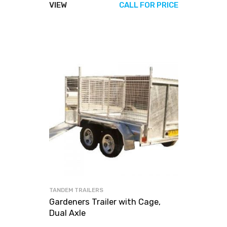
VIEW
CALL FOR PRICE
TANDEM TRAILERS
Gardeners Trailer with Cage,
Dual Axle