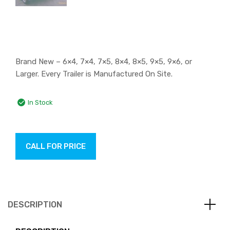
Brand New – 6×4, 7×4, 7×5, 8×4, 8×5, 9×5, 9×6, or
Larger. Every Trailer is Manufactured On Site.
In Stock
CALL FOR PRICE
DESCRIPTION