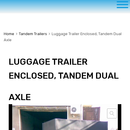
to
content
Home
Tandem Trailers
Luggage Trailer Enclosed, Tandem Dual
Axle
LUGGAGE TRAILER
ENCLOSED, TANDEM DUAL
AXLE