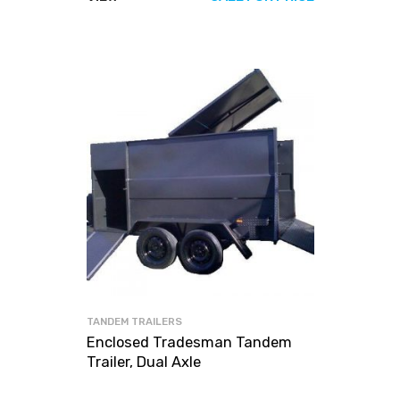
TANDEM TRAILERS
Enclosed Tradesman Tandem
Trailer, Dual Axle