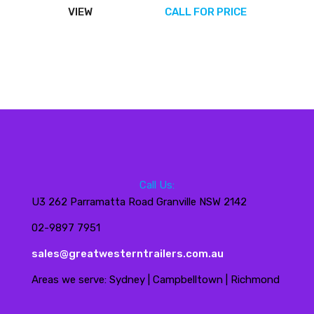
VIEW
CALL FOR PRICE
Call Us:
U3 262 Parramatta Road Granville NSW 2142
02-9897 7951
sales@greatwesterntrailers.com.au
Areas we serve: Sydney | Campbelltown | Richmond