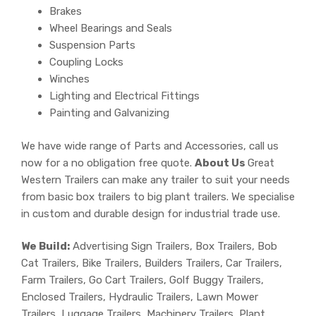
Brakes
Wheel Bearings and Seals
Suspension Parts
Coupling Locks
Winches
Lighting and Electrical Fittings
Painting and Galvanizing
We have wide range of Parts and Accessories, call us
now for a no obligation free quote.
About Us
Great
Western Trailers can make any trailer to suit your needs
from basic box trailers to big plant trailers. We specialise
in custom and durable design for industrial trade use.
We Build:
Advertising Sign Trailers, Box Trailers, Bob
Cat Trailers, Bike Trailers, Builders Trailers, Car Trailers,
Farm Trailers, Go Cart Trailers, Golf Buggy Trailers,
Enclosed Trailers, Hydraulic Trailers, Lawn Mower
Trailers, Luggage Trailers, Machinery Trailers, Plant