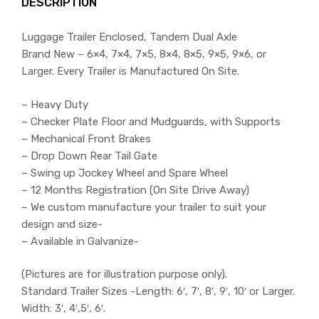
DESCRIPTION
Luggage Trailer Enclosed, Tandem Dual Axle
Brand New – 6×4, 7×4, 7×5, 8×4, 8×5, 9×5, 9×6, or
Larger. Every Trailer is Manufactured On Site.
– Heavy Duty
– Checker Plate Floor and Mudguards, with Supports
– Mechanical Front Brakes
– Drop Down Rear Tail Gate
– Swing up Jockey Wheel and Spare Wheel
– 12 Months Registration (On Site Drive Away)
– We custom manufacture your trailer to suit your
design and size-
– Available in Galvanize-
(Pictures are for illustration purpose only).
Standard Trailer Sizes -Length: 6′, 7′, 8′, 9′, 10′ or Larger.
Width: 3′, 4′,5′, 6′.