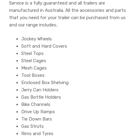
Service is a fully guaranteed and all trailers are
manufactured in Australia. All the accessories and parts
that you need for your trailer can be purchased from us
and our range includes;
Jockey Wheels
Soft and Hard Covers
Steel Tops
Steel Cages
Mesh Cages
Tool Boxes
Enclosed Box Shelving
Jerry Can Holders
Gas Bottle Holders
Bike Channels
Drive Up Ramps
Tie Down Bars
Gas Struts
Rims and Tyres