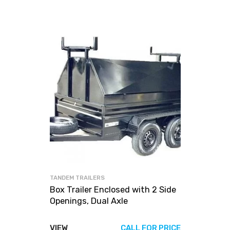
TANDEM TRAILERS
Box Trailer Enclosed with 2 Side
Openings, Dual Axle
VIEW
CALL FOR PRICE