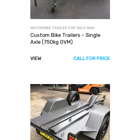
MOTORBIKE TRAILER FOR SALE NSW
Custom Bike Trailers – Single
Axle (750kg GVM)
VIEW
CALL FOR PRICE