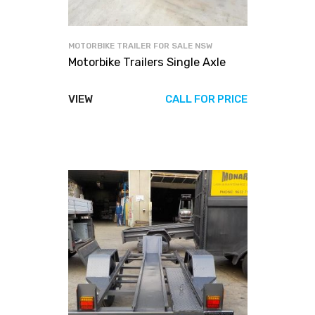
MOTORBIKE TRAILER FOR SALE NSW
Motorbike Trailers Single Axle
VIEW
CALL FOR PRICE