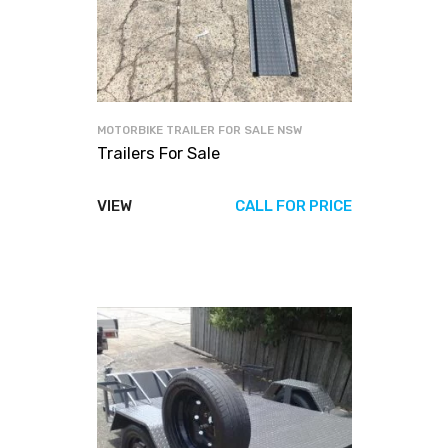
MOTORBIKE TRAILER FOR SALE NSW
Trailers For Sale
VIEW
CALL FOR PRICE