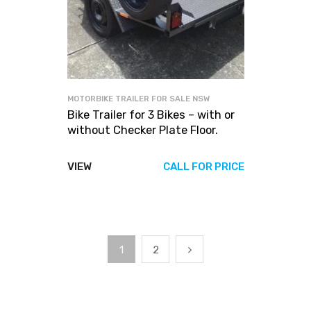
MOTORBIKE TRAILER FOR SALE NSW
Bike Trailer for 3 Bikes – with or
without Checker Plate Floor.
VIEW
CALL FOR PRICE
1
2