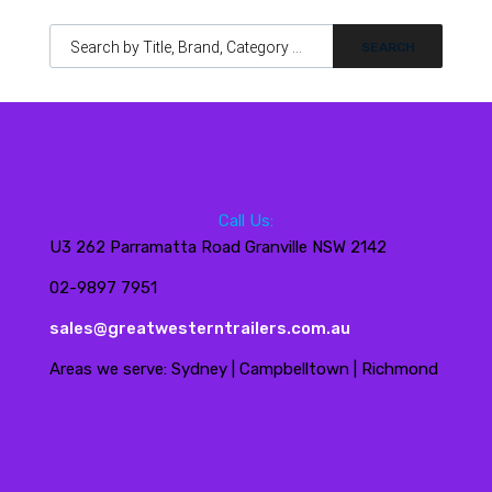
Products search
Call Us:
U3 262 Parramatta Road Granville NSW 2142
02-9897 7951
sales@greatwesterntrailers.com.au
Areas we serve: Sydney | Campbelltown | Richmond