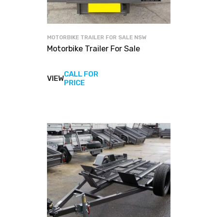
MOTORBIKE TRAILER FOR SALE NSW
Motorbike Trailer For Sale
CALL FOR
VIEW
View
PRICE
products