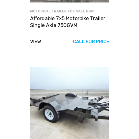
MOTORBIKE TRAILER FOR SALE NSW
Affordable 7×5 Motorbike Trailer
Single Axle 750GVM
VIEW
CALL FOR PRICE