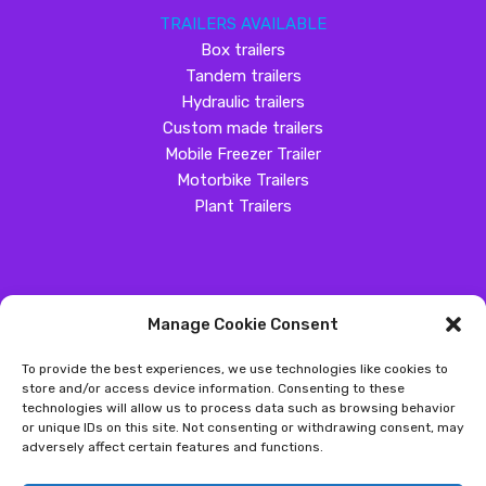
TRAILERS AVAILABLE
Box trailers
Tandem trailers
Hydraulic trailers
Custom made trailers
Mobile Freezer Trailer
Motorbike Trailers
Plant Trailers
Manage Cookie Consent
SOCIAL MEDIA
To provide the best experiences, we use technologies like cookies to
Customer Review
store and/or access device information. Consenting to these
technologies will allow us to process data such as browsing behavior
Great Western Trailers
or unique IDs on this site. Not consenting or withdrawing consent, may
adversely affect certain features and functions.