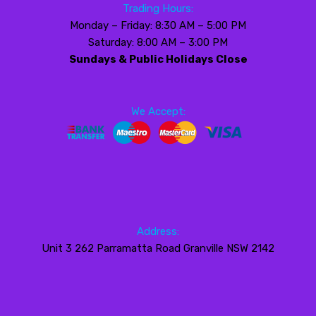
Trading Hours:
Monday – Friday: 8:30 AM – 5:00 PM
Saturday: 8:00 AM – 3:00 PM
Sundays & Public Holidays Close
We Accept:
Address:
Unit 3 262 Parramatta Road Granville NSW 2142