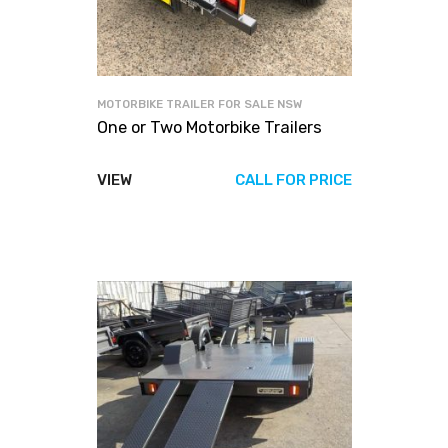
MOTORBIKE TRAILER FOR SALE NSW
One or Two Motorbike Trailers
VIEW
CALL FOR PRICE