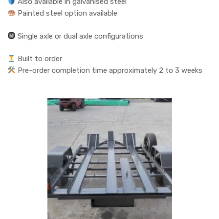
Also available in galvanised steel
Painted steel option available
Single axle or dual axle configurations
Built to order
Pre-order completion time approximately 2 to 3 weeks