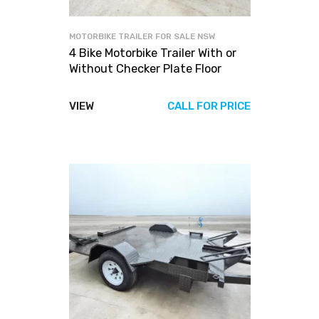
MOTORBIKE TRAILER FOR SALE NSW
4 Bike Motorbike Trailer With or
Without Checker Plate Floor
VIEW
CALL FOR PRICE