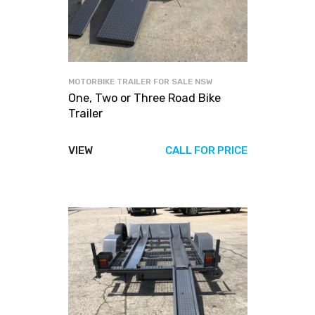
MOTORBIKE TRAILER FOR SALE NSW
One, Two or Three Road Bike
Trailer
VIEW
CALL FOR PRICE