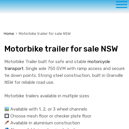
to
content
Home
Motorbike trailer for sale NSW
Motorbike trailer for sale NSW
Motorbike Trailer built for safe and stable
motorcycle
transport
. Single axle 750 GVM with ramp access and secure
tie down points. Strong steel construction, built in Granville
NSW for reliable road use.
Motorbike trailers available in multiple sizes
Available with 1, 2, or 3 wheel channels
Choose mesh floor or checker plate floor
Available in aluminium construction