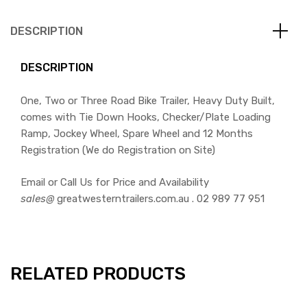
DESCRIPTION
DESCRIPTION
One, Two or Three Road Bike Trailer, Heavy Duty Built,
comes with Tie Down Hooks, Checker/Plate Loading
Ramp, Jockey Wheel, Spare Wheel and 12 Months
Registration (We do Registration on Site)
Email or Call Us for Price and Availability
sales@
greatwesterntrailers.com.au . 02 989 77 951
RELATED PRODUCTS