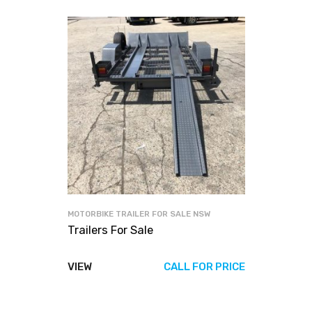
MOTORBIKE TRAILER FOR SALE NSW
Trailers For Sale
VIEW
CALL FOR PRICE