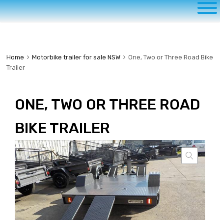
to
content
Home
Motorbike trailer for sale NSW
One, Two or Three Road Bike
Trailer
ONE, TWO OR THREE ROAD
BIKE TRAILER