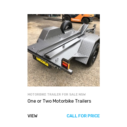
MOTORBIKE TRAILER FOR SALE NSW
One or Two Motorbike Trailers
VIEW
CALL FOR PRICE