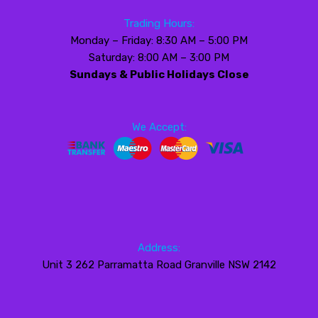
Trading Hours:
Monday – Friday: 8:30 AM – 5:00 PM
Saturday: 8:00 AM – 3:00 PM
Sundays & Public Holidays Close
We Accept:
Address:
Unit 3 262 Parramatta Road Granville NSW 2142