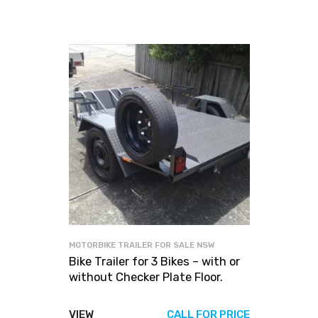
MOTORBIKE TRAILER FOR SALE NSW
Bike Trailer for 3 Bikes – with or
without Checker Plate Floor.
VIEW
CALL FOR PRICE