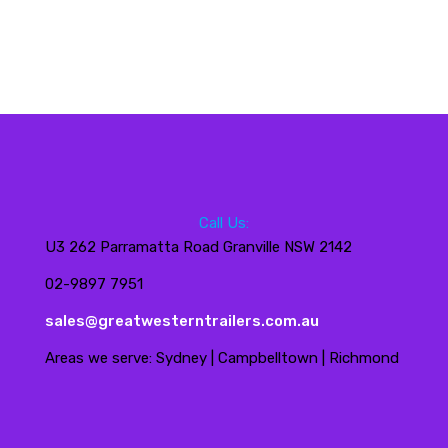
Call Us:
U3 262 Parramatta Road Granville NSW 2142
02-9897 7951
sales@greatwesterntrailers.com.au
Areas we serve: Sydney | Campbelltown | Richmond