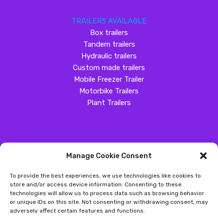
TRAILERS AVAILABLE
Box trailers
Tandem trailers
Hydraulic trailers
Custom made trailers
Mobile Freezer Trailer
Motorbike Trailers
Plant Trailers
Manage Cookie Consent
SOCIAL MEDIA
To provide the best experiences, we use technologies like cookies to
Customer Review
store and/or access device information. Consenting to these
technologies will allow us to process data such as browsing behavior
Great Western Trailers
or unique IDs on this site. Not consenting or withdrawing consent, may
adversely affect certain features and functions.