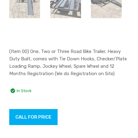
(Item 00) One, Two or Three Road Bike Trailer, Heavy
Duty Built, comes with Tie Down Hooks, Checker/Plate
Loading Ramp, Jockey Wheel, Spare Wheel and 12
Months Registration (We do Registration on Site)
In Stock
CALL FOR PRICE