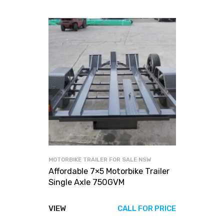
MOTORBIKE TRAILER FOR SALE NSW
Affordable 7×5 Motorbike Trailer
Single Axle 750GVM
VIEW
CALL FOR PRICE