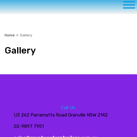
Home
»
Gallery
Gallery
Call Us:
U3 262 Parramatta Road Granville NSW 2142
02-9897 7951