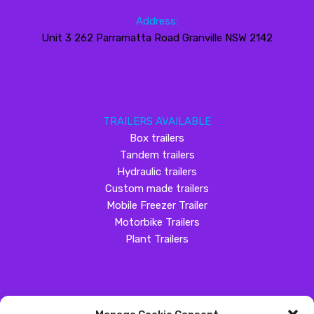
Address:
Unit 3 262 Parramatta Road Granville NSW 2142
TRAILERS AVAILABLE
Box trailers
Tandem trailers
Hydraulic trailers
Custom made trailers
Mobile Freezer Trailer
Motorbike Trailers
Plant Trailers