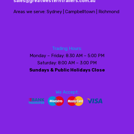
sales@greatwesterntrailers.com.au
Areas we serve: Sydney | Campbelltown | Richmond
Trading Hours:
Monday – Friday: 8:30 AM – 5:00 PM
Saturday: 8:00 AM – 3:00 PM
Sundays & Public Holidays Close
We Accept: