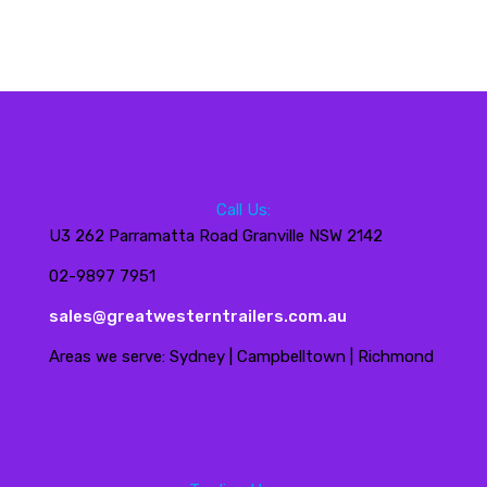
Call Us:
U3 262 Parramatta Road Granville NSW 2142
02-9897 7951
sales@greatwesterntrailers.com.au
Areas we serve: Sydney | Campbelltown | Richmond