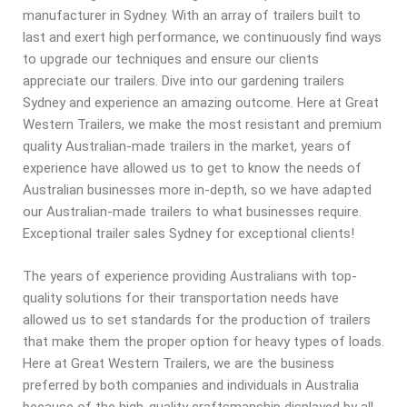
manufacturer in Sydney. With an array of trailers built to
last and exert high performance, we continuously find ways
to upgrade our techniques and ensure our clients
appreciate our trailers. Dive into our gardening trailers
Sydney and experience an amazing outcome. Here at Great
Western Trailers, we make the most resistant and premium
quality Australian-made trailers in the market, years of
experience have allowed us to get to know the needs of
Australian businesses more in-depth, so we have adapted
our Australian-made trailers to what businesses require.
Exceptional trailer sales Sydney for exceptional clients!
The years of experience providing Australians with top-
quality solutions for their transportation needs have
allowed us to set standards for the production of trailers
that make them the proper option for heavy types of loads.
Here at Great Western Trailers, we are the business
preferred by both companies and individuals in Australia
because of the high-quality craftsmanship displayed by all