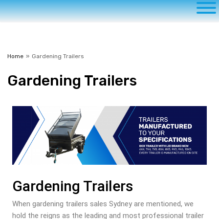
Home
»
Gardening Trailers
Gardening
Trailers
Gardening Trailers
When gardening trailers sales Sydney are mentioned, we
hold the reigns as the leading and most professional trailer