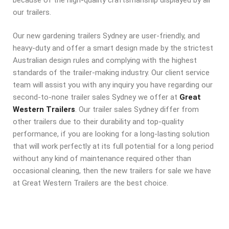
our trailers.
Our new gardening trailers Sydney are user-friendly, and
heavy-duty and offer a smart design made by the strictest
Australian design rules and complying with the highest
standards of the trailer-making industry. Our client service
team will assist you with any inquiry you have regarding our
second-to-none trailer sales Sydney we offer at
Great
Western Trailers
. Our trailer sales Sydney differ from
other trailers due to their durability and top-quality
performance, if you are looking for a long-lasting solution
that will work perfectly at its full potential for a long period
without any kind of maintenance required other than
occasional cleaning, then the new trailers for sale we have
at Great Western Trailers are the best choice.
TANDEM