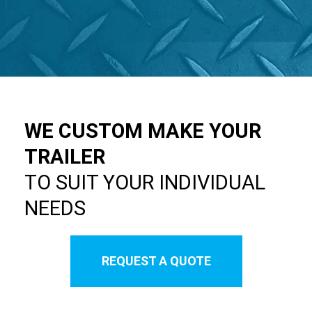
WE CUSTOM MAKE YOUR
TRAILER
TO SUIT YOUR INDIVIDUAL
NEEDS
REQUEST A QUOTE