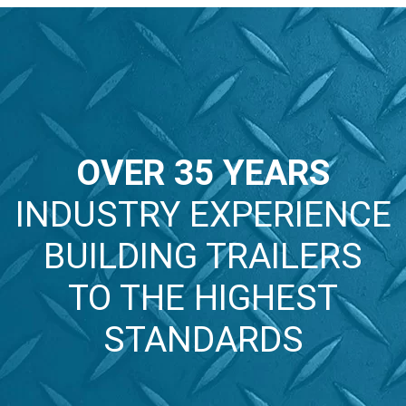
HYDRAULIC
BOX
TRAILERS
TRAILERS
TRAILERS
VIEW
VIEW
VIEW
OVER 35 YEARS
INDUSTRY EXPERIENCE
BUILDING TRAILERS
TO THE HIGHEST
STANDARDS