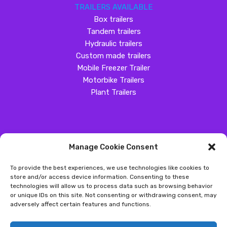
TRAILERS AVAILABLE
Box trailers
Tandem trailers
Hydraulic trailers
Custom made trailers
Mobile Freezer Trailer
Motorbike Trailers
Plant Trailers
Manage Cookie Consent
SOCIAL MEDIA
To provide the best experiences, we use technologies like cookies to
Customer Review
store and/or access device information. Consenting to these
technologies will allow us to process data such as browsing behavior
Great Western Trailers
or unique IDs on this site. Not consenting or withdrawing consent, may
adversely affect certain features and functions.