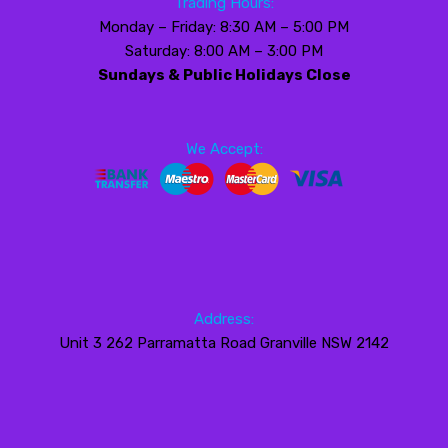
Trading Hours:
Monday – Friday: 8:30 AM – 5:00 PM
Saturday: 8:00 AM – 3:00 PM
Sundays & Public Holidays Close
We Accept:
Address:
Unit 3 262 Parramatta Road Granville NSW 2142