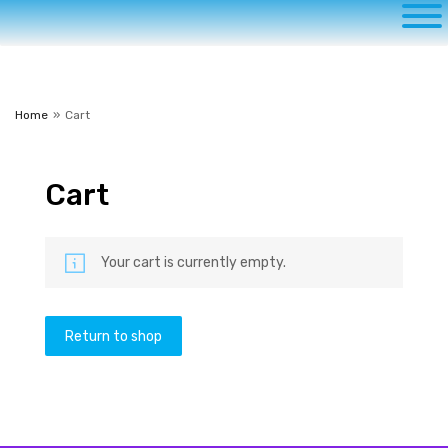
to
content
Home
»
Cart
Cart
Your cart is currently empty.
Return to shop