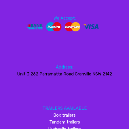
We Accept:
Address:
Unit 3 262 Parramatta Road Granville NSW 2142
TRAILERS AVAILABLE
Box trailers
Tandem trailers
Hydraulic trailers