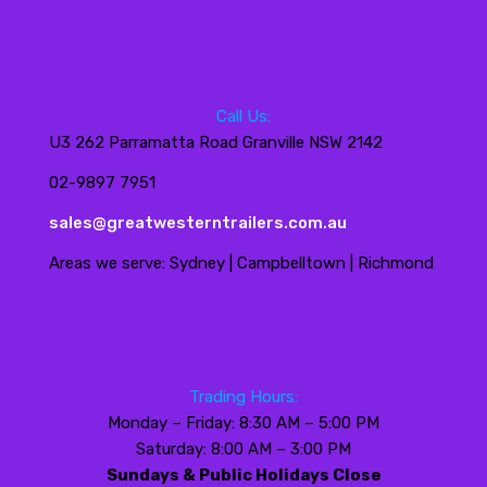
Call Us:
U3 262 Parramatta Road Granville NSW 2142
02-9897 7951
sales@greatwesterntrailers.com.au
Areas we serve: Sydney | Campbelltown | Richmond
Trading Hours:
Monday – Friday: 8:30 AM – 5:00 PM
Saturday: 8:00 AM – 3:00 PM
Sundays & Public Holidays Close