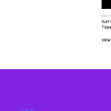
GOLF 
Golf
Tipp
VIEW
Call Us: