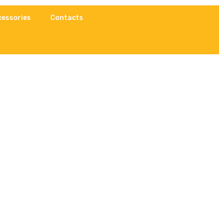
cessories
Contacts