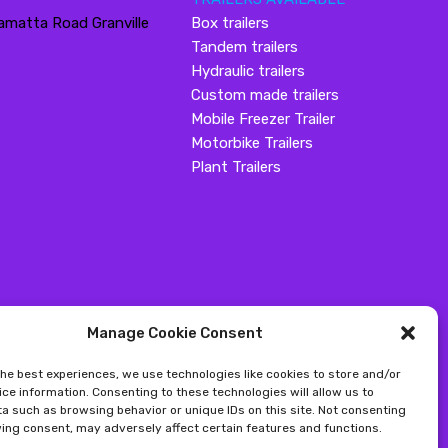
amatta Road Granville
Box trailers
Tandem trailers
Hydraulic trailers
Custom made trailers
Mobile Freezer Trailer
Motorbike Trailers
Plant Trailers
Manage Cookie Consent
the best experiences, we use technologies like cookies to store and/or
ce information. Consenting to these technologies will allow us to
a such as browsing behavior or unique IDs on this site. Not consenting
ing consent, may adversely affect certain features and functions.