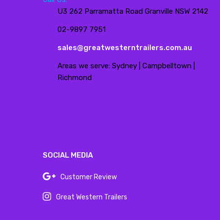
U3 262 Parramatta Road Granville NSW 2142
02-9897 7951
sales@greatwesterntrailers.com.au
Areas we serve: Sydney | Campbelltown |
Richmond
SOCIAL MEDIA
Customer Review
Great Western Trailers