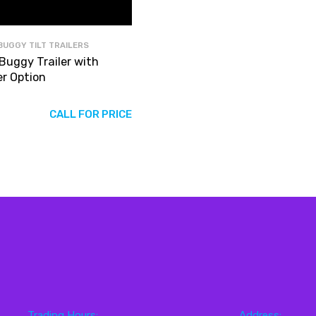
BUGGY TILT TRAILERS
 Buggy Trailer with
er Option
CALL FOR PRICE
Trading Hours:
Address: