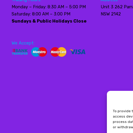
Monday – Friday: 8:30 AM – 5:00 PM
Unit 3 262 Parr
Saturday: 8:00 AM – 3:00 PM
NSW 2142
Sundays & Public Holidays Close
We Accept:
To provide 
access devi
process dat
or withdraw