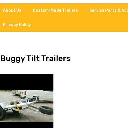
About Us
Custom-Made Trailers
Service Parts & Ac
Privacy Policy
 Buggy Tilt Trailers