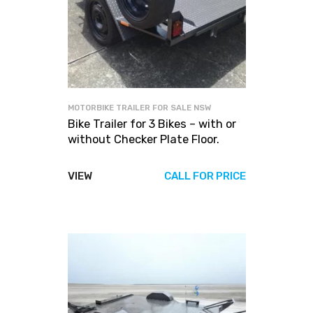
MOTORBIKE TRAILER FOR SALE NSW
Bike Trailer for 3 Bikes – with or
without Checker Plate Floor.
VIEW
CALL FOR PRICE