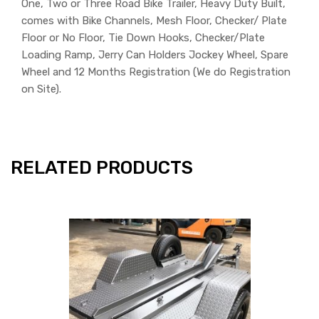
One, Two or Three Road Bike Trailer, Heavy Duty Built,
comes with Bike Channels, Mesh Floor, Checker/ Plate
Floor or No Floor, Tie Down Hooks, Checker/Plate
Loading Ramp, Jerry Can Holders Jockey Wheel, Spare
Wheel and 12 Months Registration (We do Registration
on Site).
RELATED PRODUCTS