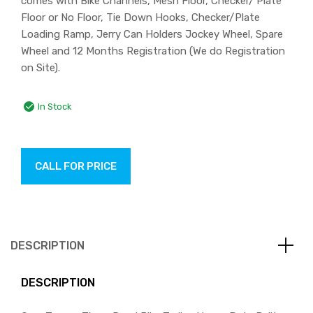
comes with Bike Channels, Mesh Floor, Checker/ Plate
Floor or No Floor, Tie Down Hooks, Checker/Plate
Loading Ramp, Jerry Can Holders Jockey Wheel, Spare
Wheel and 12 Months Registration (We do Registration
on Site).
In Stock
CALL FOR PRICE
DESCRIPTION
DESCRIPTION