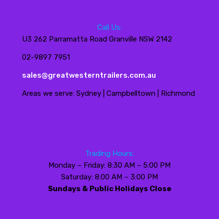
Call Us:
U3 262 Parramatta Road Granville NSW 2142
02-9897 7951
sales@greatwesterntrailers.com.au
Areas we serve: Sydney | Campbelltown | Richmond
Trading Hours:
Monday – Friday: 8:30 AM – 5:00 PM
Saturday: 8:00 AM – 3:00 PM
Sundays & Public Holidays Close