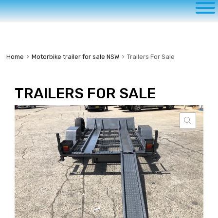
to
content
Home
Motorbike trailer for sale NSW
Trailers For Sale
TRAILERS FOR SALE