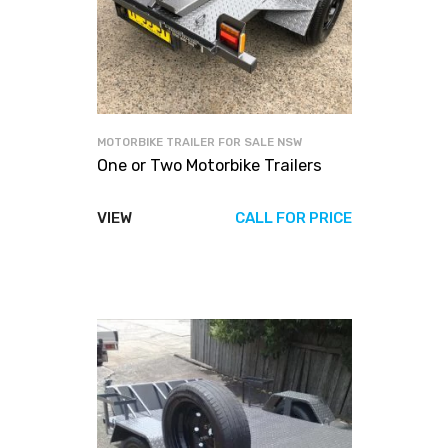
MOTORBIKE TRAILER FOR SALE NSW
One or Two Motorbike Trailers
VIEW
CALL FOR PRICE