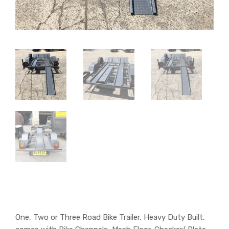
One, Two or Three Road Bike Trailer, Heavy Duty Built,