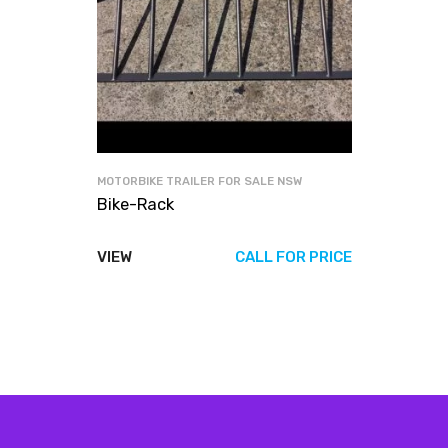
MOTORBIKE TRAILER FOR SALE NSW
Bike-Rack
VIEW
CALL FOR PRICE