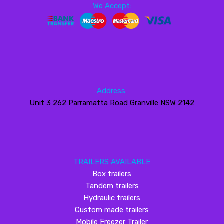
We Accept:
Address:
Unit 3 262 Parramatta Road Granville NSW 2142
TRAILERS AVAILABLE
Box trailers
Tandem trailers
Hydraulic trailers
Custom made trailers
Mobile Freezer Trailer