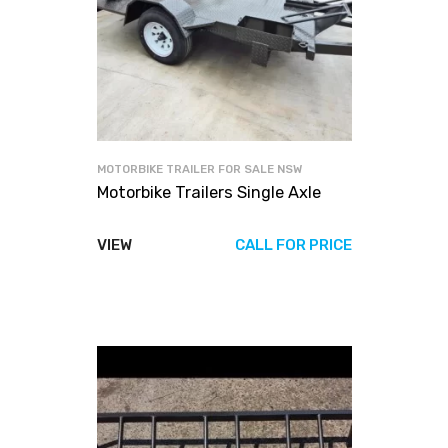
MOTORBIKE TRAILER FOR SALE NSW
Motorbike Trailers Single Axle
VIEW
CALL FOR PRICE