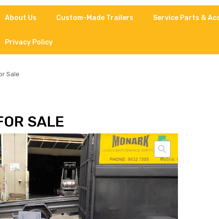
About Us
Custom-Made Trailers
Service Parts & Ac
Privacy Policy
or Sale
FOR SALE