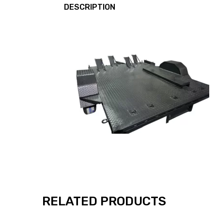
DESCRIPTION
RELATED PRODUCTS