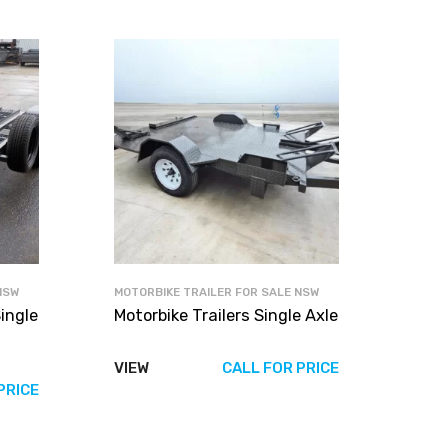
NSW
MOTORBIKE TRAILER FOR SALE NSW
ingle
Motorbike Trailers Single Axle
VIEW
CALL FOR PRICE
PRICE