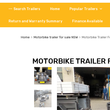
Skip
Search Trailers
Home
Popular Trailers
to
content
Return and Warranty Summary
Finance Available
Home
Motorbike trailer for sale NSW
Motorbike Trailer F
MOTORBIKE TRAILER 