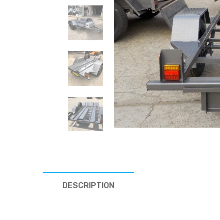
DESCRIPTION