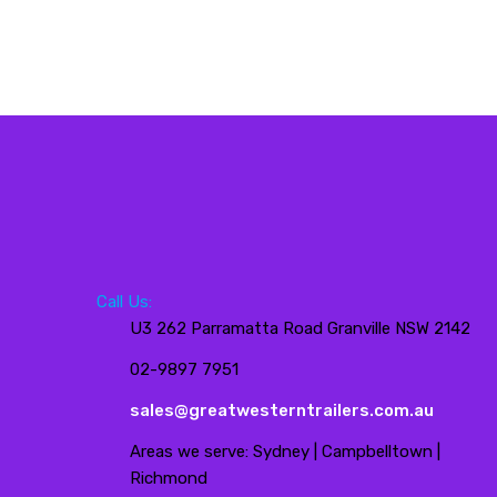
Call Us:
U3 262 Parramatta Road Granville NSW 2142
02-9897 7951
sales@greatwesterntrailers.com.au
Areas we serve: Sydney | Campbelltown |
Richmond