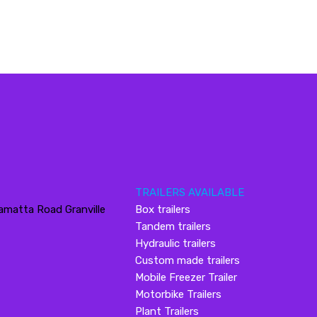
TRAILERS AVAILABLE
amatta Road Granville
Box trailers
Tandem trailers
Hydraulic trailers
Custom made trailers
Mobile Freezer Trailer
Motorbike Trailers
Plant Trailers