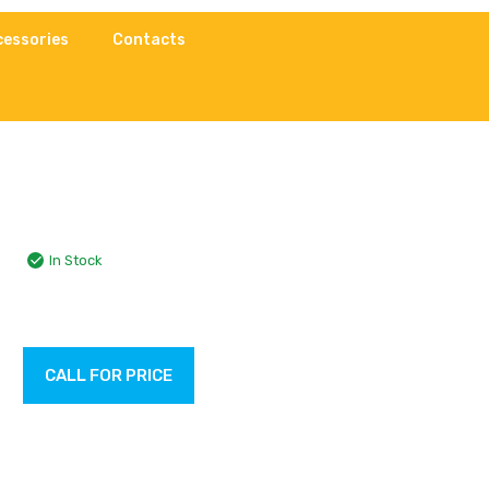
cessories
Contacts
In Stock
CALL FOR PRICE