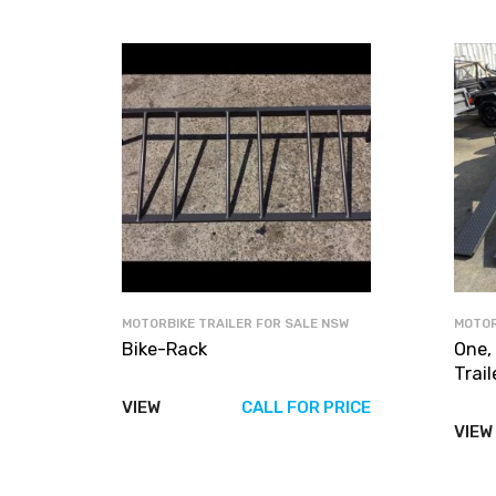
MOTORBIKE TRAILER FOR SALE NSW
MOTOR
Bike-Rack
One,
Trail
VIEW
CALL FOR PRICE
VIEW