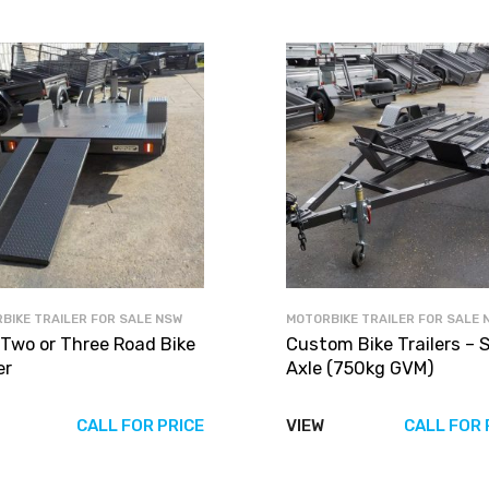
BIKE TRAILER FOR SALE NSW
MOTORBIKE TRAILER FOR SALE 
 Two or Three Road Bike
Custom Bike Trailers – S
er
Axle (750kg GVM)
CALL FOR PRICE
VIEW
CALL FOR 