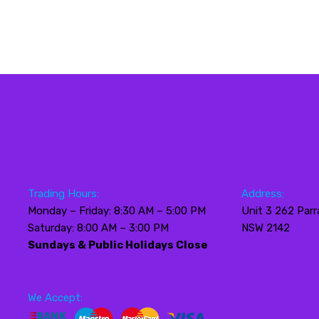
Trading Hours:
Address:
Monday – Friday: 8:30 AM – 5:00 PM
Unit 3 262 Parr
Saturday: 8:00 AM – 3:00 PM
NSW 2142
Sundays & Public Holidays Close
We Accept: