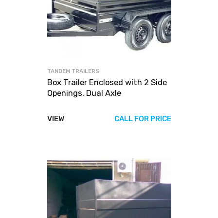
TANDEM TRAILERS
Box Trailer Enclosed with 2 Side
Openings, Dual Axle
VIEW
CALL FOR PRICE