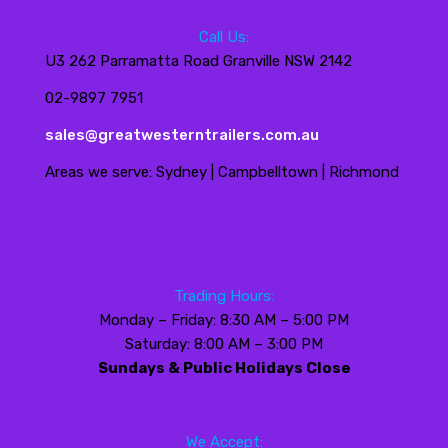
Call Us:
U3 262 Parramatta Road Granville NSW 2142
02-9897 7951
sales@greatwesterntrailers.com.au
Areas we serve: Sydney | Campbelltown | Richmond
Trading Hours:
Monday – Friday: 8:30 AM – 5:00 PM
Saturday: 8:00 AM – 3:00 PM
Sundays & Public Holidays Close
We Accept: