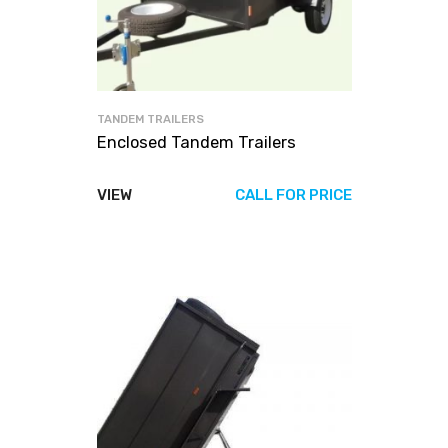
TANDEM TRAILERS
Enclosed Tandem Trailers
VIEW
CALL FOR PRICE