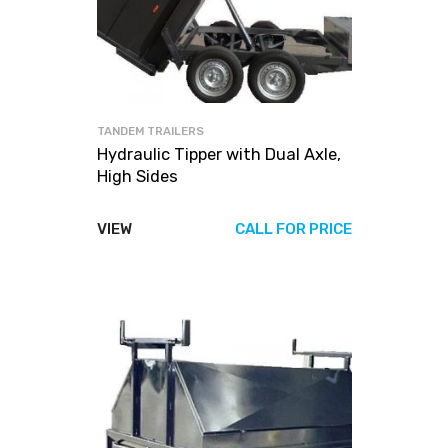
TANDEM TRAILERS
Hydraulic Tipper with Dual Axle,
High Sides
VIEW
CALL FOR PRICE