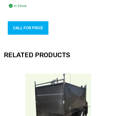
In Stock
CALL FOR PRICE
RELATED PRODUCTS