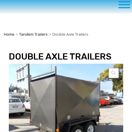
to
content
Home
Tandem Trailers
Double Axle Trailers
DOUBLE AXLE TRAILERS