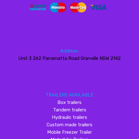
Address:
Unit 3 262 Parramatta Road Granville NSW 2142
TRAILERS AVAILABLE
Box trailers
Tandem trailers
Hydraulic trailers
Custom made trailers
Mobile Freezer Trailer