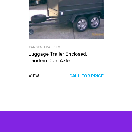
TANDEM TRAILERS
Luggage Trailer Enclosed,
Tandem Dual Axle
VIEW
CALL FOR PRICE