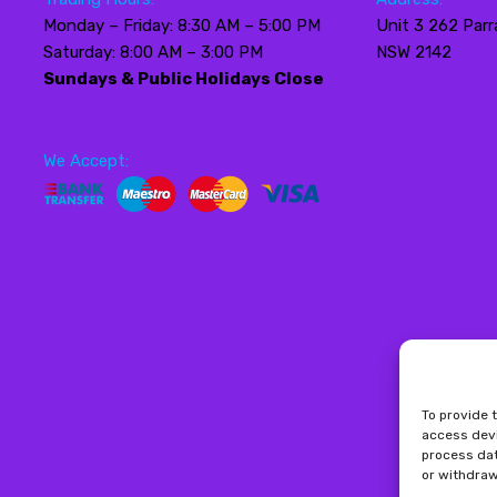
Monday – Friday: 8:30 AM – 5:00 PM
Unit 3 262 Parr
Saturday: 8:00 AM – 3:00 PM
NSW 2142
Sundays & Public Holidays Close
We Accept:
To provide 
access devi
process dat
or withdraw