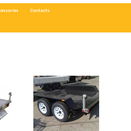
cessories
Contacts