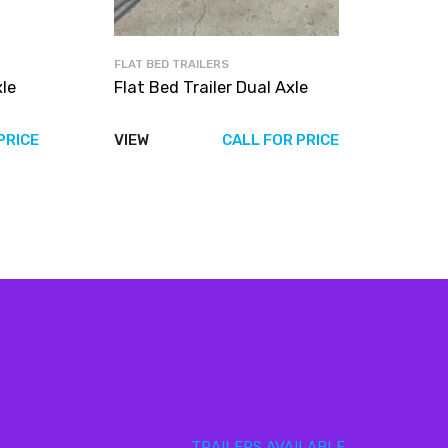
FLAT BED TRAILERS
xle
Flat Bed Trailer Dual Axle
PRICE
VIEW
CALL FOR PRICE
TRAILERS AVAILABLE