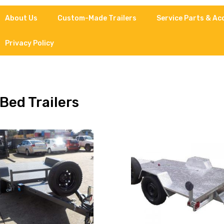
About Us
Custom-Made Trailers
Service Parts & Ac
Privacy Policy
 Bed Trailers