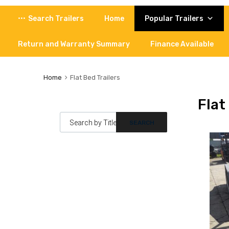
Skip
Search Trailers
Home
Popular Trailers
to
content
Return and Warranty Summary
Finance Available
Home
Flat Bed Trailers
Flat
Products search