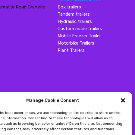
amatta Road Granville
Box trailers
Tandem trailers
Hydraulic trailers
Custom made trailers
Mobile Freezer Trailer
Motorbike Trailers
Plant Trailers
Manage Cookie Consent
the best experiences, we use technologies like cookies to store and/or
ce information. Consenting to these technologies will allow us to
a such as browsing behavior or unique IDs on this site. Not consenting
ing consent, may adversely affect certain features and functions.