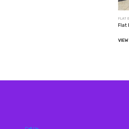
FLAT 
Flat 
VIEW
Call Us: