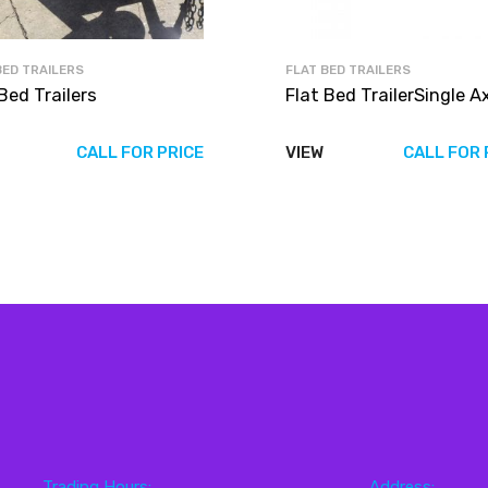
BED TRAILERS
FLAT BED TRAILERS
Bed Trailers
Flat Bed TrailerSingle A
CALL FOR PRICE
VIEW
CALL FOR 
Trading Hours:
Address: