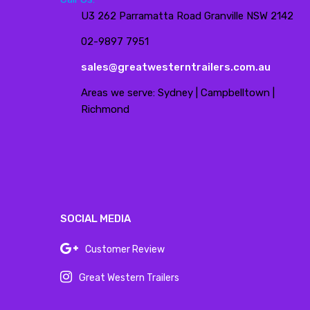
U3 262 Parramatta Road Granville NSW 2142
02-9897 7951
sales@greatwesterntrailers.com.au
Areas we serve: Sydney | Campbelltown |
Richmond
SOCIAL MEDIA
Customer Review
Great Western Trailers