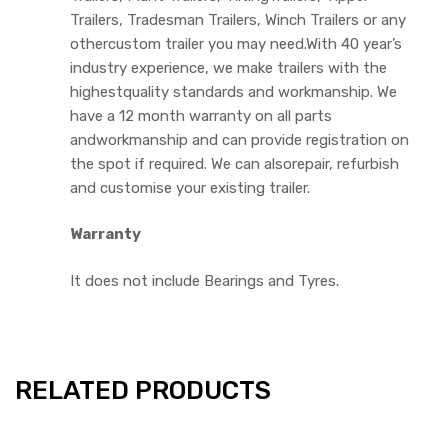
Trailers, Tradesman Trailers, Winch Trailers or any
othercustom trailer you may need.With 40 year’s
industry experience, we make trailers with the
highestquality standards and workmanship. We
have a 12 month warranty on all parts
andworkmanship and can provide registration on
the spot if required. We can alsorepair, refurbish
and customise your existing trailer.
Warranty
It does not include Bearings and Tyres.
RELATED PRODUCTS