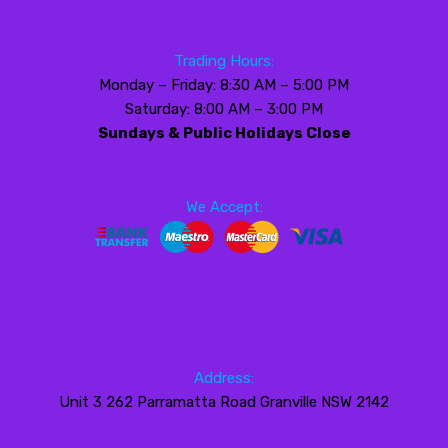
Trading Hours:
Monday – Friday: 8:30 AM – 5:00 PM
Saturday: 8:00 AM – 3:00 PM
Sundays & Public Holidays Close
We Accept:
Address:
Unit 3 262 Parramatta Road Granville NSW 2142