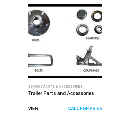
SERVICE PARTS & ACCESSORIES
Trailer Parts and Accessories
VIEW
CALL FOR PRICE