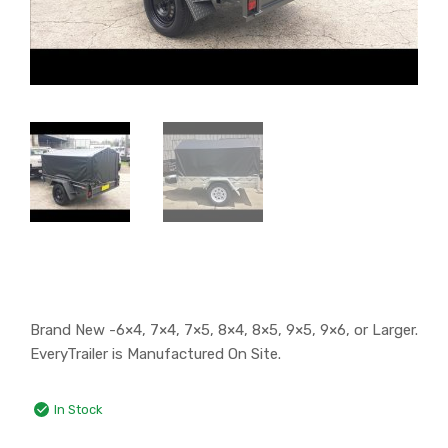
Brand New -6×4, 7×4, 7×5, 8×4, 8×5, 9×5, 9×6, or Larger.
EveryTrailer is Manufactured On Site.
In Stock