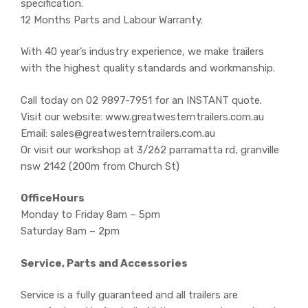
specification.
12 Months Parts and Labour Warranty.
With 40 year’s industry experience, we make trailers
with the highest quality standards and workmanship.
Call today on 02 9897-7951 for an INSTANT quote.
Visit our website: www.greatwesterntrailers.com.au
Email: sales@greatwesterntrailers.com.au
Or visit our workshop at 3/262 parramatta rd, granville
nsw 2142 (200m from Church St)
OfficeHours
Monday to Friday 8am – 5pm
Saturday 8am – 2pm
Service, Parts and Accessories
Service is a fully guaranteed and all trailers are