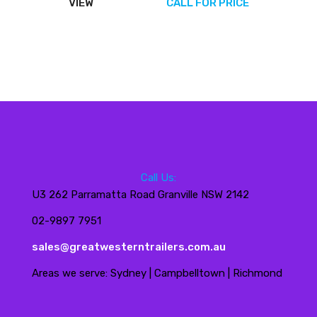
VIEW
CALL FOR PRICE
Call Us:
U3 262 Parramatta Road Granville NSW 2142
02-9897 7951
sales@greatwesterntrailers.com.au
Areas we serve: Sydney | Campbelltown | Richmond