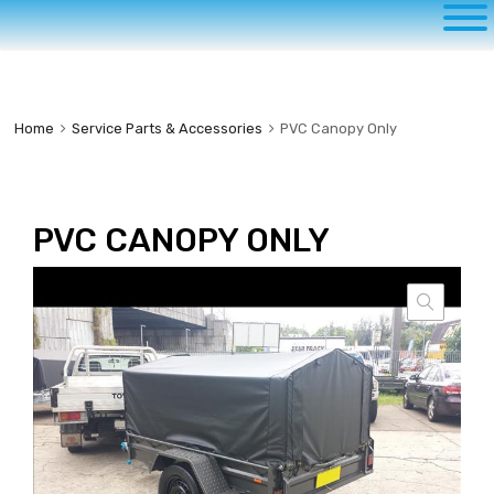
to
content
Home
Service Parts & Accessories
PVC Canopy Only
PVC CANOPY ONLY