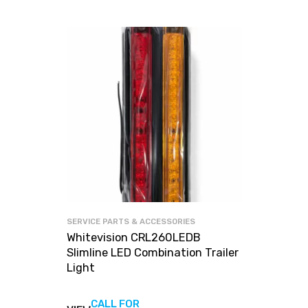
SERVICE PARTS & ACCESSORIES
Whitevision CRL260LEDB
Slimline LED Combination Trailer
Light
CALL FOR