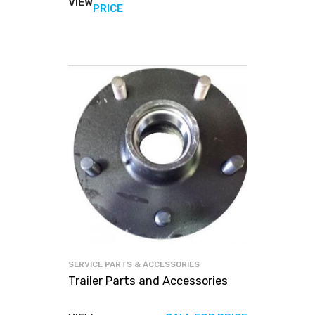
VIEW
View
PRICE
products
SERVICE PARTS & ACCESSORIES
Trailer Parts and Accessories