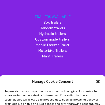
TRAILERS AVAILABLE
Box trailers
Tandem trailers
Hydraulic trailers
Custom made trailers
Mobile Freezer Trailer
Motorbike Trailers
Plant Trailers
Manage Cookie Consent
SOCIAL MEDIA
To provide the best experiences, we use technologies like cookies to
Customer Review
store and/or access device information. Consenting to these
technologies will allow us to process data such as browsing behavior
Great Western Trailers
or unique IDs on this site. Not consenting or withdrawing consent, may