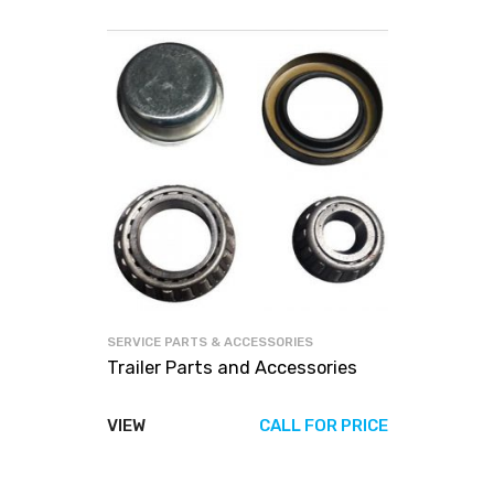
SERVICE PARTS & ACCESSORIES
Trailer Parts and Accessories
VIEW
CALL FOR PRICE