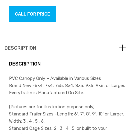
CALL FOR PRICE
DESCRIPTION
DESCRIPTION
PVC Canopy Only – Available in Various Sizes
Brand New -6×4, 7×4, 7×5, 8×4, 8×5, 9×5, 9×6, or Larger.
EveryTrailer is Manufactured On Site.
(Pictures are for illustration purpose only).
Standard Trailer Sizes -Length: 6′, 7′, 8′, 9′, 10′ or Larger.
Width: 3′, 4′, 5′, 6′.
Standard Cage Sizes: 2′, 3′, 4′, 5′ or built to your