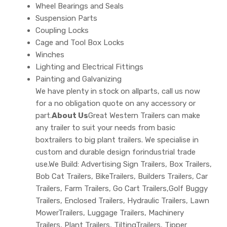
Wheel Bearings and Seals
Suspension Parts
Coupling Locks
Cage and Tool Box Locks
Winches
Lighting and Electrical Fittings
Painting and Galvanizing
We have plenty in stock on allparts, call us now
for a no obligation quote on any accessory or
part.
About Us
Great Western Trailers can make
any trailer to suit your needs from basic
boxtrailers to big plant trailers. We specialise in
custom and durable design forindustrial trade
use.We Build: Advertising Sign Trailers, Box Trailers,
Bob Cat Trailers, BikeTrailers, Builders Trailers, Car
Trailers, Farm Trailers, Go Cart Trailers,Golf Buggy
Trailers, Enclosed Trailers, Hydraulic Trailers, Lawn
MowerTrailers, Luggage Trailers, Machinery
Trailers, Plant Trailers, TiltingTrailers, Tipper