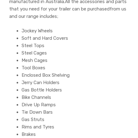
manufactured in Australia.All the accessories and parts
that you need for your trailer can be purchasedfrom us
and our range includes;
Jockey Wheels
Soft and Hard Covers
Steel Tops
Steel Cages
Mesh Cages
Tool Boxes
Enclosed Box Shelving
Jerry Can Holders
Gas Bottle Holders
Bike Channels
Drive Up Ramps
Tie Down Bars
Gas Struts
Rims and Tyres
Brakes