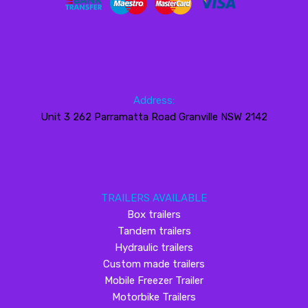
Address:
Unit 3 262 Parramatta Road Granville NSW 2142
TRAILERS AVAILABLE
Box trailers
Tandem trailers
Hydraulic trailers
Custom made trailers
Mobile Freezer Trailer
Motorbike Trailers