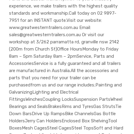
experience, we make trailers with the highest quality
standards and workmanship.Call today on 02 9897-
7951 for an INSTANT quote.Visit our website:
www.greatwesterntrailers.com.au Email:
sales@greatwesterntrailers.com.au Or visit our
workshop at 3/262 parramatta rd, granville nsw 2142
(200m from Church St)Office HoursMonday to Friday
8am – 5pm Saturday 8am – 2pmService, Parts and
AccessoriesService is a fully guaranteed and all trailers
are manufactured in Australia.All the accessories and
parts that you need for your trailer can be
purchasedfrom us and our range includes;Painting and
GalvanizingLighting and Electrical
FittingsWinchesCoupling LocksSuspension PartsWheel
Bearings and SealsBrakesRims and TyresGas StrutsTie
Down BarsDrive Up RampsBike ChannelsGas Bottle
HoldersJerry Can HoldersEnclosed Box ShelvingTool
BoxesMesh CagesSteel CagesSteel TopsSoft and Hard