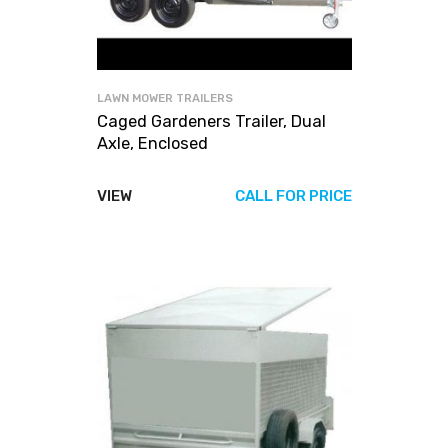
LAWN MOWER TRAILERS
Caged Gardeners Trailer, Dual
Axle, Enclosed
VIEW
CALL FOR PRICE