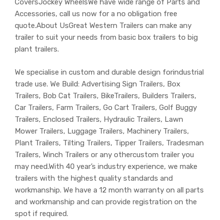
CoversJockey WheelsWe have wide range of Parts and
Accessories, call us now for a no obligation free
quote.About UsGreat Western Trailers can make any
trailer to suit your needs from basic box trailers to big
plant trailers.
We specialise in custom and durable design forindustrial
trade use. We Build: Advertising Sign Trailers, Box
Trailers, Bob Cat Trailers, BikeTrailers, Builders Trailers,
Car Trailers, Farm Trailers, Go Cart Trailers, Golf Buggy
Trailers, Enclosed Trailers, Hydraulic Trailers, Lawn
Mower Trailers, Luggage Trailers, Machinery Trailers,
Plant Trailers, Tilting Trailers, Tipper Trailers, Tradesman
Trailers, Winch Trailers or any othercustom trailer you
may need.With 40 year’s industry experience, we make
trailers with the highest quality standards and
workmanship. We have a 12 month warranty on all parts
and workmanship and can provide registration on the
spot if required.