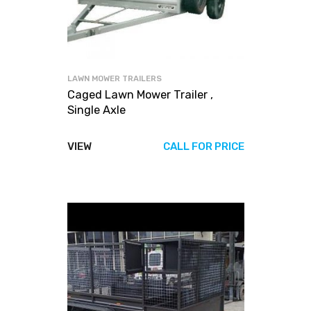
LAWN MOWER TRAILERS
Caged Lawn Mower Trailer ,
Single Axle
VIEW
CALL FOR PRICE