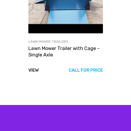
LAWN MOWER TRAILERS
Lawn Mower Trailer with Cage –
Single Axle
VIEW
CALL FOR PRICE