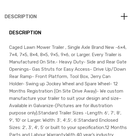
DESCRIPTION
DESCRIPTION
Caged Lawn Mower Trailer , Single Axle Brand New -6×4,
7×4, 7×5, 8×4, 8×5, 9×5, 9×6, or Larger. Every Trailer is
Manufactured On Site.- Heavy Duty- Side and Rear Gate
Openings- Gas Struts for Easy Access- Drive Up/Down
Rear Ramp- Front Platform, Tool Box, Jerry Can
Holder- Swing up Jockey Wheel and Spare Wheel- 12
Months Registration (On Site Drive Away)- We custom
manufacture your trailer to suit your design and size–
Available in Galvanize-(Pictures are for illustration
purpose only).Standard Trailer Sizes -Length: 6′, 7′, 8′,
9′, 10′ or Larger. Width: 3′, 4′,5′, 6′.Standard Enclosed
Sizes: 2′, 3′, 4′, 5′ or built to your specification.12 Months
Parts and Labour Warranty.With 40 year’s industry