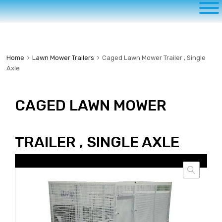
to
content
Home
Lawn Mower Trailers
Caged Lawn Mower Trailer , Single
Axle
CAGED LAWN MOWER
TRAILER , SINGLE AXLE