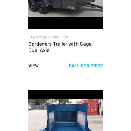
LAWN MOWER TRAILERS
Gardeners Trailer with Cage,
Dual Axle
VIEW
CALL FOR PRICE