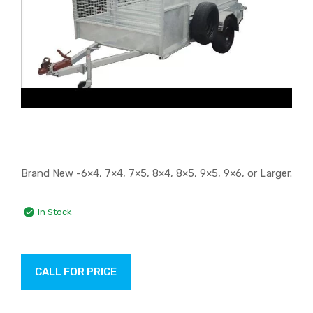
Brand New -6×4, 7×4, 7×5, 8×4, 8×5, 9×5, 9×6, or Larger.
In Stock
CALL FOR PRICE