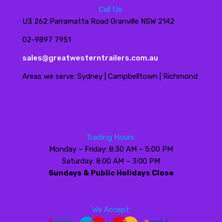
Call Us:
U3 262 Parramatta Road Granville NSW 2142
02-9897 7951
sales@greatwesterntrailers.com.au
Areas we serve: Sydney | Campbelltown | Richmond
Trading Hours:
Monday – Friday: 8:30 AM – 5:00 PM
Saturday: 8:00 AM – 3:00 PM
Sundays & Public Holidays Close
We Accept: