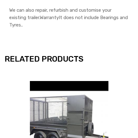
We can also repair, refurbish and customise your
existing trailer.WarrantyIt does not include Bearings and
Tyres..
RELATED PRODUCTS