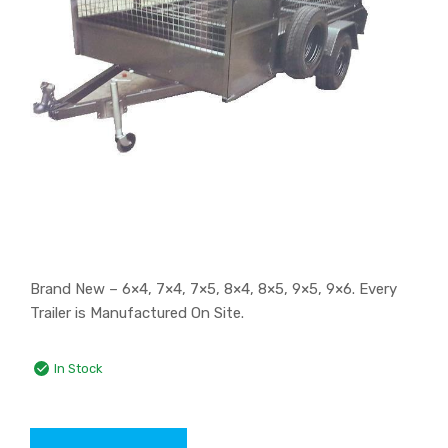
Brand New – 6×4, 7×4, 7×5, 8×4, 8×5, 9×5, 9×6. Every
Trailer is Manufactured On Site.
In Stock