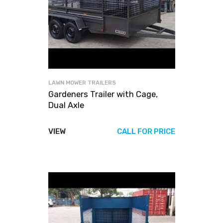
LAWN MOWER TRAILERS
Gardeners Trailer with Cage,
Dual Axle
VIEW
CALL FOR PRICE