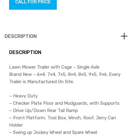
CALL FOR PRICE
DESCRIPTION
DESCRIPTION
Lawn Mower Trailer with Cage – Single Axle
Brand New – 6×4, 7×4, 7×5, 8×4, 8×5, 9×5, 9×6. Every
Trailer is Manufactured On Site.
– Heavy Duty
– Checker Plate Floor and Mudguards, with Supports
– Drive Up/Down Rear Tail Ramp
– Front Platform, Tool Box, Winch, Roof, Jerry Can
Holder
– Swing up Jockey Wheel and Spare Wheel