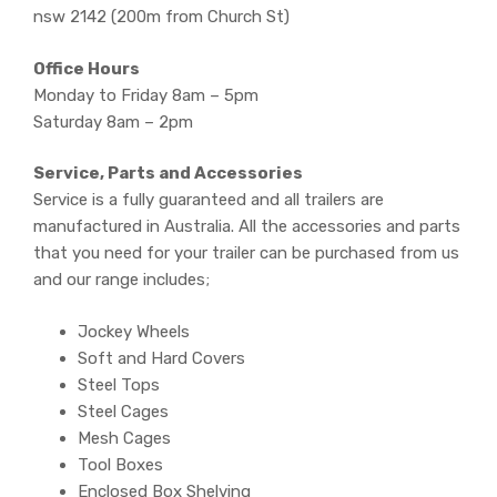
nsw 2142 (200m from Church St)
Office Hours
Monday to Friday 8am – 5pm
Saturday 8am – 2pm
Service, Parts and Accessories
Service is a fully guaranteed and all trailers are
manufactured in Australia. All the accessories and parts
that you need for your trailer can be purchased from us
and our range includes;
Jockey Wheels
Soft and Hard Covers
Steel Tops
Steel Cages
Mesh Cages
Tool Boxes
Enclosed Box Shelving