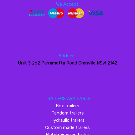
We Accept:
Address:
Unit 3 262 Parramatta Road Granville NSW 2142
TRAILERS AVAILABLE
Box trailers
Tandem trailers
Hydraulic trailers
Custom made trailers
Mobile Freezer Trailer