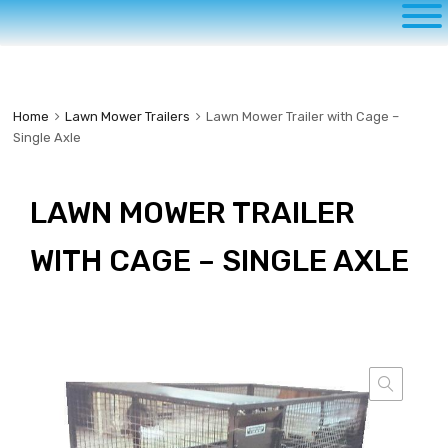
to
content
Home
Lawn Mower Trailers
Lawn Mower Trailer with Cage –
Single Axle
LAWN MOWER TRAILER
WITH CAGE – SINGLE AXLE