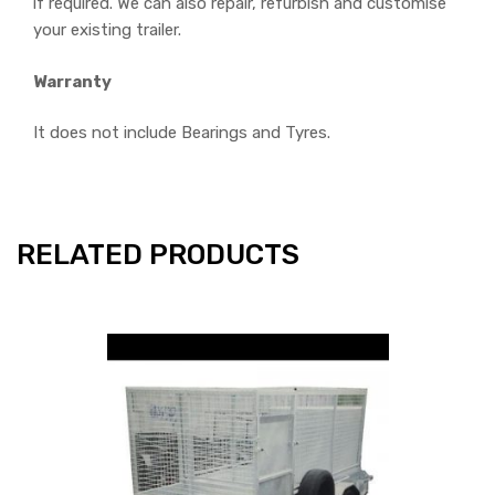
if required. We can also repair, refurbish and customise
your existing trailer.
Warranty
It does not include Bearings and Tyres.
RELATED PRODUCTS