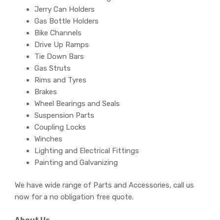
Jerry Can Holders
Gas Bottle Holders
Bike Channels
Drive Up Ramps
Tie Down Bars
Gas Struts
Rims and Tyres
Brakes
Wheel Bearings and Seals
Suspension Parts
Coupling Locks
Winches
Lighting and Electrical Fittings
Painting and Galvanizing
We have wide range of Parts and Accessories, call us
now for a no obligation free quote.
About Us