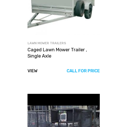
LAWN MOWER TRAILERS
Caged Lawn Mower Trailer ,
Single Axle
VIEW
CALL FOR PRICE