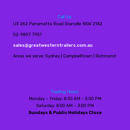
Call Us:
U3 262 Parramatta Road Granville NSW 2142
02-9897 7951
sales@greatwesterntrailers.com.au
Areas we serve: Sydney | Campbelltown | Richmond
Trading Hours:
Monday – Friday: 8:30 AM – 5:00 PM
Saturday: 8:00 AM – 3:00 PM
Sundays & Public Holidays Close