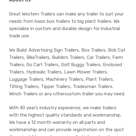
Great Western Trailers can make any trailer to suit your
needs from basic box trailers to big plant trailers. We
specialise in custom and durable design for industrial
trade use.
We Build: Advertising Sign Trailers, Box Trailers, Bob Cat
Trailers, BikeTrailers, Builders Trailers, Car Trailers, Farm
Trailers, Go Cart Trailers, Golf Buggy Trailers, Enclosed
Trailers, Hydraulic Trailers, Lawn Mower Trailers,
Luggage Trailers, Machinery Trailers, Plant Trailers,
Tilting Trailers, Tipper Trailers, Tradesman Trailers,
Winch Trailers or any othercustom trailer you may need.
With 40 year’s industry experience, we make trailers
with the highest quality standards and workmanship.
We have a 12 month warranty on all parts and
workmanship and can provide registration on the spot