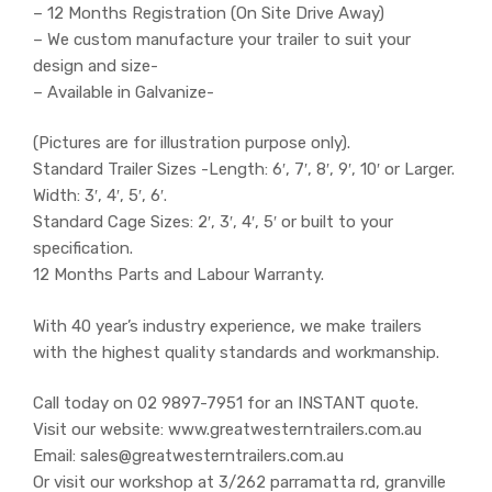
– 12 Months Registration (On Site Drive Away)
– We custom manufacture your trailer to suit your
design and size-
– Available in Galvanize-
(Pictures are for illustration purpose only).
Standard Trailer Sizes -Length: 6′, 7′, 8′, 9′, 10′ or Larger.
Width: 3′, 4′, 5′, 6′.
Standard Cage Sizes: 2′, 3′, 4′, 5′ or built to your
specification.
12 Months Parts and Labour Warranty.
With 40 year’s industry experience, we make trailers
with the highest quality standards and workmanship.
Call today on 02 9897-7951 for an INSTANT quote.
Visit our website: www.greatwesterntrailers.com.au
Email: sales@greatwesterntrailers.com.au
Or visit our workshop at 3/262 parramatta rd, granville