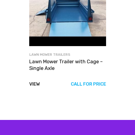
LAWN MOWER TRAILERS
Lawn Mower Trailer with Cage –
Single Axle
VIEW
CALL FOR PRICE