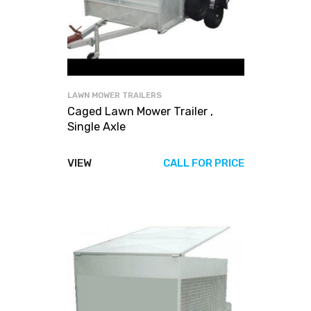
LAWN MOWER TRAILERS
Caged Lawn Mower Trailer ,
Single Axle
VIEW
CALL FOR PRICE