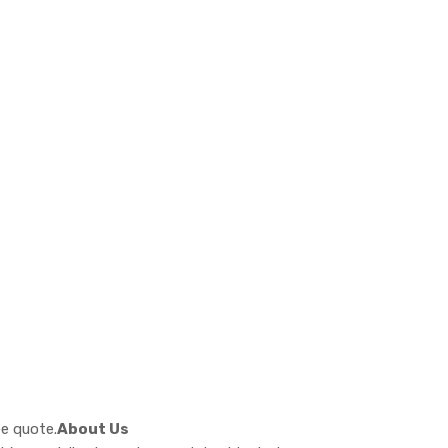
ee quote.
About Us