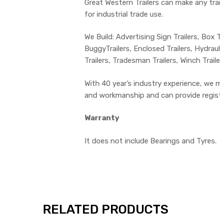
Great Western Trailers can make any trail
for industrial trade use.
We Build: Advertising Sign Trailers, Box Tr
BuggyTrailers, Enclosed Trailers, Hydrauli
Trailers, Tradesman Trailers, Winch Trai
With 40 year’s industry experience, we 
and workmanship and can provide registra
Warranty
It does not include Bearings and Tyres.
RELATED PRODUCTS