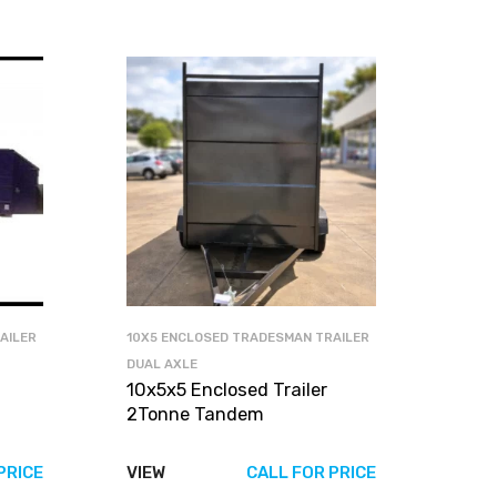
AILER
10X5 ENCLOSED TRADESMAN TRAILER
DUAL AXLE
10x5x5 Enclosed Trailer
2Tonne Tandem
PRICE
VIEW
CALL FOR PRICE