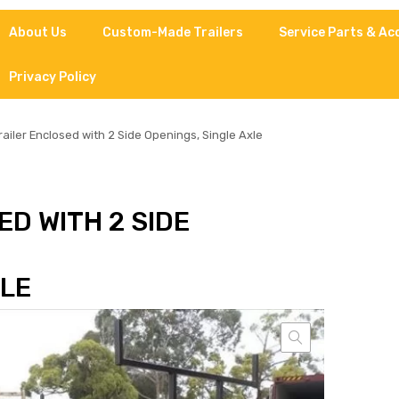
About Us
Custom-Made Trailers
Service Parts & Ac
Privacy Policy
railer Enclosed with 2 Side Openings, Single Axle
D WITH 2 SIDE
XLE