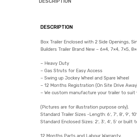
DESCRIPTION
DESCRIPTION
Box Trailer Enclosed with 2 Side Openings, Si
Builders Trailer Brand New – 6×4, 7×4, 7×5, 8×4
– Heavy Duty
– Gas Struts for Easy Access
– Swing up Jockey Wheel and Spare Wheel
– 12 Months Registration (On Site Drive Away
– We custom manufacture your trailer to suit 
(Pictures are for illustration purpose only).
Standard Trailer Sizes -Length: 6′, 7′, 8′, 9′, 10′ 
Standard Enclosed Sizes: 2′, 3′, 4′, 5′ or built 
12 Months Parts and Labour Warranty.