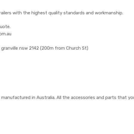
railers with the highest quality standards and workmanship.
uote.
com.au
, granville nsw 2142 (200m from Church St)
are manufactured in Australia. All the accessories and parts that 