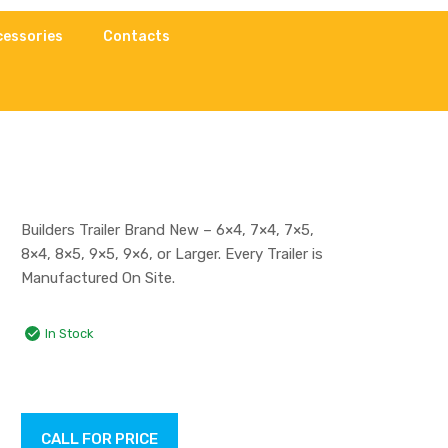
cessories
Contacts
Builders Trailer Brand New – 6×4, 7×4, 7×5,
8×4, 8×5, 9×5, 9×6, or Larger. Every Trailer is
Manufactured On Site.
In Stock
CALL FOR PRICE