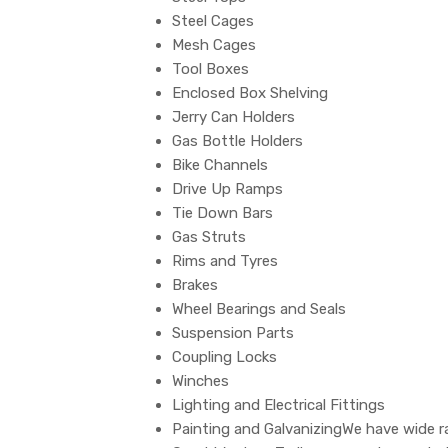
Steel Cages
Mesh Cages
Tool Boxes
Enclosed Box Shelving
Jerry Can Holders
Gas Bottle Holders
Bike Channels
Drive Up Ramps
Tie Down Bars
Gas Struts
Rims and Tyres
Brakes
Wheel Bearings and Seals
Suspension Parts
Coupling Locks
Winches
Lighting and Electrical Fittings
Painting and GalvanizingWe have wide ra