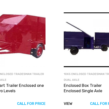
ENCLOSED TRADESMAN TRAILER
10X5 ENCLOSED TRADESMAN TR
AXLE
DUAL AXLE
art Trailer Enclosed one
Enclosed Box Trailer
wo Levels
Enclosed Single Axle
CALL FOR PRICE
VIEW
CALL FOR 