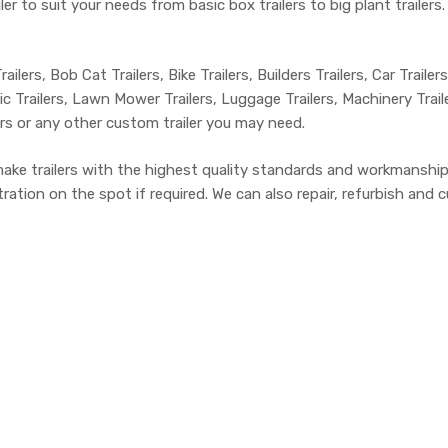
er to suit your needs from basic box trailers to big plant trailer
ailers, Bob Cat Trailers, Bike Trailers, Builders Trailers, Car Trailer
c Trailers, Lawn Mower Trailers, Luggage Trailers, Machinery Trailers
lers or any other custom trailer you may need.
make trailers with the highest quality standards and workmanship
tion on the spot if required. We can also repair, refurbish and cu