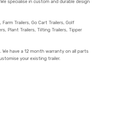
s. We specialise in custom and durable design
s, Farm Trailers, Go Cart Trailers, Golf
, Plant Trailers, Tilting Trailers, Tipper
. We have a 12 month warranty on all parts
stomise your existing trailer.