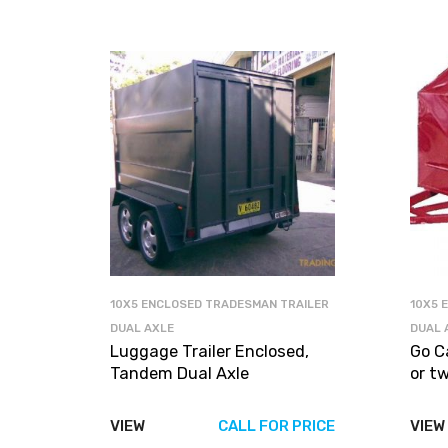
10X5 ENCLOSED TRADESMAN TRAILER
10X5 
DUAL AXLE
DUAL 
Luggage Trailer Enclosed,
Go C
Tandem Dual Axle
or t
VIEW
CALL FOR PRICE
VIEW