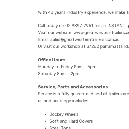
With 40 year’s industry experience, we make t
Call today on 02 9897-7951 for an INSTANT q
Visit our website: www.greatwesterntrailers.
Email: sales@greatwesterntrailers.com.au
Or visit our workshop at 3/262 parramatta rd
Office Hours
Monday to Friday 8am – 5pm
Saturday 8am – 2pm
Service, Parts and Accessories
Service is a fully guaranteed and all trailers 
us and our range includes;
Jockey Wheels
Soft and Hard Covers
Steel Tops