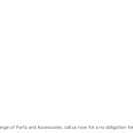
nge of Parts and Accessories, call us now for a no obligation fr