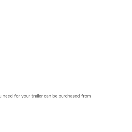
you need for your trailer can be purchased from