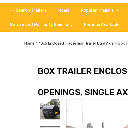
Skip
Search Trailers
Home
Popular Trailers
to
content
Return and Warranty Summary
Finance Available
Home
10x5 Enclosed Tradesman Trailer Dual Axle
Box T
BOX TRAILER ENCLOSE
OPENINGS, SINGLE A