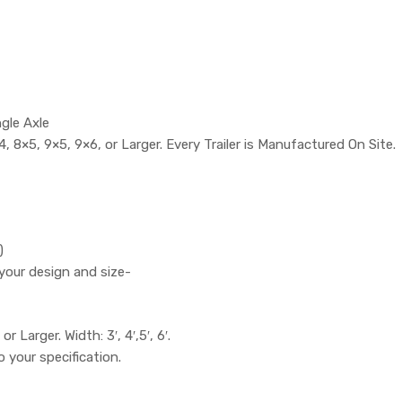
ngle Axle
, 8×5, 9×5, 9×6, or Larger. Every Trailer is Manufactured On Site.
)
your design and size-
or Larger. Width: 3′, 4′,5′, 6′.
to your specification.