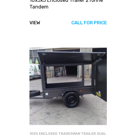
10x5x5 Enclosed Trailer 2Tonne
Tandem
VIEW
CALL FOR PRICE
10X5 ENCLOSED TRADESMAN TRAILER DUAL