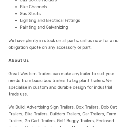
Gas Bottle Holders
Bike Channels
Gas Struts
Lighting and Electrical Fittings
Painting and Galvanizing
We have plenty in stock on all parts, call us now for a no
obligation quote on any accessory or part.
About Us
Great Western Trailers can make anytrailer to suit your
needs from basic box trailers to big plant trailers. We
specialise in custom and durable design for industrial
trade use.
We Build: Advertising Sign Trailers, Box Trailers, Bob Cat
Trailers, Bike Trailers, Builders Trailers, Car Trailers, Farm
Trailers, Go Cart Trailers, Golf Buggy Trailers, Enclosed