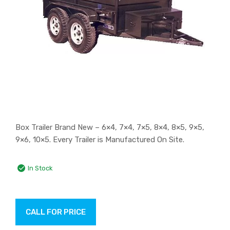
Box Trailer Brand New – 6×4, 7×4, 7×5, 8×4, 8×5, 9×5,
9×6, 10×5. Every Trailer is Manufactured On Site.
In Stock
CALL FOR PRICE