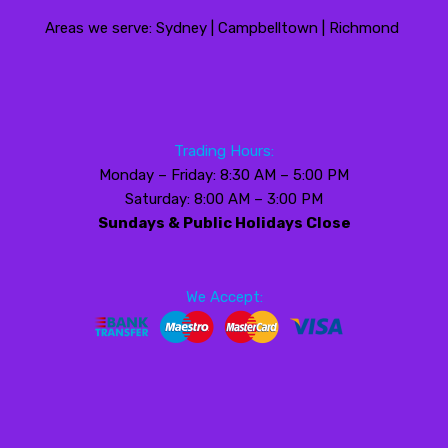
Areas we serve: Sydney | Campbelltown | Richmond
Trading Hours:
Monday – Friday: 8:30 AM – 5:00 PM
Saturday: 8:00 AM – 3:00 PM
Sundays & Public Holidays Close
We Accept: