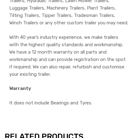
Trailers, Hydraulic Trailers, Lawn Mower Trailers,
Luggage Trailers, Machinery Trailers, Plant Trailers,
Tilting Trailers, Tipper Trailers, Tradesman Trailers,
Winch Trailers or any other custom trailer you may need.
With 40 year’s industry experience, we make trailers
with the highest quality standards and workmanship.
We have a 12 month warranty on all parts and
workmanship and can provide registration on the spot
if required. We can also repair, refurbish and customise
your existing trailer.
Warranty
It does not include Bearings and Tyres.
RELATED PRODUCTS