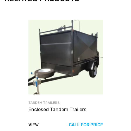
TANDEM TRAILERS
Enclosed Tandem Trailers
VIEW
CALL FOR PRICE