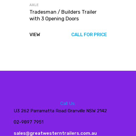
AXLE
Tradesman / Builders Trailer
with 3 Opening Doors
VIEW
CALL FOR PRICE
Call Us:
U3 262 Parramatta Road Granville NSW 2142
02-9897 7951
sales@greatwesterntrailers.com.au