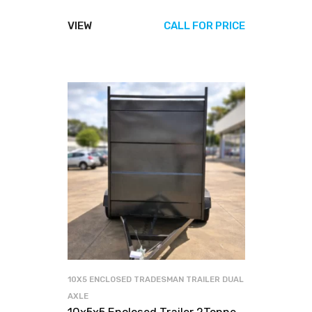
VIEW
CALL FOR PRICE
10X5 ENCLOSED TRADESMAN TRAILER DUAL
AXLE