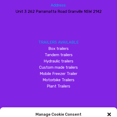
Address:
Unit 3 262 Parramatta Road Granville NSW 2142
TRAILERS AVAILABLE
Box trailers
Tandem trailers
Hydraulic trailers
Custom made trailers
Mobile Freezer Trailer
Motorbike Trailers
Plant Trailers
Manage Cookie Consent