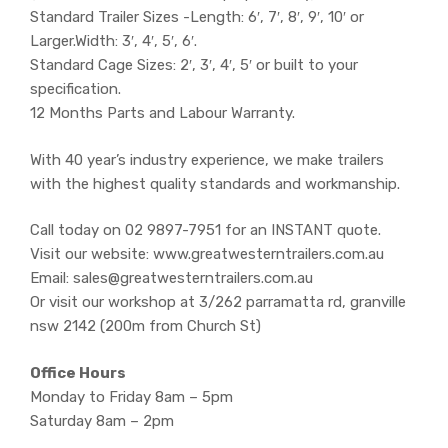
Standard Trailer Sizes -Length: 6′, 7′, 8′, 9′, 10′ or
Larger.Width: 3′, 4′, 5′, 6′.
Standard Cage Sizes: 2′, 3′, 4′, 5′ or built to your
specification.
12 Months Parts and Labour Warranty.
With 40 year’s industry experience, we make trailers
with the highest quality standards and workmanship.
Call today on 02 9897-7951 for an INSTANT quote.
Visit our website: www.greatwesterntrailers.com.au
Email: sales@greatwesterntrailers.com.au
Or visit our workshop at 3/262 parramatta rd, granville
nsw 2142 (200m from Church St)
Office Hours
Monday to Friday 8am – 5pm
Saturday 8am – 2pm