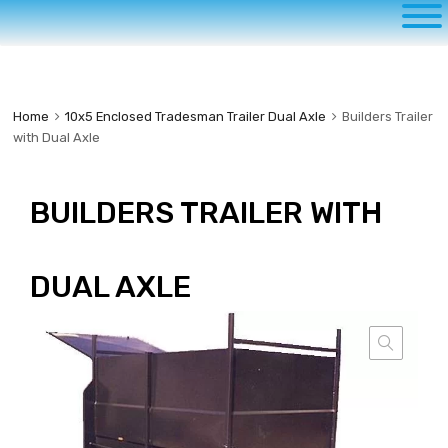
to
content
Home
10x5 Enclosed Tradesman Trailer Dual Axle
Builders Trailer
with Dual Axle
BUILDERS TRAILER WITH
DUAL AXLE