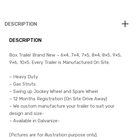
DESCRIPTION
DESCRIPTION
Box Trailer Brand New – 6×4, 7×4, 7×5, 8×4, 8×5, 9×5,
9×6, 10×5. Every Trailer is Manufactured On Site.
– Heavy Duty
– Gas Struts
– Swing up Jockey Wheel and Spare Wheel
– 12 Months Registration (On Site Drive Away)
– We custom manufacture your trailer to suit your
design and size-
– Available in Galvanize-
(Pictures are for illustration purpose only).