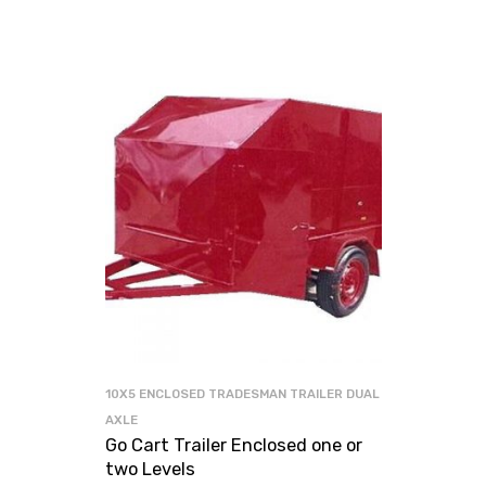
10X5 ENCLOSED TRADESMAN TRAILER DUAL
AXLE
Go Cart Trailer Enclosed one or
two Levels