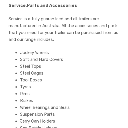
Service,Parts and Accessories
Service is a fully guaranteed and all trailers are
manufactured in Australia. All the accessories and parts
that you need for your trailer can be purchased from us
and our range includes;
Jockey Wheels
Soft and Hard Covers
Steel Tops
Steel Cages
Tool Boxes
Tyres
Rims
Brakes
Wheel Bearings and Seals
Suspension Parts
Jerry Can Holders