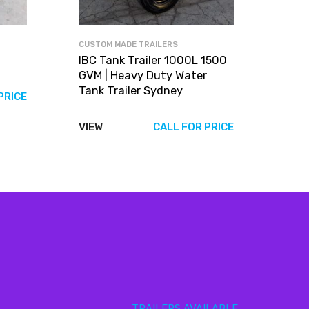
CUSTOM MADE TRAILERS
IBC Tank Trailer 1000L 1500
GVM | Heavy Duty Water
Tank Trailer Sydney
PRICE
VIEW
CALL FOR PRICE
TRAILERS AVAILABLE