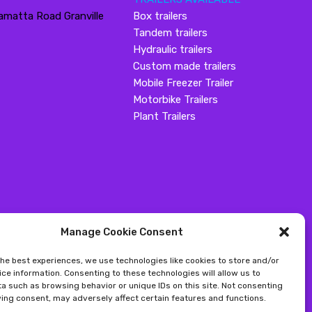
amatta Road Granville
Box trailers
Tandem trailers
Hydraulic trailers
Custom made trailers
Mobile Freezer Trailer
Motorbike Trailers
Plant Trailers
Manage Cookie Consent
the best experiences, we use technologies like cookies to store and/or
ce information. Consenting to these technologies will allow us to
a such as browsing behavior or unique IDs on this site. Not consenting
ing consent, may adversely affect certain features and functions.