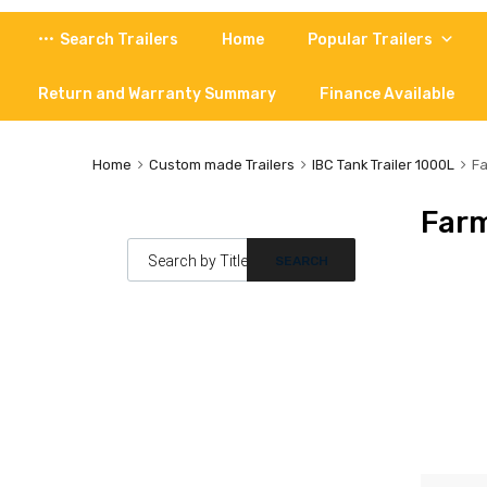
Skip
Search Trailers
Home
Popular Trailers
to
content
Return and Warranty Summary
Finance Available
Home
Custom made Trailers
IBC Tank Trailer 1000L
Fa
Farm
Products search