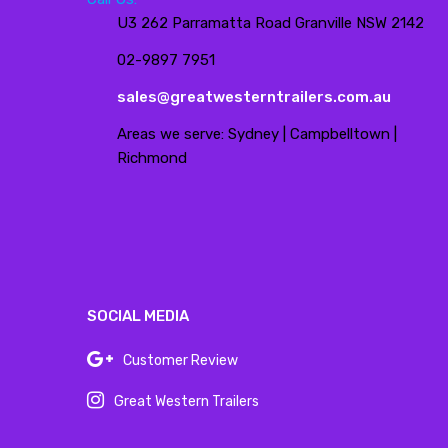
U3 262 Parramatta Road Granville NSW 2142
02-9897 7951
sales@greatwesterntrailers.com.au
Areas we serve: Sydney | Campbelltown |
Richmond
SOCIAL MEDIA
Customer Review
Great Western Trailers