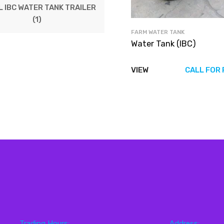
 IBC WATER TANK TRAILER
(1)
FARM WATER TANK
Water Tank (IBC)
VIEW
CALL FOR 
Trading Hours:
Address: