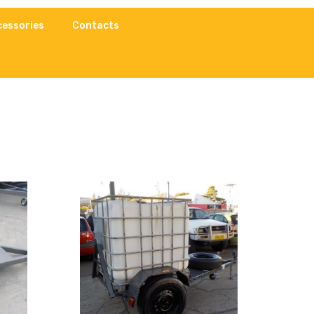
cessories
Contacts