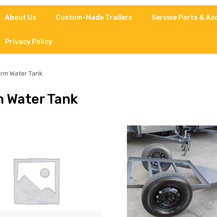
About Us
Custom-Made Trailers
Service Parts & Ac
Privacy Policy
rm Water Tank
 Water Tank