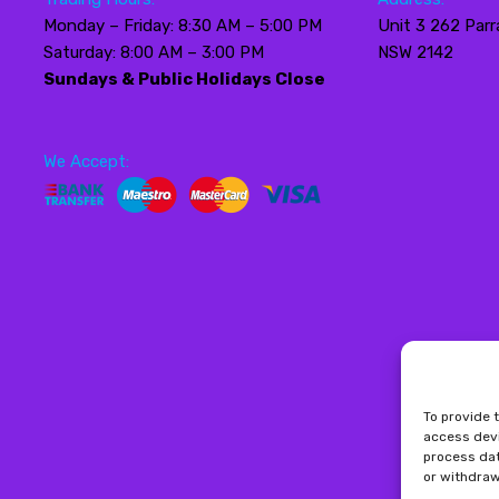
Monday – Friday: 8:30 AM – 5:00 PM
Unit 3 262 Parr
Saturday: 8:00 AM – 3:00 PM
NSW 2142
Sundays & Public Holidays Close
We Accept:
To provide 
access devi
process dat
or withdraw