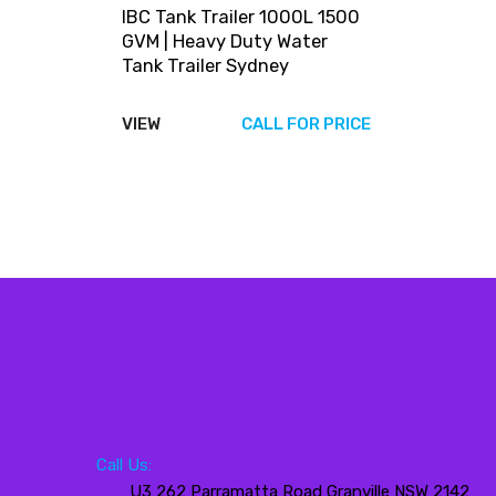
IBC Tank Trailer 1000L 1500
GVM | Heavy Duty Water
Tank Trailer Sydney
VIEW
CALL FOR PRICE
Call Us:
U3 262 Parramatta Road Granville NSW 2142