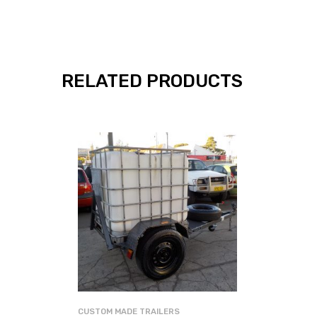
RELATED PRODUCTS
CUSTOM MADE TRAILERS