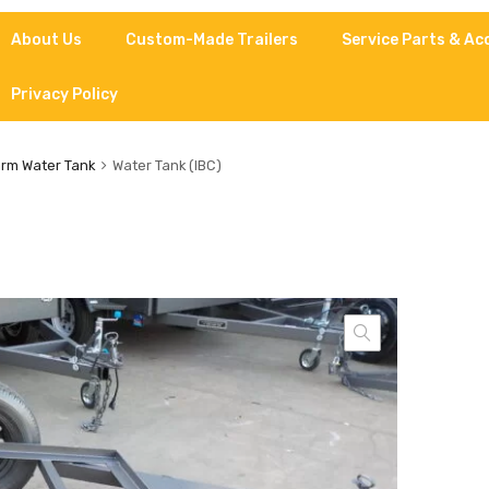
About Us
Custom-Made Trailers
Service Parts & Ac
Privacy Policy
rm Water Tank
Water Tank (IBC)