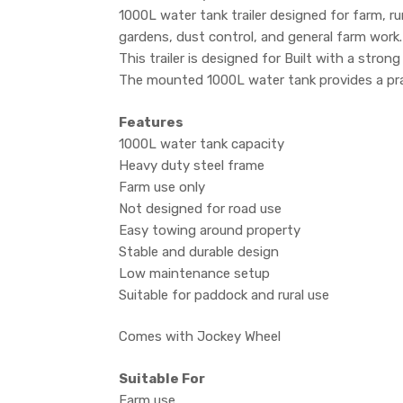
1000L water tank trailer designed for farm, rur
gardens, dust control, and general farm work.
This trailer is designed for Built with a stro
The mounted 1000L water tank provides a pract
Features
1000L water tank capacity
Heavy duty steel frame
Farm use only
Not designed for road use
Easy towing around property
Stable and durable design
Low maintenance setup
Suitable for paddock and rural use
Comes with Jockey Wheel
Suitable For
Farm use