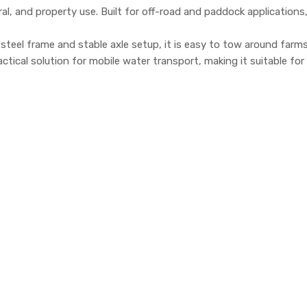
al, and property use. Built for off-road and paddock applications, t
ng steel frame and stable axle setup, it is easy to tow around farm
ical solution for mobile water transport, making it suitable for 