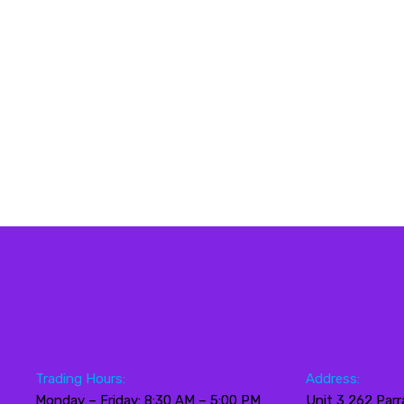
Trading Hours:
Address:
Monday – Friday: 8:30 AM – 5:00 PM
Unit 3 262 Parr