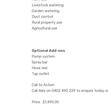
Livestock watering
Garden watering
Dust control
Rural property use
Agricultural use
Optional Add-ons
Pump system
Spray bar
Hose reel
Tap outlet
Call to Action
Call Alex on 0402 490 229 to enquire today or 
Price: $1,490.00