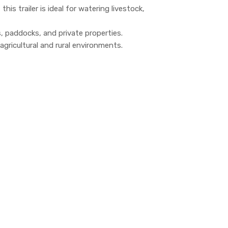
his trailer is ideal for watering livestock,
s, paddocks, and private properties.
agricultural and rural environments.