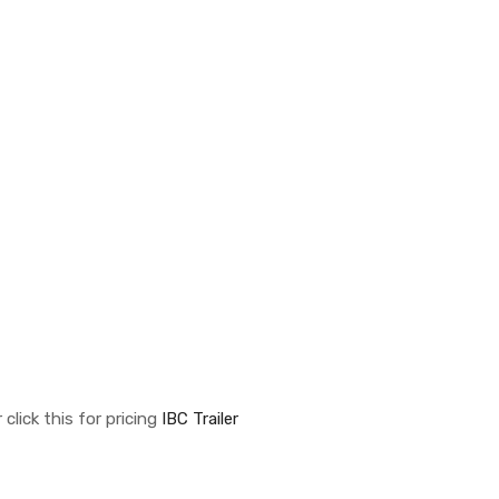
click this for pricing
IBC Trailer