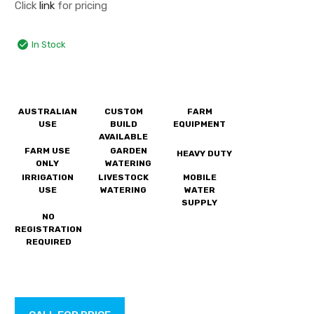
Click
link
for pricing
In Stock
AUSTRALIAN
CUSTOM
FARM
USE
BUILD
EQUIPMENT
AVAILABLE
FARM USE
GARDEN
HEAVY DUTY
ONLY
WATERING
IRRIGATION
LIVESTOCK
MOBILE
USE
WATERING
WATER
SUPPLY
NO
REGISTRATION
REQUIRED