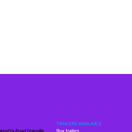
TRAILERS AVAILABLE
amatta Road Granville
Box trailers