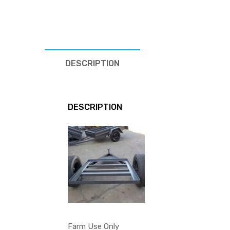
DESCRIPTION
DESCRIPTION
Farm Use Only