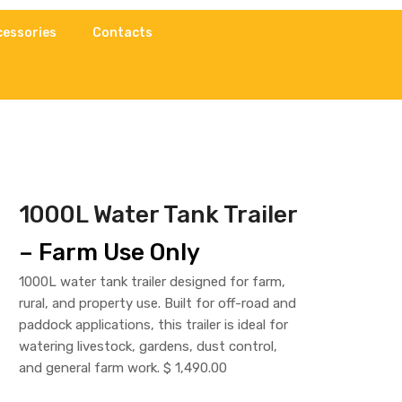
cessories
Contacts
1000L Water Tank Trailer
– Farm Use Only
1000L water tank trailer designed for farm,
rural, and property use. Built for off-road and
paddock applications, this trailer is ideal for
watering livestock, gardens, dust control,
and general farm work. $ 1,490.00