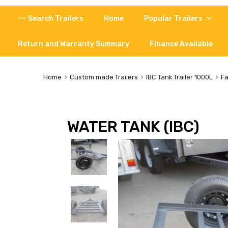
Skip
Search Trailers
Home
Popular Trailers
to
content
Return and Warranty Summary
Finance Available
Home
Custom made Trailers
IBC Tank Trailer 1000L
Fa
WATER TANK (IBC)