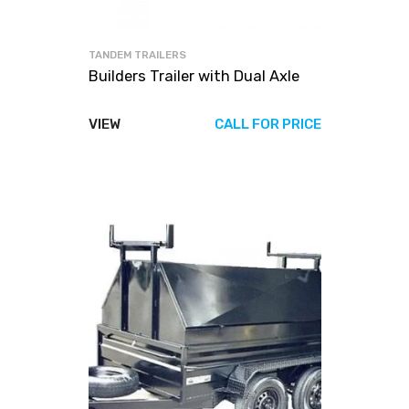
TANDEM TRAILERS
Builders Trailer with Dual Axle
VIEW
CALL FOR PRICE