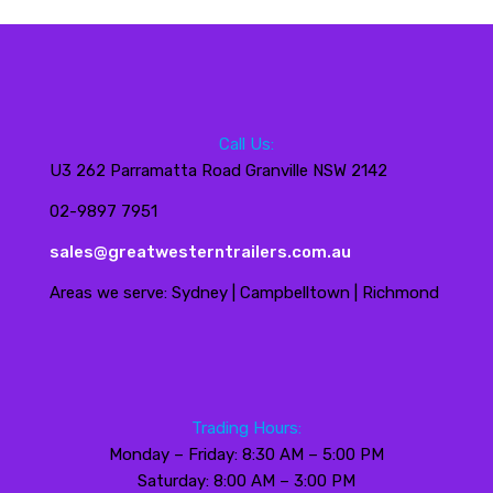
Call Us:
U3 262 Parramatta Road Granville NSW 2142
02-9897 7951
sales@greatwesterntrailers.com.au
Areas we serve: Sydney | Campbelltown | Richmond
Trading Hours:
Monday – Friday: 8:30 AM – 5:00 PM
Saturday: 8:00 AM – 3:00 PM