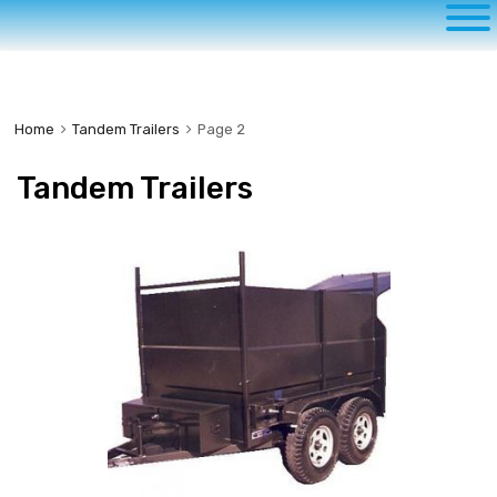
to
content
Home
Tandem Trailers
Page 2
Tandem Trailers