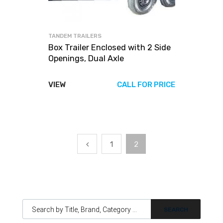
TANDEM TRAILERS
Box Trailer Enclosed with 2 Side
Openings, Dual Axle
VIEW
CALL FOR PRICE
1
2
Products search