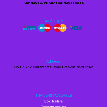
Sundays & Public Holidays Close
We Accept:
Address:
Unit 3 262 Parramatta Road Granville NSW 2142
TRAILERS AVAILABLE
Box trailers
Tandem trailers