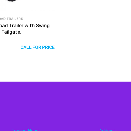
OAD TRAILERS
Road Trailer with Swing
 Tailgate.
CALL FOR PRICE
Trading Hours:
Address: