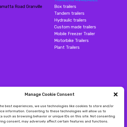
amatta Road Granville
Box trailers
Tandem trailers
Hydraulic trailers
Custom made trailers
Mobile Freezer Trailer
Motorbike Trailers
Plant Trailers
Manage Cookie Consent
the best experiences, we use technologies like cookies to store and/or
ce information. Consenting to these technologies will allow us to
a such as browsing behavior or unique IDs on this site. Not consenting
ing consent, may adversely affect certain features and functions.