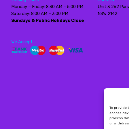
Monday – Friday: 8:30 AM – 5:00 PM
Unit 3 262 Parr
Saturday: 8:00 AM – 3:00 PM
NSW 2142
Sundays & Public Holidays Close
We Accept:
To provide 
access devi
process dat
or withdraw