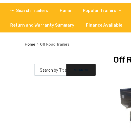
Skip
Search Trailers
Home
Popular Trailers
to
content
Return and Warranty Summary
Finance Available
Home
Off Road Trailers
Off 
Products search