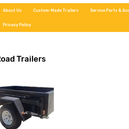
About Us
Custom-Made Trailers
Service Parts & Ac
Privacy Policy
Road Trailers