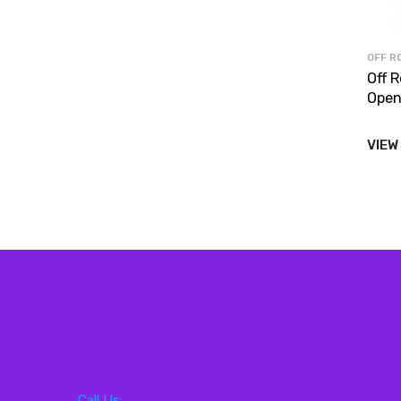
OFF R
Off 
Open
VIEW
Call Us: