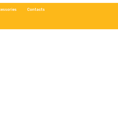
cessories
Contacts