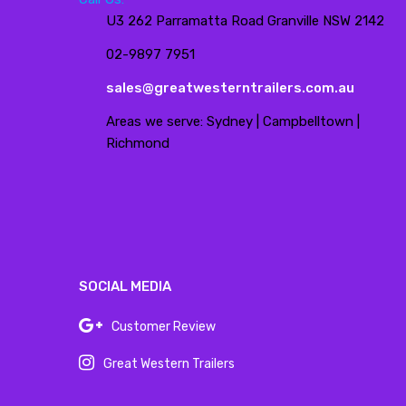
U3 262 Parramatta Road Granville NSW 2142
02-9897 7951
sales@greatwesterntrailers.com.au
Areas we serve: Sydney | Campbelltown |
Richmond
SOCIAL MEDIA
Customer Review
Great Western Trailers