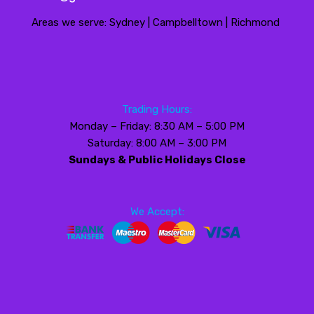
Areas we serve: Sydney | Campbelltown | Richmond
Trading Hours:
Monday – Friday: 8:30 AM – 5:00 PM
Saturday: 8:00 AM – 3:00 PM
Sundays & Public Holidays Close
We Accept: