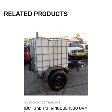
RELATED PRODUCTS
CUSTOM MADE TRAILERS
IBC Tank Trailer 1000L 1500 GVM