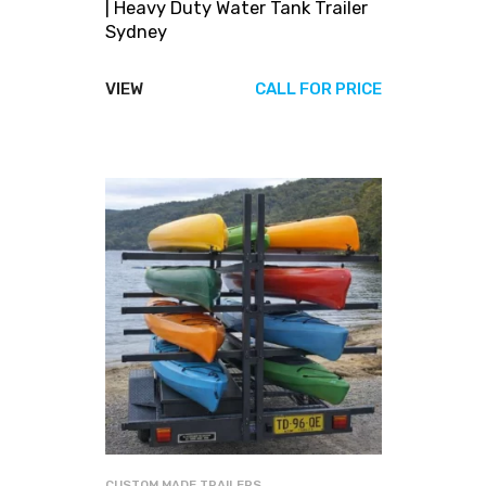
| Heavy Duty Water Tank Trailer
Sydney
VIEW
CALL FOR PRICE
CUSTOM MADE TRAILERS