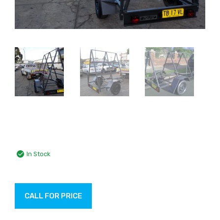
In Stock
CALL FOR PRICE