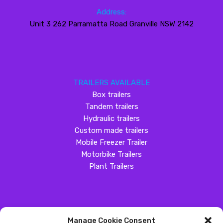
Address:
Unit 3 262 Parramatta Road Granville NSW 2142
TRAILERS AVAILABLE
Box trailers
Tandem trailers
Hydraulic trailers
Custom made trailers
Mobile Freezer Trailer
Motorbike Trailers
Plant Trailers
Manage Cookie Consent