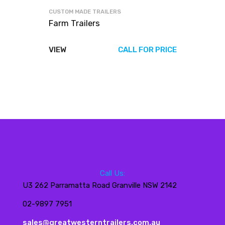
CUSTOM MADE TRAILERS
Farm Trailers
VIEW
CALL FOR PRICE
Call Us:
U3 262 Parramatta Road Granville NSW 2142
02-9897 7951
sales@greatwesterntrailers.com.au