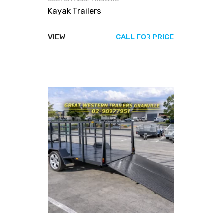
Kayak Trailers
VIEW
CALL FOR PRICE