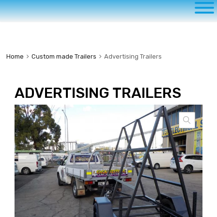
to
content
Home
Custom made Trailers
Advertising Trailers
ADVERTISING TRAILERS