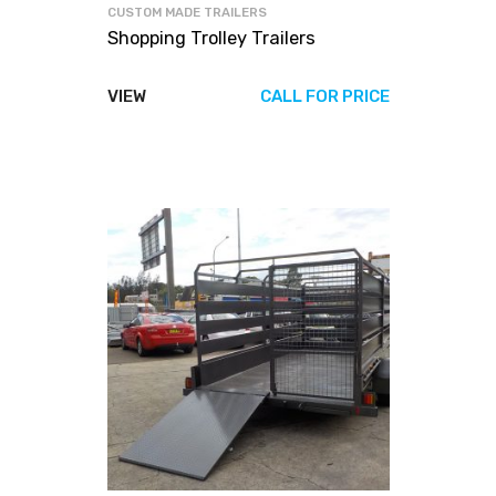
CUSTOM MADE TRAILERS
Shopping Trolley Trailers
VIEW
CALL FOR PRICE