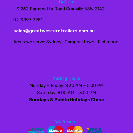
Call Us:
U3 262 Parramatta Road Granville NSW 2142
02-9897 7951
sales@greatwesterntrailers.com.au
Areas we serve: Sydney | Campbelltown | Richmond
Trading Hours:
Monday – Friday: 8:30 AM – 5:00 PM
Saturday: 8:00 AM – 3:00 PM
Sundays & Public Holidays Close
We Accept: