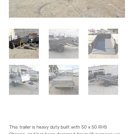
This trailer is heavy duty built with 50 x 50 RHS