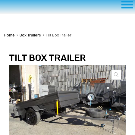
to
content
Home
Box Trailers
Tilt Box Trailer
TILT BOX TRAILER