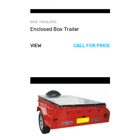
BOX TRAILERS
Enclosed Box Trailer
VIEW
CALL FOR PRICE