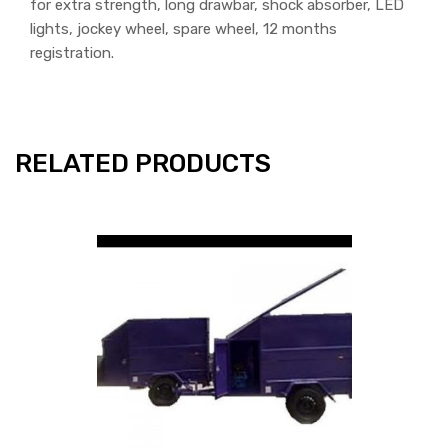
for extra strength, long drawbar, shock absorber, LED
lights, jockey wheel, spare wheel, 12 months
registration.
RELATED PRODUCTS