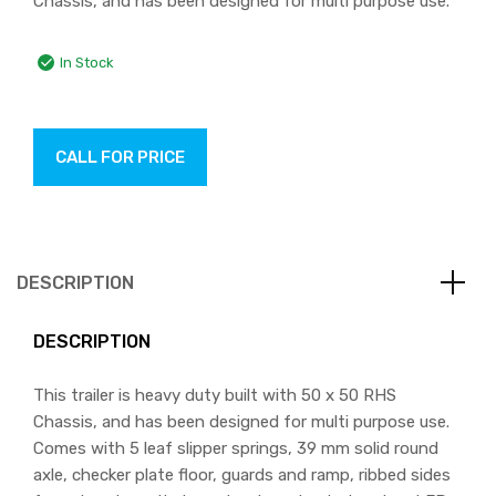
Chassis, and has been designed for multi purpose use.
In Stock
CALL FOR PRICE
DESCRIPTION
DESCRIPTION
This trailer is heavy duty built with 50 x 50 RHS
Chassis, and has been designed for multi purpose use.
Comes with 5 leaf slipper springs, 39 mm solid round
axle, checker plate floor, guards and ramp, ribbed sides