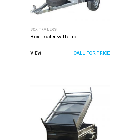
BOX TRAILERS
Box Trailer with Lid
VIEW
CALL FOR PRICE