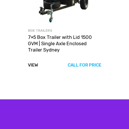
BOX TRAILERS
7×5 Box Trailer with Lid 1500
GVM | Single Axle Enclosed
Trailer Sydney
VIEW
CALL FOR PRICE