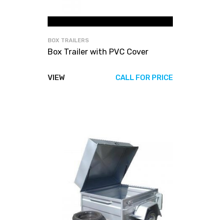
BOX TRAILERS
Box Trailer with PVC Cover
VIEW
CALL FOR PRICE