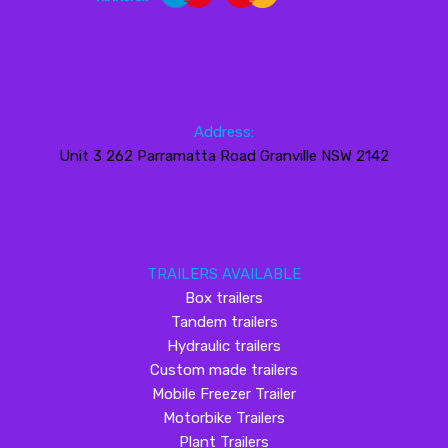
Address:
Unit 3 262 Parramatta Road Granville NSW 2142
TRAILERS AVAILABLE
Box trailers
Tandem trailers
Hydraulic trailers
Custom made trailers
Mobile Freezer Trailer
Motorbike Trailers
Plant Trailers