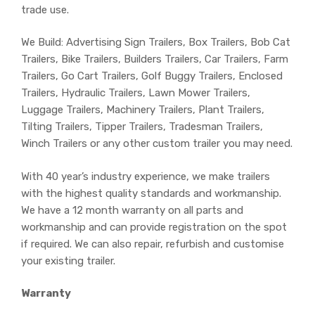
trade use.
We Build: Advertising Sign Trailers, Box Trailers, Bob Cat
Trailers, Bike Trailers, Builders Trailers, Car Trailers, Farm
Trailers, Go Cart Trailers, Golf Buggy Trailers, Enclosed
Trailers, Hydraulic Trailers, Lawn Mower Trailers,
Luggage Trailers, Machinery Trailers, Plant Trailers,
Tilting Trailers, Tipper Trailers, Tradesman Trailers,
Winch Trailers or any other custom trailer you may need.
With 40 year’s industry experience, we make trailers
with the highest quality standards and workmanship.
We have a 12 month warranty on all parts and
workmanship and can provide registration on the spot
if required. We can also repair, refurbish and customise
your existing trailer.
Warranty