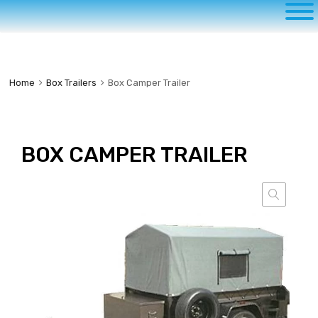
to
content
Home
Box Trailers
Box Camper Trailer
BOX CAMPER TRAILER