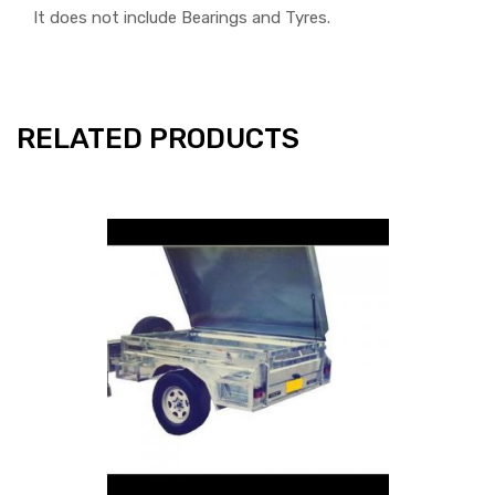
It does not include Bearings and Tyres.
RELATED PRODUCTS