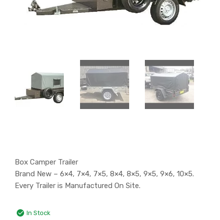
Box Camper Trailer
Brand New – 6×4, 7×4, 7×5, 8×4, 8×5, 9×5, 9×6, 10×5.
Every Trailer is Manufactured On Site.
In Stock