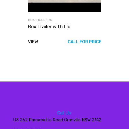
BOX TRAILERS
Box Trailer with Lid
VIEW
CALL FOR PRICE
Call Us:
U3 262 Parramatta Road Granville NSW 2142