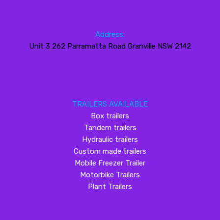
Address:
Unit 3 262 Parramatta Road Granville NSW 2142
TRAILERS AVAILABLE
Box trailers
Tandem trailers
Hydraulic trailers
Custom made trailers
Mobile Freezer Trailer
Motorbike Trailers
Plant Trailers