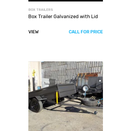
BOX TRAILERS
Box Trailer Galvanized with Lid
VIEW
CALL FOR PRICE