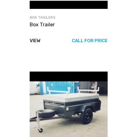
BOX TRAILERS
Box Trailer
VIEW
CALL FOR PRICE