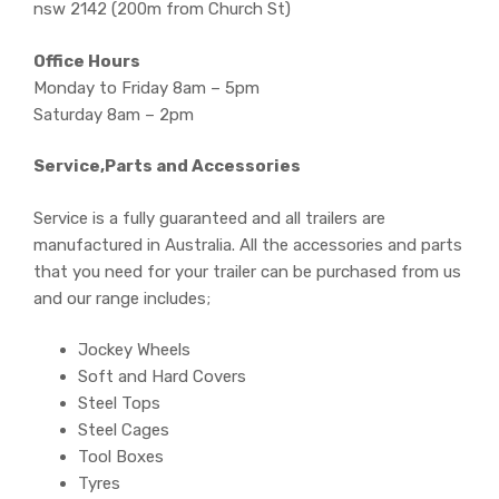
nsw 2142 (200m from Church St)
Office Hours
Monday to Friday 8am – 5pm
Saturday 8am – 2pm
Service,Parts and Accessories
Service is a fully guaranteed and all trailers are
manufactured in Australia. All the accessories and parts
that you need for your trailer can be purchased from us
and our range includes;
Jockey Wheels
Soft and Hard Covers
Steel Tops
Steel Cages
Tool Boxes
Tyres