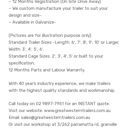
– 12 Months Registration (On Site Drive Away)
– We custom manufacture your trailer to suit your
design and size-
– Available in Galvanize-
(Pictures are for illustration purpose only).
Standard Trailer Sizes -Length: 6′, 7′, 8′, 9′, 10′ or Larger.
Width: 3′, 4′, 5′, 6′.
Standard Cage Sizes: 2′, 3′, 4′, 5′ or built to your
specification.
12 Months Parts and Labour Warranty.
With 40 year’s industry experience, we make trailers
with the highest quality standards and workmanship.
Call today on 02 9897-7951 for an INSTANT quote.
Visit our website: www.greatwesterntrailers.com.au
Email: sales@greatwesterntrailers.com.au
Or visit our workshop at 3/262 parramatta rd, granville