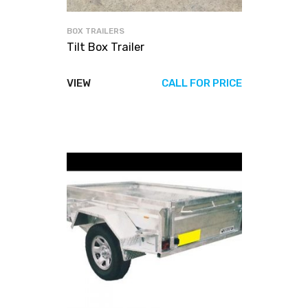
BOX TRAILERS
Tilt Box Trailer
VIEW
CALL FOR PRICE