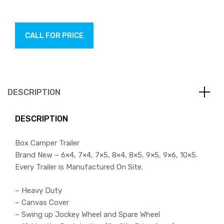
CALL FOR PRICE
DESCRIPTION
DESCRIPTION
Box Camper Trailer
Brand New – 6×4, 7×4, 7×5, 8×4, 8×5, 9×5, 9×6, 10×5.
Every Trailer is Manufactured On Site.
– Heavy Duty
– Canvas Cover
– Swing up Jockey Wheel and Spare Wheel