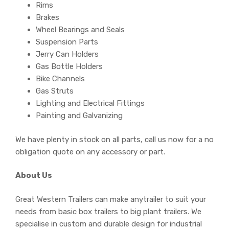
Rims
Brakes
Wheel Bearings and Seals
Suspension Parts
Jerry Can Holders
Gas Bottle Holders
Bike Channels
Gas Struts
Lighting and Electrical Fittings
Painting and Galvanizing
We have plenty in stock on all parts, call us now for a no
obligation quote on any accessory or part.
About Us
Great Western Trailers can make anytrailer to suit your
needs from basic box trailers to big plant trailers. We
specialise in custom and durable design for industrial