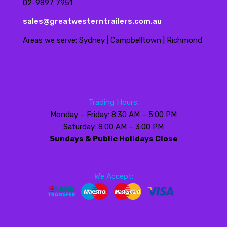
02-9897 7951
sales@greatwesterntrailers.com.au
Areas we serve: Sydney | Campbelltown | Richmond
Trading Hours:
Monday – Friday: 8:30 AM – 5:00 PM
Saturday: 8:00 AM – 3:00 PM
Sundays & Public Holidays Close
We Accept: