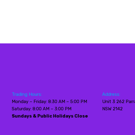
Trading Hours:
Address:
Monday – Friday: 8:30 AM – 5:00 PM
Unit 3 262 Parr
Saturday: 8:00 AM – 3:00 PM
NSW 2142
Sundays & Public Holidays Close