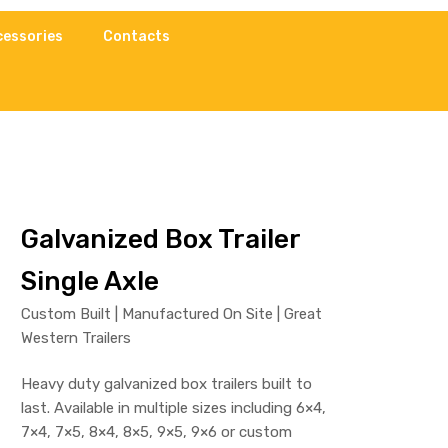
cessories
Contacts
Galvanized Box Trailer
Single Axle
Custom Built | Manufactured On Site | Great
Western Trailers
Heavy duty galvanized box trailers built to
last. Available in multiple sizes including 6×4,
7×4, 7×5, 8×4, 8×5, 9×5, 9×6 or custom