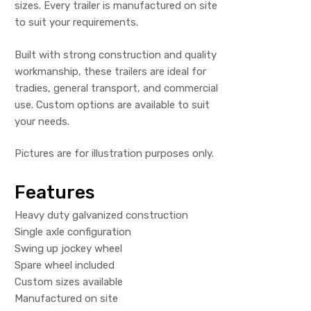
sizes. Every trailer is manufactured on site
to suit your requirements.
Built with strong construction and quality
workmanship, these trailers are ideal for
tradies, general transport, and commercial
use. Custom options are available to suit
your needs.
Pictures are for illustration purposes only.
Features
Heavy duty galvanized construction
Single axle configuration
Swing up jockey wheel
Spare wheel included
Custom sizes available
Manufactured on site