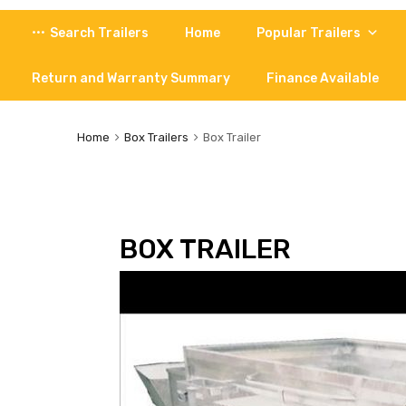
Skip
Search Trailers
Home
Popular Trailers
to
content
Return and Warranty Summary
Finance Available
Home
Box Trailers
Box Trailer
BOX TRAILER