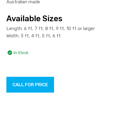
Australian made
Available Sizes
Length: 6 ft, 7 ft, 8 ft, 9 ft, 10 ft or larger
Width: 3 ft, 4 ft, 5 ft, 6 ft
In Stock
CALL FOR PRICE