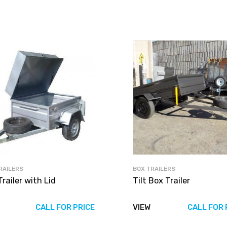
RAILERS
BOX TRAILERS
railer with Lid
Tilt Box Trailer
CALL FOR PRICE
VIEW
CALL FOR 