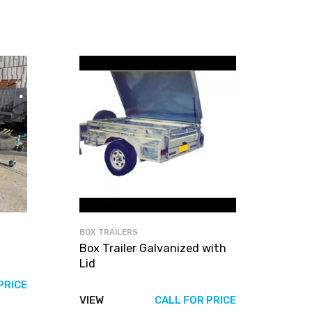
BOX TRAILERS
Box Trailer Galvanized with
Lid
PRICE
VIEW
CALL FOR PRICE