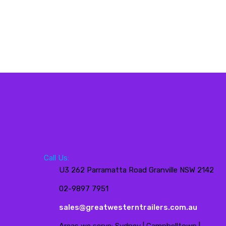
Call Us:
U3 262 Parramatta Road Granville NSW 2142
02-9897 7951
sales@greatwesterntrailers.com.au
Areas we serve: Sydney | Campbelltown |