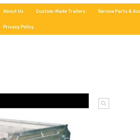
About Us
Custom-Made Trailers
Service Parts & Ac
Privacy Policy