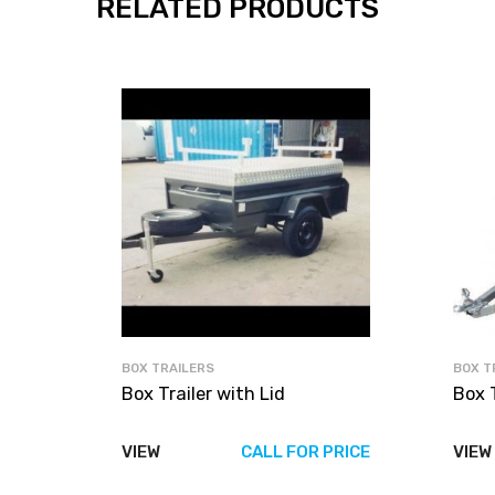
RELATED PRODUCTS
BOX TRAILERS
BOX T
Box Trailer with Lid
Box T
VIEW
CALL FOR PRICE
VIEW