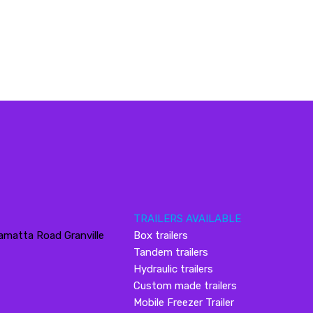
TRAILERS AVAILABLE
amatta Road Granville
Box trailers
Tandem trailers
Hydraulic trailers
Custom made trailers
Mobile Freezer Trailer