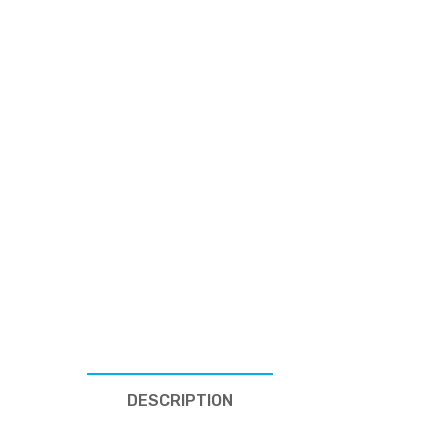
DESCRIPTION