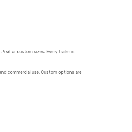
, 9×6 or custom sizes. Every trailer is
t, and commercial use. Custom options are