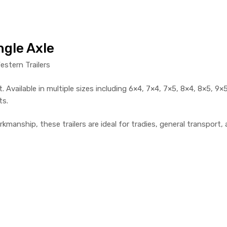
ngle Axle
estern Trailers
. Available in multiple sizes including 6×4, 7×4, 7×5, 8×4, 8×5, 9×5
ts.
rkmanship, these trailers are ideal for tradies, general transpor