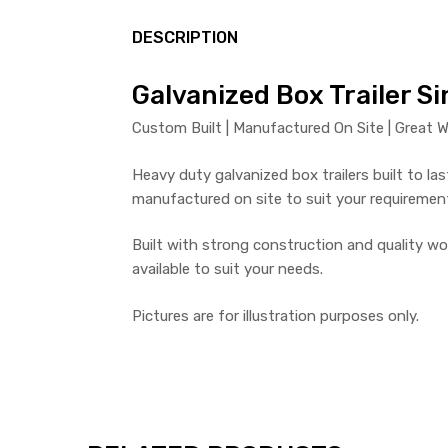
DESCRIPTION
Galvanized Box Trailer Si
Custom Built | Manufactured On Site | Great W
Heavy duty galvanized box trailers built to last
manufactured on site to suit your requiremen
Built with strong construction and quality wo
available to suit your needs.
Pictures are for illustration purposes only.