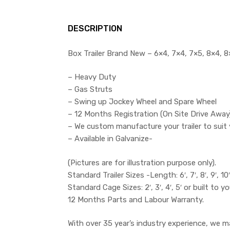
DESCRIPTION
Box Trailer Brand New – 6×4, 7×4, 7×5, 8×4, 8×
– Heavy Duty
– Gas Struts
– Swing up Jockey Wheel and Spare Wheel
– 12 Months Registration (On Site Drive Away
– We custom manufacture your trailer to suit 
– Available in Galvanize-
(Pictures are for illustration purpose only).
Standard Trailer Sizes -Length: 6′, 7′, 8′, 9′, 10′ 
Standard Cage Sizes: 2′, 3′, 4′, 5′ or built to yo
12 Months Parts and Labour Warranty.
With over 35 year’s industry experience, we m