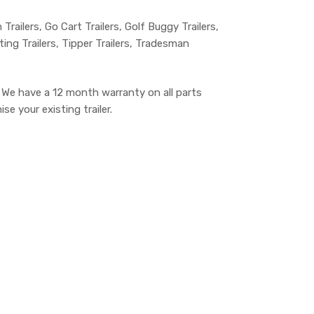
m Trailers, Go Cart Trailers, Golf Buggy Trailers,
lting Trailers, Tipper Trailers, Tradesman
. We have a 12 month warranty on all parts
e your existing trailer.