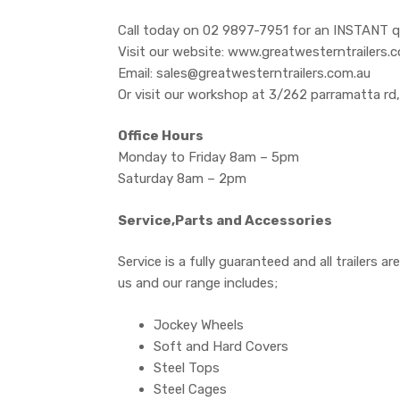
Call today on 02 9897-7951 for an INSTANT q
Visit our website: www.greatwesterntrailers.
Email: sales@greatwesterntrailers.com.au
Or visit our workshop at 3/262 parramatta rd
Office Hours
Monday to Friday 8am – 5pm
Saturday 8am – 2pm
Service,Parts and Accessories
Service is a fully guaranteed and all trailers 
us and our range includes;
Jockey Wheels
Soft and Hard Covers
Steel Tops
Steel Cages