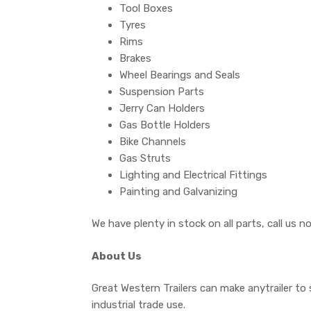
Tool Boxes
Tyres
Rims
Brakes
Wheel Bearings and Seals
Suspension Parts
Jerry Can Holders
Gas Bottle Holders
Bike Channels
Gas Struts
Lighting and Electrical Fittings
Painting and Galvanizing
We have plenty in stock on all parts, call us 
About Us
Great Western Trailers can make anytrailer to 
industrial trade use.