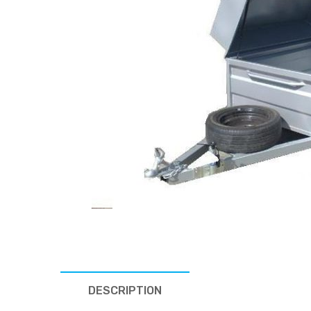
DESCRIPTION