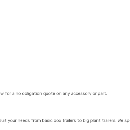
now for a no obligation quote on any accessory or part.
suit your needs from basic box trailers to big plant trailers. We s