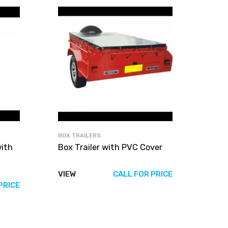
BOX TRAILERS
with
Box Trailer with PVC Cover
VIEW
CALL FOR PRICE
PRICE