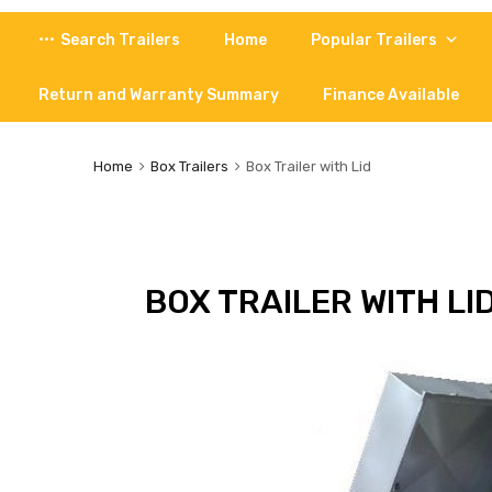
Skip
Search Trailers
Home
Popular Trailers
to
content
Return and Warranty Summary
Finance Available
Home
Box Trailers
Box Trailer with Lid
BOX TRAILER WITH LI