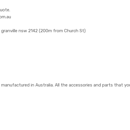
uote.
com.au
, granville nsw 2142 (200m from Church St)
are manufactured in Australia. All the accessories and parts that 