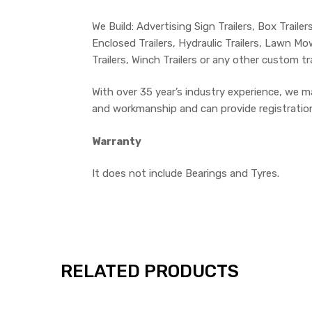
We Build: Advertising Sign Trailers, Box Trailers
Enclosed Trailers, Hydraulic Trailers, Lawn Mowe
Trailers, Winch Trailers or any other custom tr
With over 35 year’s industry experience, we m
and workmanship and can provide registration o
Warranty
It does not include Bearings and Tyres.
RELATED PRODUCTS