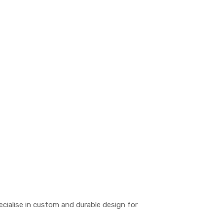
pecialise in custom and durable design for