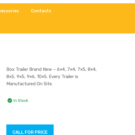
cessories
Contacts
Box Trailer Brand New – 6×4, 7×4, 7×5, 8×4,
8×5, 9×5, 9×6, 10×5. Every Trailer is
Manufactured On Site.
In Stock
CALL FOR PRICE