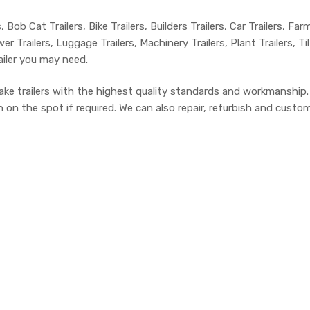
, Bob Cat Trailers, Bike Trailers, Builders Trailers, Car Trailers, Far
r Trailers, Luggage Trailers, Machinery Trailers, Plant Trailers, Ti
ailer you may need.
ake trailers with the highest quality standards and workmanship
n the spot if required. We can also repair, refurbish and customis