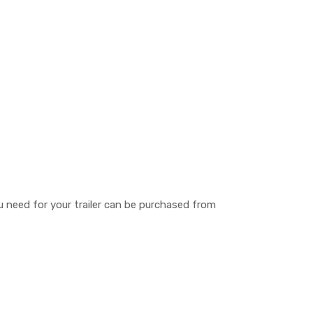
you need for your trailer can be purchased from