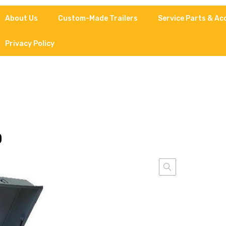
About Us
Custom-Made Trailers
Service Parts & Ac
Privacy Policy
D