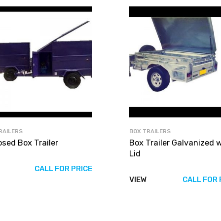
RAILERS
BOX TRAILERS
osed Box Trailer
Box Trailer Galvanized 
Lid
CALL FOR PRICE
VIEW
CALL FOR 