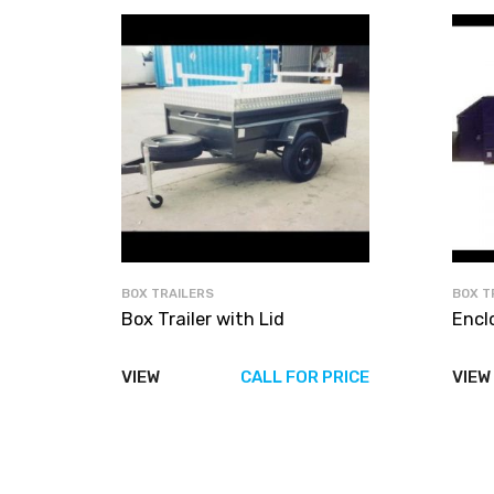
BOX TRAILERS
BOX T
Box Trailer with Lid
Encl
VIEW
CALL FOR PRICE
VIEW