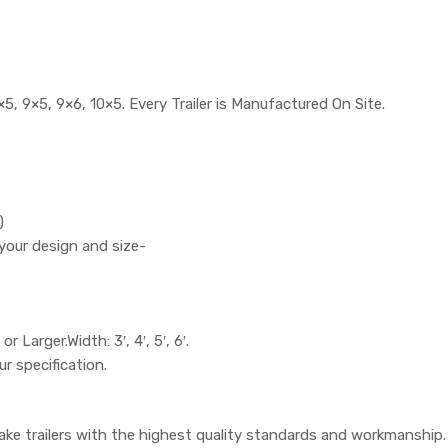
5, 9×5, 9×6, 10×5. Every Trailer is Manufactured On Site.
)
your design and size-
or Larger.Width: 3′, 4′, 5′, 6′.
ur specification.
ake trailers with the highest quality standards and workmanship.