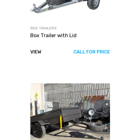
BOX TRAILERS
Box Trailer with Lid
VIEW
CALL FOR PRICE