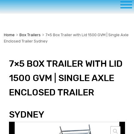
to
content
Home
Box Trailers
7×5 Box Trailer with Lid 1500 GVM | Single Axle
Enclosed Trailer Sydney
7×5 BOX TRAILER WITH LID
1500 GVM | SINGLE AXLE
ENCLOSED TRAILER
SYDNEY