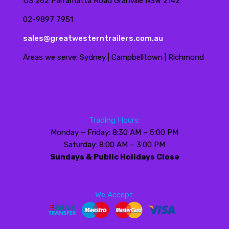
U3 262 Parramatta Road Granville NSW 2142
02-9897 7951
sales@greatwesterntrailers.com.au
Areas we serve: Sydney | Campbelltown | Richmond
Trading Hours:
Monday – Friday: 8:30 AM – 5:00 PM
Saturday: 8:00 AM – 3:00 PM
Sundays & Public Holidays Close
We Accept: