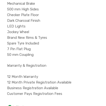
Mechanical Brake
500 mm High Sides
Checker Plate Floor
Dark Charcoal Finish
LED Lights
Jockey Wheel
Brand New Rims & Tyres
Spare Tyre Included
7 Pin Flat Plug
50 mm Coupling
Warranty & Registration
12 Month Warranty
12 Month Private Registration Available
Business Registration Available
Customer Pays Registration Fees