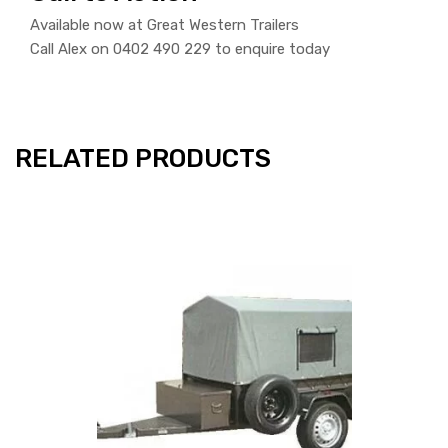
Available now at Great Western Trailers
Call Alex on 0402 490 229 to enquire today
RELATED PRODUCTS