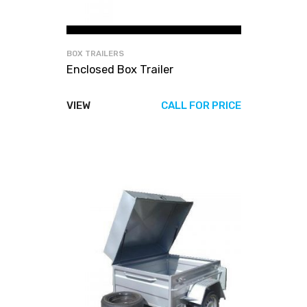
BOX TRAILERS
Enclosed Box Trailer
VIEW
CALL FOR PRICE