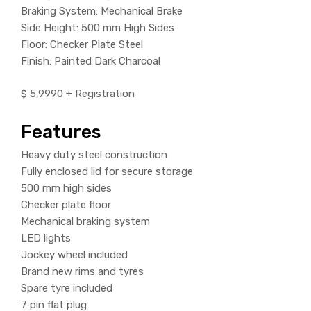
Braking System: Mechanical Brake
Side Height: 500 mm High Sides
Floor: Checker Plate Steel
Finish: Painted Dark Charcoal
$ 5,9990 + Registration
Features
Heavy duty steel construction
Fully enclosed lid for secure storage
500 mm high sides
Checker plate floor
Mechanical braking system
LED lights
Jockey wheel included
Brand new rims and tyres
Spare tyre included
7 pin flat plug