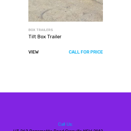
BOX TRAILERS
Tilt Box Trailer
VIEW
CALL FOR PRICE
Call Us: