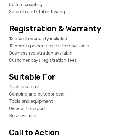
50 mm coupling
Smooth and stable towing
Registration & Warranty
12 month warranty included
12 month private registration available
Business registration available
Customer pays registration fees
Suitable For
Tradesman use
Camping and outdoor gear
Tools and equipment
General transport
Business use
Call to Action