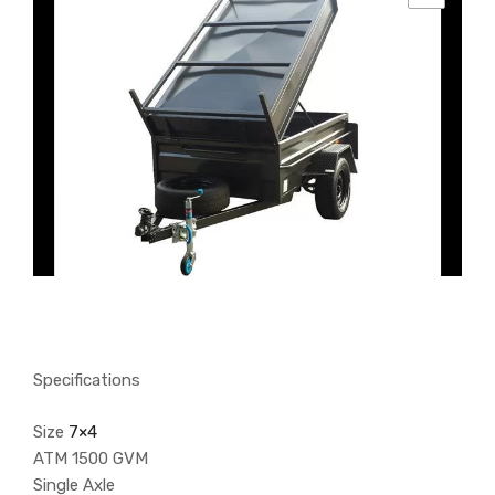
Specifications
Size
7×4
ATM 1500 GVM
Single Axle