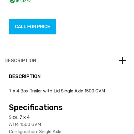
In Stock
CALL FOR PRICE
DESCRIPTION
DESCRIPTION
7 x 4 Box Trailer with Lid Single Axle 1500 GVM
Specifications
Size:
7 x 4
ATM: 1500 GVM
Configuration: Single Axle