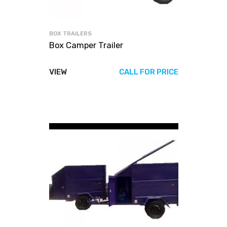
BOX TRAILERS
Box Camper Trailer
VIEW
CALL FOR PRICE