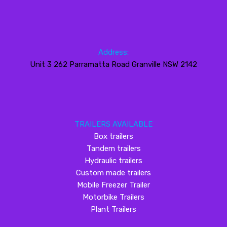
Address:
Unit 3 262 Parramatta Road Granville NSW 2142
TRAILERS AVAILABLE
Box trailers
Tandem trailers
Hydraulic trailers
Custom made trailers
Mobile Freezer Trailer
Motorbike Trailers
Plant Trailers