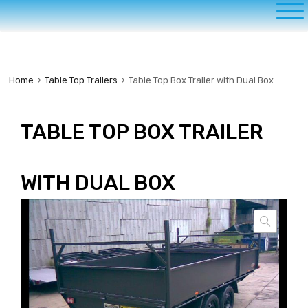
to
content
Home
Table Top Trailers
Table Top Box Trailer with Dual Box
TABLE TOP BOX TRAILER
WITH DUAL BOX