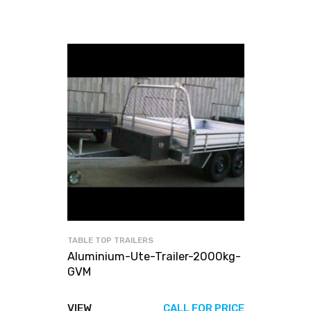
TABLE TOP TRAILERS
Aluminium-Ute-Trailer-2000kg-
GVM
VIEW
CALL FOR PRICE