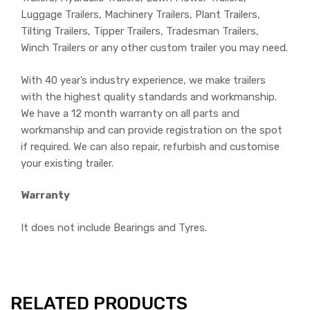
Luggage Trailers, Machinery Trailers, Plant Trailers,
Tilting Trailers, Tipper Trailers, Tradesman Trailers,
Winch Trailers or any other custom trailer you may need.
With 40 year’s industry experience, we make trailers
with the highest quality standards and workmanship.
We have a 12 month warranty on all parts and
workmanship and can provide registration on the spot
if required. We can also repair, refurbish and customise
your existing trailer.
Warranty
It does not include Bearings and Tyres.
RELATED PRODUCTS