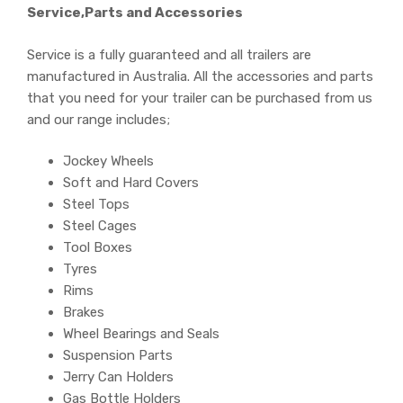
Service,Parts and Accessories
Service is a fully guaranteed and all trailers are
manufactured in Australia. All the accessories and parts
that you need for your trailer can be purchased from us
and our range includes;
Jockey Wheels
Soft and Hard Covers
Steel Tops
Steel Cages
Tool Boxes
Tyres
Rims
Brakes
Wheel Bearings and Seals
Suspension Parts
Jerry Can Holders
Gas Bottle Holders