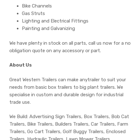
Bike Channels
Gas Struts
Lighting and Electrical Fittings
Painting and Galvanizing
We have plenty in stock on all parts, call us now for a no
obligation quote on any accessory or part.
About Us
Great Western Trailers can make anytrailer to suit your
needs from basic box trailers to big plant trailers. We
specialise in custom and durable design for industrial
trade use.
We Build: Advertising Sign Trailers, Box Trailers, Bob Cat
Trailers, Bike Trailers, Builders Trailers, Car Trailers, Farm
Trailers, Go Cart Trailers, Golf Buggy Trailers, Enclosed
Trailers, Hydraulic Trailers, Lawn Mower Trailers,