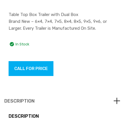
Table Top Box Trailer with Dual Box
Brand New – 6×4, 7×4, 7×5, 8×4, 8×5, 9×5, 9×6, or
Larger. Every Trailer is Manufactured On Site.
In Stock
CALL FOR PRICE
DESCRIPTION
DESCRIPTION