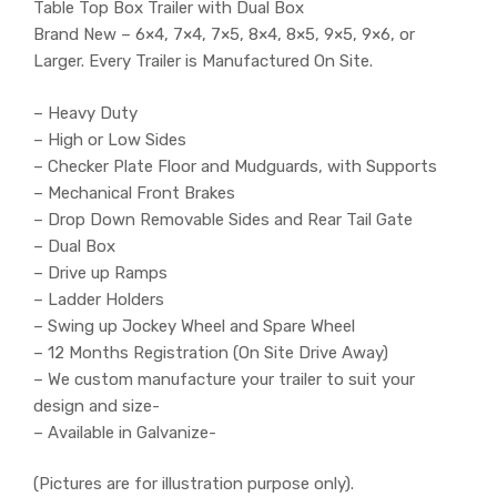
Table Top Box Trailer with Dual Box
Brand New – 6×4, 7×4, 7×5, 8×4, 8×5, 9×5, 9×6, or
Larger. Every Trailer is Manufactured On Site.
– Heavy Duty
– High or Low Sides
– Checker Plate Floor and Mudguards, with Supports
– Mechanical Front Brakes
– Drop Down Removable Sides and Rear Tail Gate
– Dual Box
– Drive up Ramps
– Ladder Holders
– Swing up Jockey Wheel and Spare Wheel
– 12 Months Registration (On Site Drive Away)
– We custom manufacture your trailer to suit your
design and size-
– Available in Galvanize-
(Pictures are for illustration purpose only).