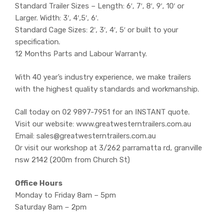
Standard Trailer Sizes – Length: 6′, 7′, 8′, 9′, 10′ or
Larger. Width: 3′, 4′,5′, 6′.
Standard Cage Sizes: 2′, 3′, 4′, 5′ or built to your
specification.
12 Months Parts and Labour Warranty.
With 40 year’s industry experience, we make trailers
with the highest quality standards and workmanship.
Call today on 02 9897-7951 for an INSTANT quote.
Visit our website: www.greatwesterntrailers.com.au
Email: sales@greatwesterntrailers.com.au
Or visit our workshop at 3/262 parramatta rd, granville
nsw 2142 (200m from Church St)
Office Hours
Monday to Friday 8am – 5pm
Saturday 8am – 2pm