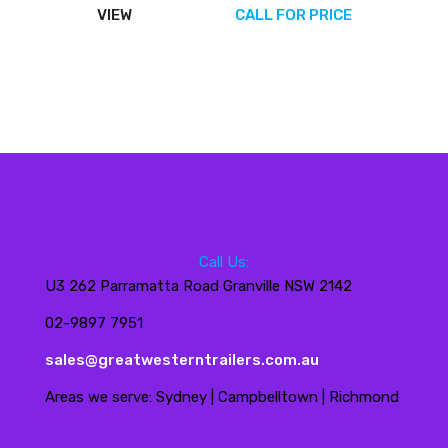
VIEW
CALL FOR PRICE
Call Us:
U3 262 Parramatta Road Granville NSW 2142
02-9897 7951
sales@greatwesterntrailers.com.au
Areas we serve: Sydney | Campbelltown | Richmond