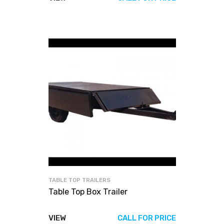
TABLE TOP TRAILERS
Table Top Box Trailer
VIEW
CALL FOR PRICE