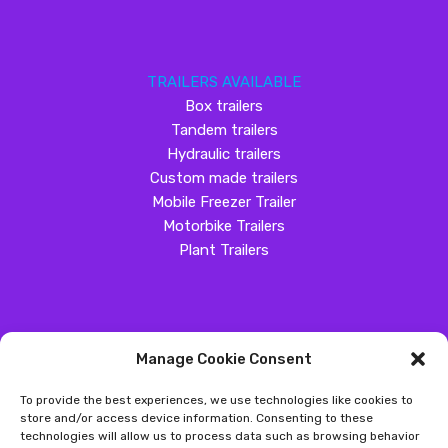
TRAILERS AVAILABLE
Box trailers
Tandem trailers
Hydraulic trailers
Custom made trailers
Mobile Freezer Trailer
Motorbike Trailers
Plant Trailers
Manage Cookie Consent
SOCIAL MEDIA
To provide the best experiences, we use technologies like cookies to
Customer Review
store and/or access device information. Consenting to these
technologies will allow us to process data such as browsing behavior