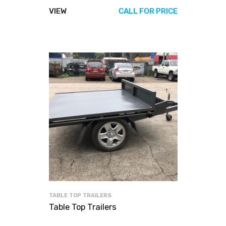
VIEW
CALL FOR PRICE
TABLE TOP TRAILERS
Table Top Trailers