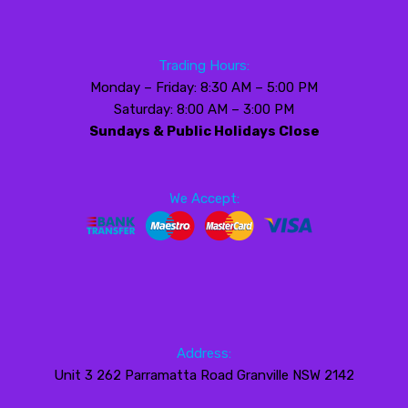
Trading Hours:
Monday – Friday: 8:30 AM – 5:00 PM
Saturday: 8:00 AM – 3:00 PM
Sundays & Public Holidays Close
We Accept:
Address:
Unit 3 262 Parramatta Road Granville NSW 2142