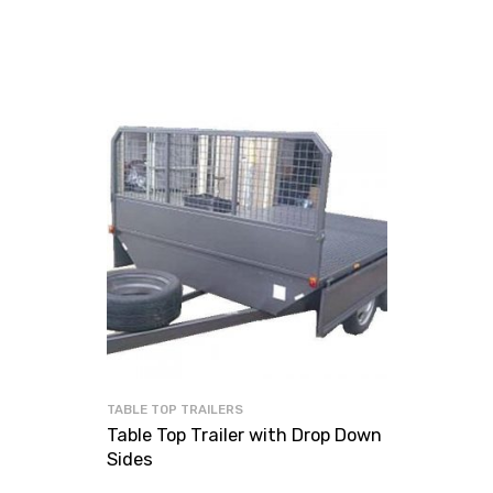
TABLE TOP TRAILERS
Table Top Trailer with Drop Down
Sides