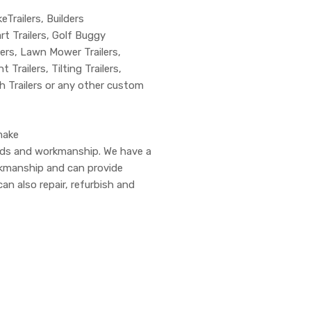
keTrailers, Builders
art Trailers, Golf Buggy
ilers, Lawn Mower Trailers,
 Trailers, Tilting Trailers,
ch Trailers or any other custom
make
ards and workmanship. We have a
rkmanship and can provide
can also repair, refurbish and