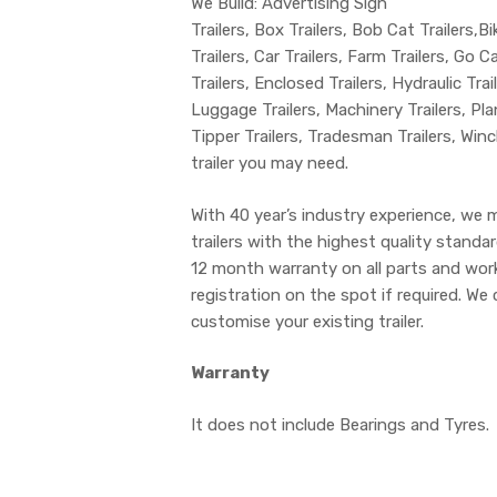
We Build: Advertising Sign
Trailers, Box Trailers, Bob Cat Trailers,Bi
Trailers, Car Trailers, Farm Trailers, Go C
Trailers, Enclosed Trailers, Hydraulic Tra
Luggage Trailers, Machinery Trailers, Plant
Tipper Trailers, Tradesman Trailers, Win
trailer you may need.
With 40 year’s industry experience, we 
trailers with the highest quality stand
12 month warranty on all parts and wo
registration on the spot if required. We 
customise your existing trailer.
Warranty
It does not include Bearings and Tyres.