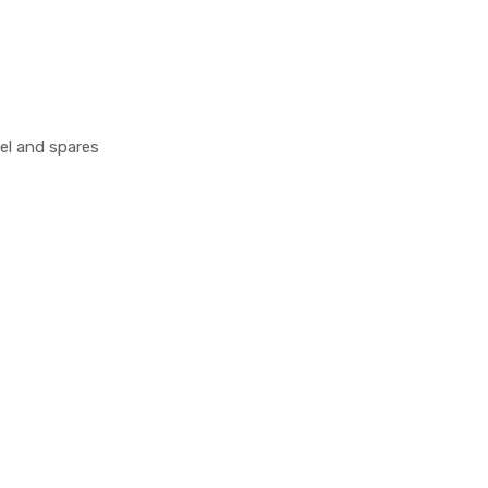
el and spares