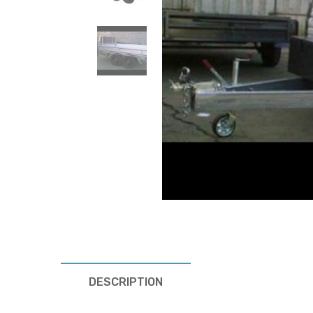
DESCRIPTION