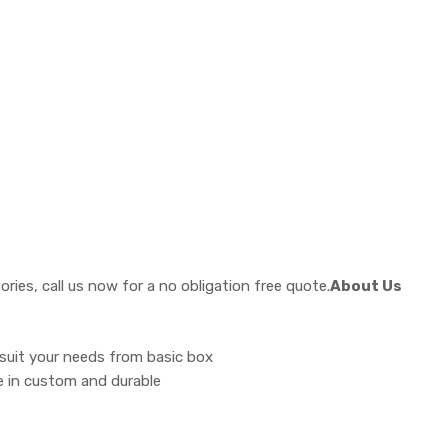
ies, call us now for a no obligation free quote.
About Us
 suit your needs from basic box
ise in custom and durable