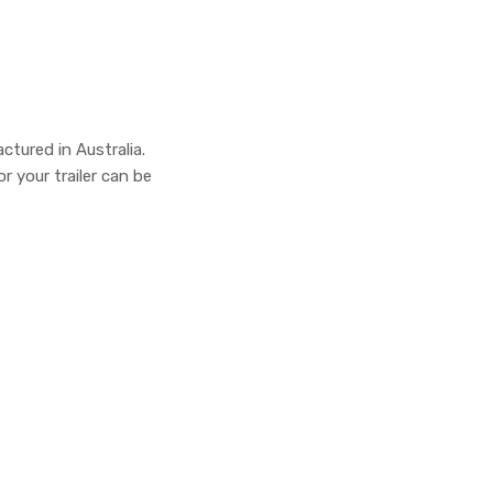
actured in Australia.
r your trailer can be