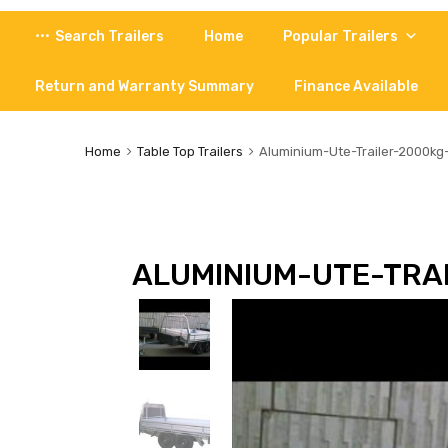
Skip
Search Trailers
Home
Popular Trailers
to
content
Return and Warranty Summary
Finance Available
Home
Table Top Trailers
Aluminium-Ute-Trailer-2000k
ALUMINIUM-UTE-TRA