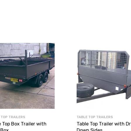
 TOP TRAILERS
TABLE TOP TRAILERS
 Top Box Trailer with
Table Top Trailer with D
 Box
Down Sides