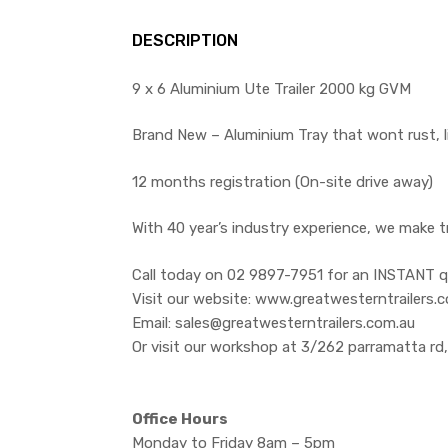
DESCRIPTION
9 x 6 Aluminium Ute Trailer 2000 kg GVM
Brand New – Aluminium Tray that wont rust, l
12 months registration (On-site drive away)
With 40 year’s industry experience, we make t
Call today on 02 9897-7951 for an INSTANT q
Visit our website: www.greatwesterntrailers.
Email: sales@greatwesterntrailers.com.au
Or visit our workshop at 3/262 parramatta rd
Office Hours
Monday to Friday 8am – 5pm