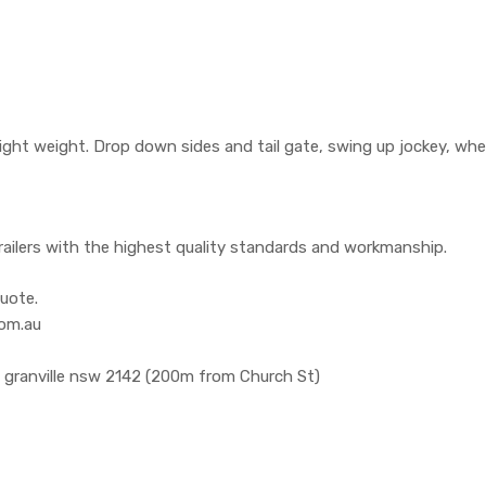
ight weight. Drop down sides and tail gate, swing up jockey, whe
railers with the highest quality standards and workmanship.
uote.
com.au
, granville nsw 2142 (200m from Church St)