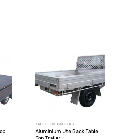
TABLE TOP TRAILERS
rop
Aluminium Ute Back Table
Top Trailer