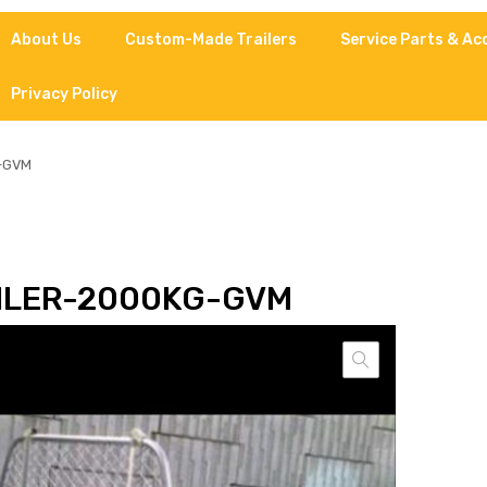
About Us
Custom-Made Trailers
Service Parts & Ac
Privacy Policy
g-GVM
ILER-2000KG-GVM