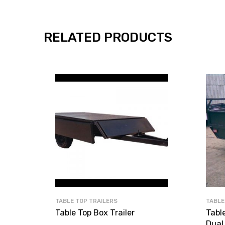
RELATED PRODUCTS
TABLE TOP TRAILERS
TABLE
Table Top Box Trailer
Table
Dual