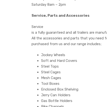
Saturday 8am – 2pm
Service, Parts and Accessories
Service
is a fully guaranteed and all trailers are manuf
All the accessories and parts that you need fo
purchased from us and our range includes;
Jockey Wheels
Soft and Hard Covers
Steel Tops
Steel Cages
Mesh Cages
Tool Boxes
Enclosed Box Shelving
Jerry Can Holders
Gas Bottle Holders
Bike Channels