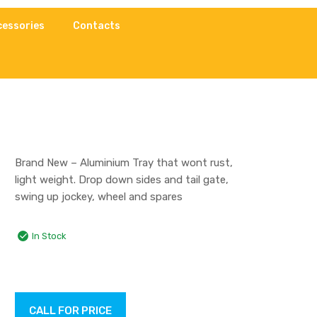
cessories
Contacts
Brand New – Aluminium Tray that wont rust,
light weight. Drop down sides and tail gate,
swing up jockey, wheel and spares
In Stock
CALL FOR PRICE