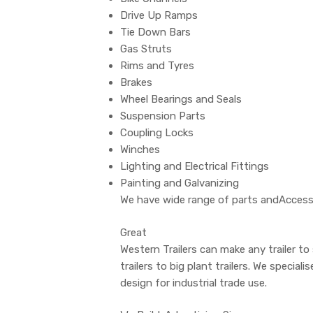
Drive Up Ramps
Tie Down Bars
Gas Struts
Rims and Tyres
Brakes
Wheel Bearings and Seals
Suspension Parts
Coupling Locks
Winches
Lighting and Electrical Fittings
Painting and Galvanizing
We have wide range of parts andAccessor
Great
Western Trailers can make any trailer to
trailers to big plant trailers. We special
design for industrial trade use.