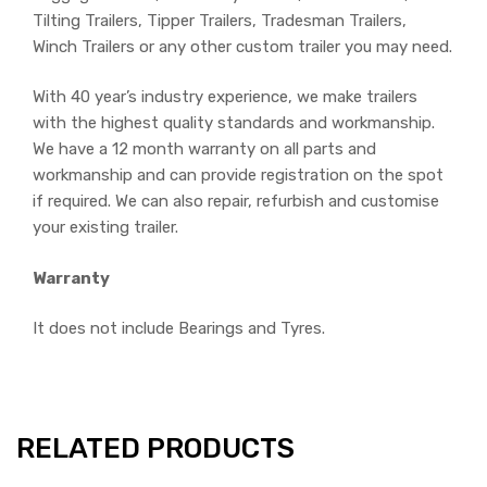
Tilting Trailers, Tipper Trailers, Tradesman Trailers,
Winch Trailers or any other custom trailer you may need.
With 40 year’s industry experience, we make trailers
with the highest quality standards and workmanship.
We have a 12 month warranty on all parts and
workmanship and can provide registration on the spot
if required. We can also repair, refurbish and customise
your existing trailer.
Warranty
It does not include Bearings and Tyres.
RELATED PRODUCTS