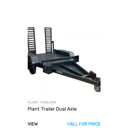
PLANT TRAILERS
Plant Trailer Dual Axle
VIEW
CALL FOR PRICE