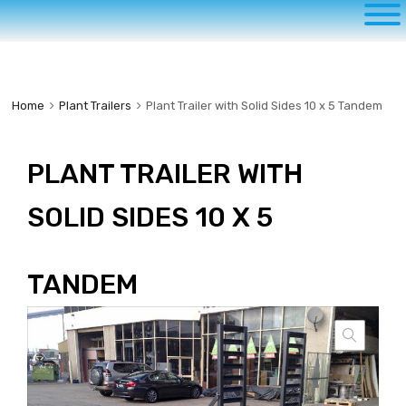
to
content
Home
Plant Trailers
Plant Trailer with Solid Sides 10 x 5 Tandem
PLANT TRAILER WITH
SOLID SIDES 10 X 5
TANDEM