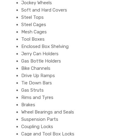
Jockey Wheels
Soft and Hard Covers
Steel Tops
Steel Cages
Mesh Cages
Tool Boxes
Enclosed Box Shelving
Jerry Can Holders
Gas Bottle Holders
Bike Channels
Drive Up Ramps
Tie Down Bars
Gas Struts
Rims and Tyres
Brakes
Wheel Bearings and Seals
Suspension Parts
Coupling Locks
Cage and Tool Box Locks