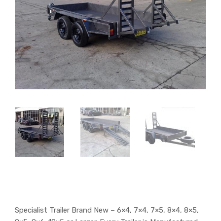
Specialist Trailer Brand New – 6×4, 7×4, 7×5, 8×4, 8×5,