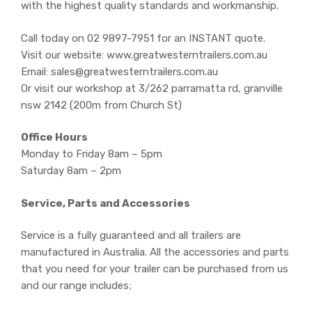
with the highest quality standards and workmanship.
Call today on 02 9897-7951 for an INSTANT quote.
Visit our website: www.greatwesterntrailers.com.au
Email: sales@greatwesterntrailers.com.au
Or visit our workshop at 3/262 parramatta rd, granville
nsw 2142 (200m from Church St)
Office Hours
Monday to Friday 8am – 5pm
Saturday 8am – 2pm
Service, Parts and Accessories
Service is a fully guaranteed and all trailers are
manufactured in Australia. All the accessories and parts
that you need for your trailer can be purchased from us
and our range includes;