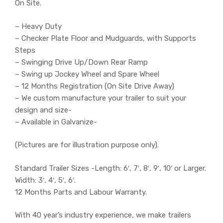
On Site.
– Heavy Duty
– Checker Plate Floor and Mudguards, with Supports
Steps
– Swinging Drive Up/Down Rear Ramp
– Swing up Jockey Wheel and Spare Wheel
– 12 Months Registration (On Site Drive Away)
– We custom manufacture your trailer to suit your
design and size-
– Available in Galvanize-
(Pictures are for illustration purpose only).
Standard Trailer Sizes -Length: 6′, 7′, 8′, 9′, 10′ or Larger.
Width: 3′, 4′, 5′, 6′.
12 Months Parts and Labour Warranty.
With 40 year’s industry experience, we make trailers