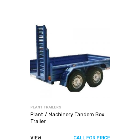
PLANT TRAILERS
Plant / Machinery Tandem Box
Trailer
VIEW
CALL FOR PRICE