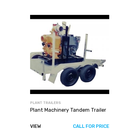
PLANT TRAILERS
Plant Machinery Tandem Trailer
VIEW
CALL FOR PRICE