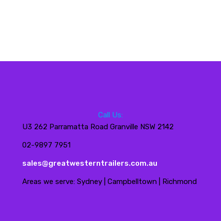
Call Us:
U3 262 Parramatta Road Granville NSW 2142
02-9897 7951
sales@greatwesterntrailers.com.au
Areas we serve: Sydney | Campbelltown | Richmond