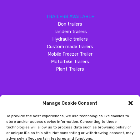
TRAILERS AVAILABLE
Box trailers
Tandem trailers
Hydraulic trailers
Custom made trailers
Mobile Freezer Trailer
Motorbike Trailers
Plant Trailers
Manage Cookie Consent
SOCIAL MEDIA
To provide the best experiences, we use technologies like cookies to
Customer Review
store and/or access device information. Consenting to these
technologies will allow us to process data such as browsing behavior
Great Western Trailers
or unique IDs on this site. Not consenting or withdrawing consent, may
adversely affect certain features and functions.