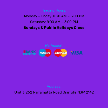
Trading Hours:
Monday – Friday: 8:30 AM – 5:00 PM
Saturday: 8:00 AM – 3:00 PM
Sundays & Public Holidays Close
We Accept:
Address:
Unit 3 262 Parramatta Road Granville NSW 2142