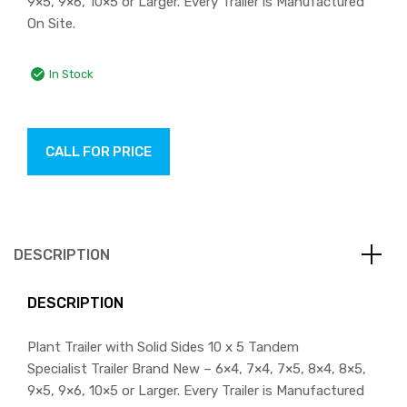
9×5, 9×6, 10×5 or Larger. Every Trailer is Manufactured
On Site.
In Stock
CALL FOR PRICE
DESCRIPTION
DESCRIPTION
Plant Trailer with Solid Sides 10 x 5 Tandem
Specialist Trailer Brand New – 6×4, 7×4, 7×5, 8×4, 8×5,
9×5, 9×6, 10×5 or Larger. Every Trailer is Manufactured