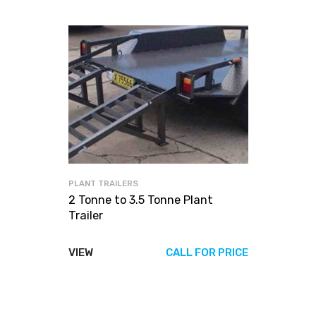
PLANT TRAILERS
2 Tonne to 3.5 Tonne Plant
Trailer
VIEW
CALL FOR PRICE