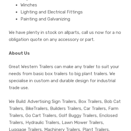
Winches
Lighting and Electrical Fittings
Painting and Galvanizing
We have plenty in stock on allparts, call us now for a no
obligation quote on any accessory or part.
About Us
Great Western Trailers can make any trailer to suit your
needs from basic box trailers to big plant trailers. We
specialise in custom and durable design for industrial
trade use.
We Build: Advertising Sign Trailers, Box Trailers, Bob Cat
Trailers, BikeTrailers, Builders Trailers, Car Trailers, Farm
Trailers, Go Cart Trailers, Golf Buggy Trailers, Enclosed
Trailers, Hydraulic Trailers, Lawn Mower Trailers,
Luggage Trailers, Machinery Trailers, Plant Trailers,