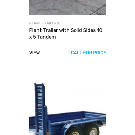
PLANT TRAILERS
Plant Trailer with Solid Sides 10
x 5 Tandem
VIEW
CALL FOR PRICE