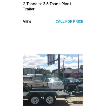
2 Tonne to 3.5 Tonne Plant
Trailer
VIEW
CALL FOR PRICE