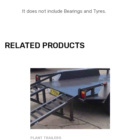
It does not include Bearings and Tyres.
RELATED PRODUCTS
PLANT TRAILERS