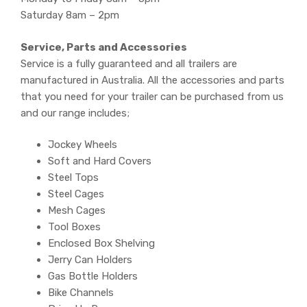
Saturday 8am – 2pm
Service, Parts and Accessories
Service is a fully guaranteed and all trailers are
manufactured in Australia. All the accessories and parts
that you need for your trailer can be purchased from us
and our range includes;
Jockey Wheels
Soft and Hard Covers
Steel Tops
Steel Cages
Mesh Cages
Tool Boxes
Enclosed Box Shelving
Jerry Can Holders
Gas Bottle Holders
Bike Channels