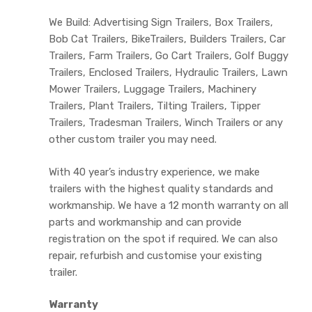
We Build: Advertising Sign Trailers, Box Trailers,
Bob Cat Trailers, BikeTrailers, Builders Trailers, Car
Trailers, Farm Trailers, Go Cart Trailers, Golf Buggy
Trailers, Enclosed Trailers, Hydraulic Trailers, Lawn
Mower Trailers, Luggage Trailers, Machinery
Trailers, Plant Trailers, Tilting Trailers, Tipper
Trailers, Tradesman Trailers, Winch Trailers or any
other custom trailer you may need.
With 40 year’s industry experience, we make
trailers with the highest quality standards and
workmanship. We have a 12 month warranty on all
parts and workmanship and can provide
registration on the spot if required. We can also
repair, refurbish and customise your existing
trailer.
Warranty