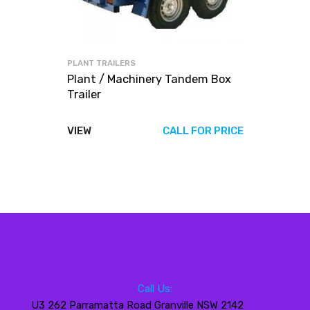
PLANT TRAILERS
Plant / Machinery Tandem Box
Trailer
VIEW
CALL FOR PRICE
Call Us:
U3 262 Parramatta Road Granville NSW 2142