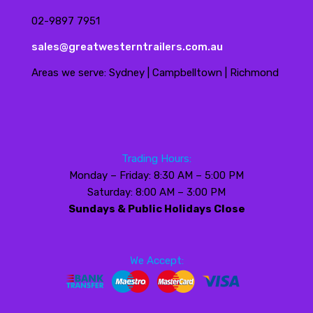
02-9897 7951
sales@greatwesterntrailers.com.au
Areas we serve: Sydney | Campbelltown | Richmond
Trading Hours:
Monday – Friday: 8:30 AM – 5:00 PM
Saturday: 8:00 AM – 3:00 PM
Sundays & Public Holidays Close
We Accept: