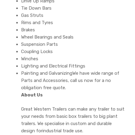
Drive Up Ramps
Tie Down Bars
Gas Struts
Rims and Tyres
Brakes
Wheel Bearings and Seals
Suspension Parts
Coupling Locks
Winches
Lighting and Electrical Fittings
Painting and GalvanizingWe have wide range of
Parts and Accessories, call us now for a no
obligation free quote.
About Us
Great Western Trailers can make any trailer to suit
your needs from basic box trailers to big plant
trailers. We specialise in custom and durable
design forindustrial trade use.