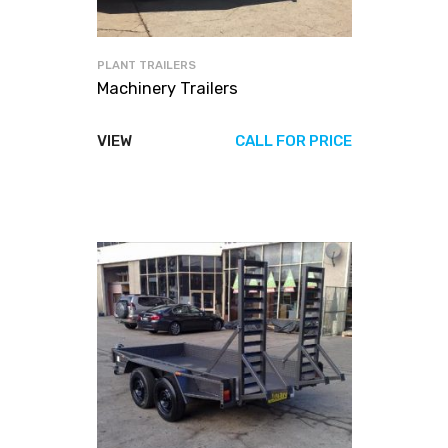
PLANT TRAILERS
Machinery Trailers
VIEW
CALL FOR PRICE