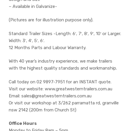
– Available in Galvanize-
(Pictures are for illustration purpose only).
Standard Trailer Sizes -Length: 6′, 7′, 8′, 9′, 10′ or Larger.
Width: 3′, 4′, 5′, 6′.
12 Months Parts and Labour Warranty.
With 40 year’s industry experience, we make trailers
with the highest quality standards and workmanship.
Call today on 02 9897-7951 for an INSTANT quote.
Visit our website: www.greatwesterntrailers.com.au
Email: sales@greatwesterntrailers.com.au
Or visit our workshop at 3/262 parramatta rd, granville
nsw 2142 (200m from Church St)
Office Hours
Monday to Friday 8am – 5pm