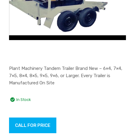
Plant Machinery Tandem Trailer Brand New – 6×4, 7×4,
7×5, 8×4, 8×5, 9×5, 9×6, or Larger. Every Trailer is
Manufactured On Site
In Stock
CALL FOR PRICE