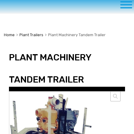
to
content
Home
Plant Trailers
Plant Machinery Tandem Trailer
PLANT MACHINERY
TANDEM TRAILER