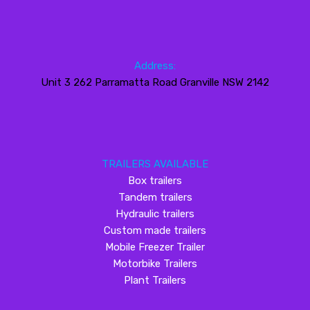
Address:
Unit 3 262 Parramatta Road Granville NSW 2142
TRAILERS AVAILABLE
Box trailers
Tandem trailers
Hydraulic trailers
Custom made trailers
Mobile Freezer Trailer
Motorbike Trailers
Plant Trailers