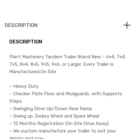
DESCRIPTION
DESCRIPTION
Plant Machinery Tandem Trailer Brand New – 6×4, 7×4,
7×5, 8×4, 8×5, 9×5, 9×6, or Larger. Every Trailer is
Manufactured On Site
– Heavy Duty
– Checker Plate Floor and Mudguards, with Supports
Steps
– Swinging Drive Up/Down Rear Ramp
– Swing up Jockey Wheel and Spare Wheel
– 12 Months Registration (On Site Drive Away)
– We custom manufacture your trailer to suit your
design and size-