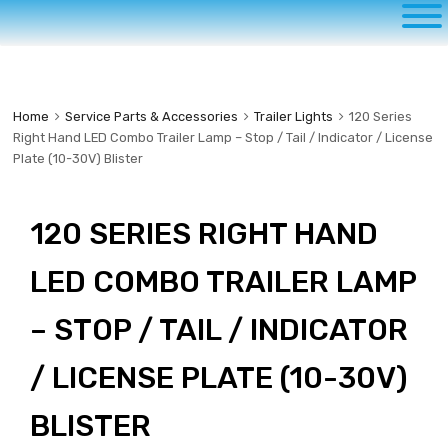
to
content
Home
Service Parts & Accessories
Trailer Lights
120 Series
Right Hand LED Combo Trailer Lamp – Stop / Tail / Indicator / License
Plate (10-30V) Blister
120 SERIES RIGHT HAND
LED COMBO TRAILER LAMP
– STOP / TAIL / INDICATOR
/ LICENSE PLATE (10-30V)
BLISTER