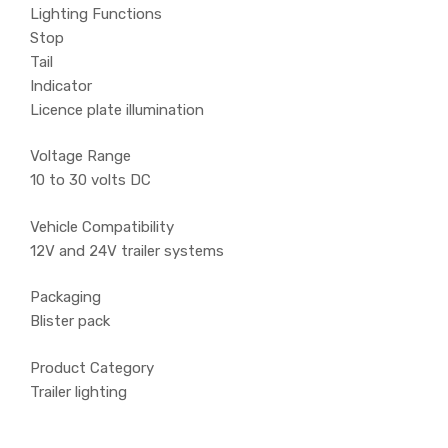
Lighting Functions
Stop
Tail
Indicator
Licence plate illumination
Voltage Range
10 to 30 volts DC
Vehicle Compatibility
12V and 24V trailer systems
Packaging
Blister pack
Product Category
Trailer lighting