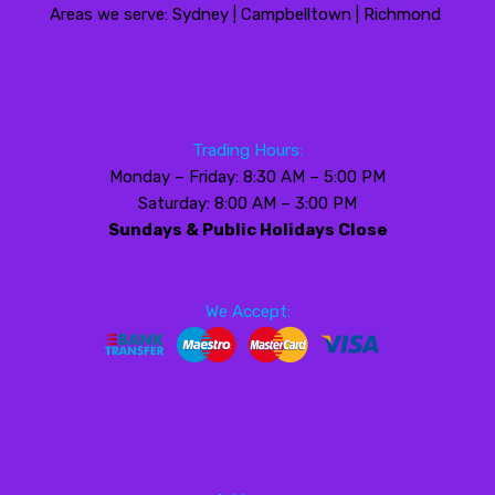
Areas we serve: Sydney | Campbelltown | Richmond
Trading Hours:
Monday – Friday: 8:30 AM – 5:00 PM
Saturday: 8:00 AM – 3:00 PM
Sundays & Public Holidays Close
We Accept: