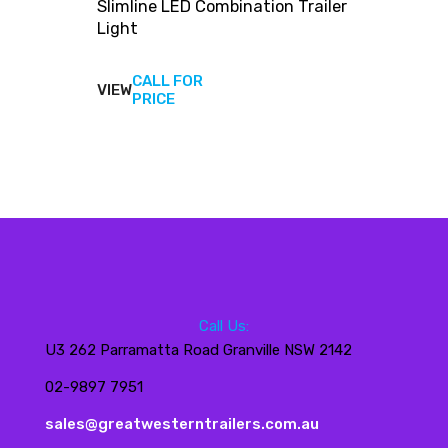
Slimline LED Combination Trailer
Light
CALL FOR
VIEW
View
PRICE
products
Call Us:
U3 262 Parramatta Road Granville NSW 2142
02-9897 7951
sales@greatwesterntrailers.com.au