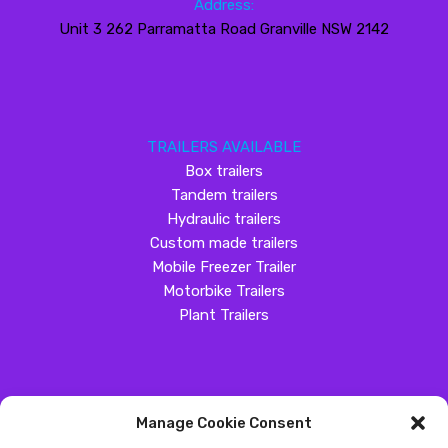
Address:
Unit 3 262 Parramatta Road Granville NSW 2142
TRAILERS AVAILABLE
Box trailers
Tandem trailers
Hydraulic trailers
Custom made trailers
Mobile Freezer Trailer
Motorbike Trailers
Plant Trailers
Manage Cookie Consent
SOCIAL MEDIA