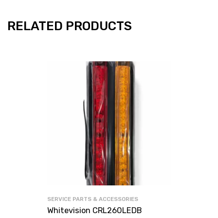
RELATED PRODUCTS
SERVICE PARTS & ACCESSORIES
Whitevision CRL260LEDB