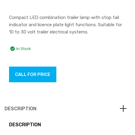
Compact LED combination trailer lamp with stop tail
indicator and licence plate light functions. Suitable for
10 to 30 volt trailer electrical systems.
In Stock
CALL FOR PRICE
DESCRIPTION
DESCRIPTION