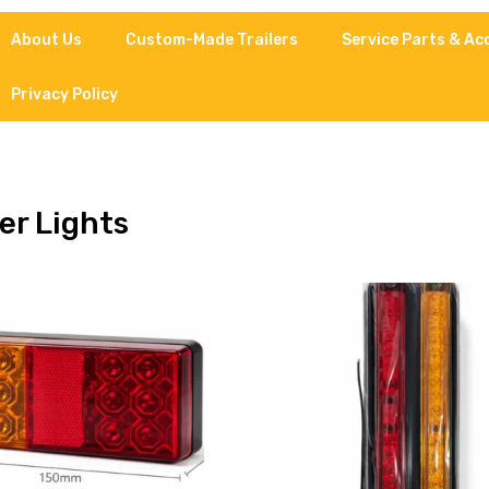
About Us
Custom-Made Trailers
Service Parts & Ac
Privacy Policy
ler Lights