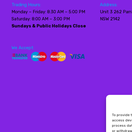
Trading Hours:
Address:
Monday – Friday: 8:30 AM – 5:00 PM
Unit 3 262 Parr
Saturday: 8:00 AM – 3:00 PM
NSW 2142
Sundays & Public Holidays Close
We Accept:
To provide 
access devi
process dat
or withdraw