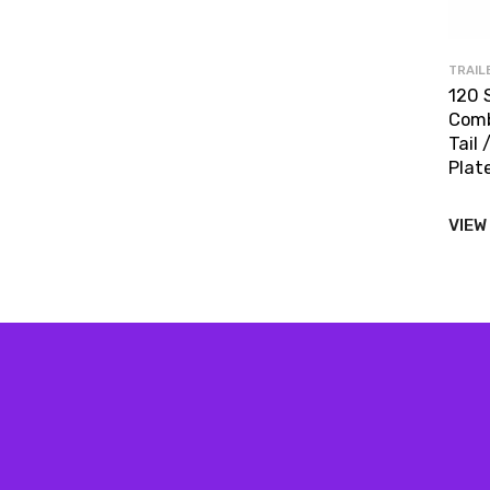
TRAIL
120 
Comb
Tail 
Plate
VIEW