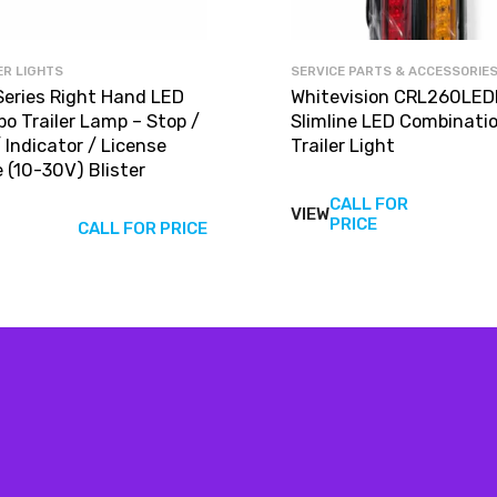
ER LIGHTS
SERVICE PARTS & ACCESSORIE
Series Right Hand LED
Whitevision CRL260LED
o Trailer Lamp – Stop /
Slimline LED Combinati
/ Indicator / License
Trailer Light
 (10-30V) Blister
CALL FOR
VIEW
View
PRICE
CALL FOR PRICE
produc