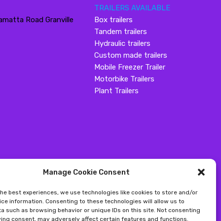
TRAILERS AVAILABLE
amatta Road Granville
Box trailers
Tandem trailers
Hydraulic trailers
Custom made trailers
Mobile Freezer Trailer
Motorbike Trailers
Plant Trailers
Manage Cookie Consent
the best experiences, we use technologies like cookies to store and/or
ce information. Consenting to these technologies will allow us to
a such as browsing behavior or unique IDs on this site. Not consenting
ing consent, may adversely affect certain features and functions.