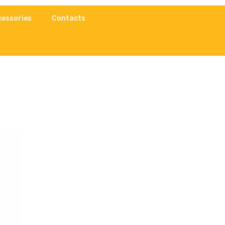
cessories
Contacts