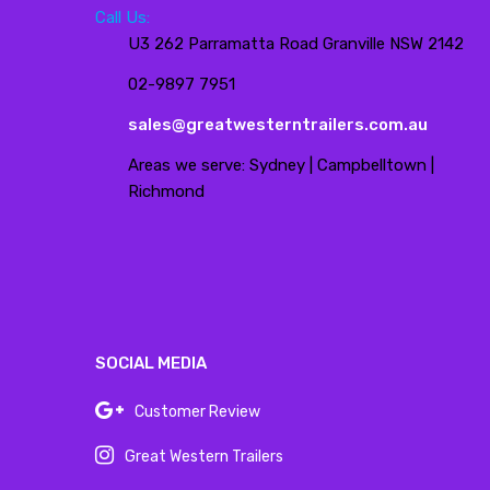
Call Us:
U3 262 Parramatta Road Granville NSW 2142
02-9897 7951
sales@greatwesterntrailers.com.au
Areas we serve: Sydney | Campbelltown |
Richmond
SOCIAL MEDIA
Customer Review
Great Western Trailers