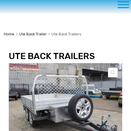
to
content
Home
Ute Back Trailer
Ute Back Trailers
UTE BACK TRAILERS