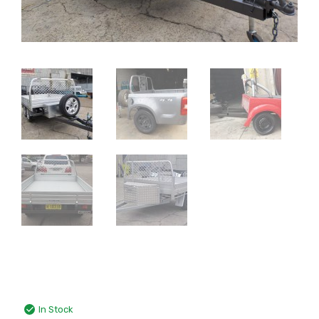
In Stock