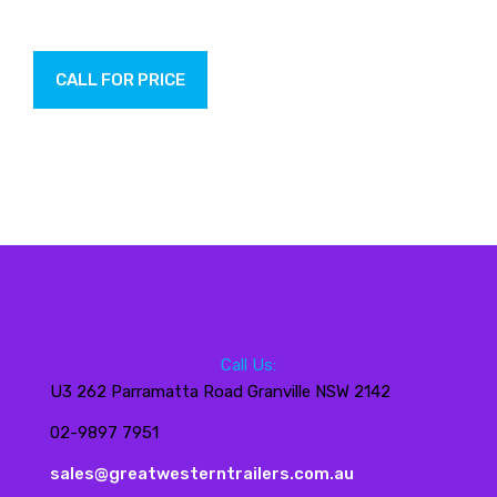
CALL FOR PRICE
Call Us:
U3 262 Parramatta Road Granville NSW 2142
02-9897 7951
sales@greatwesterntrailers.com.au