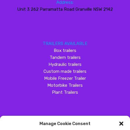
Address:
Unit 3 262 Parramatta Road Granville NSW 2142
TRAILERS AVAILABLE
Box trailers
Tandem trailers
Hydraulic trailers
Custom made trailers
Mobile Freezer Trailer
Motorbike Trailers
Plant Trailers
Manage Cookie Consent
SOCIAL MEDIA