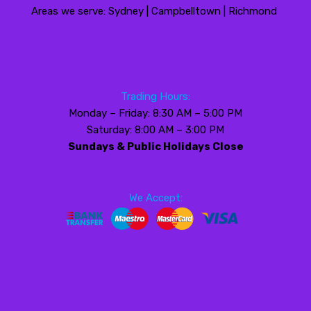
Areas we serve: Sydney | Campbelltown | Richmond
Trading Hours:
Monday – Friday: 8:30 AM – 5:00 PM
Saturday: 8:00 AM – 3:00 PM
Sundays & Public Holidays Close
We Accept: