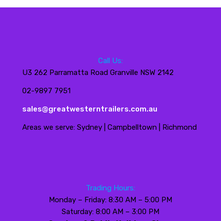
Call Us:
U3 262 Parramatta Road Granville NSW 2142
02-9897 7951
sales@greatwesterntrailers.com.au
Areas we serve: Sydney | Campbelltown | Richmond
Trading Hours:
Monday – Friday: 8:30 AM – 5:00 PM
Saturday: 8:00 AM – 3:00 PM