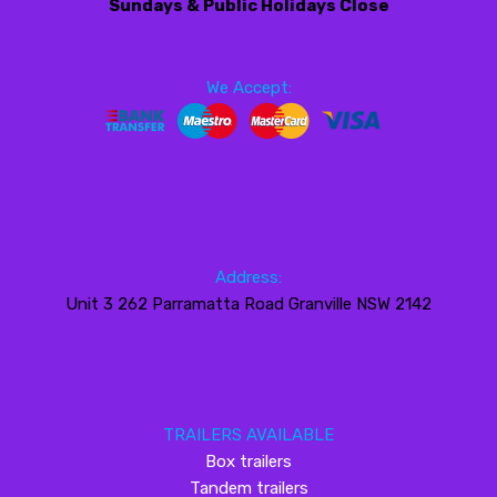
Sundays & Public Holidays Close
We Accept:
Address:
Unit 3 262 Parramatta Road Granville NSW 2142
TRAILERS AVAILABLE
Box trailers
Tandem trailers