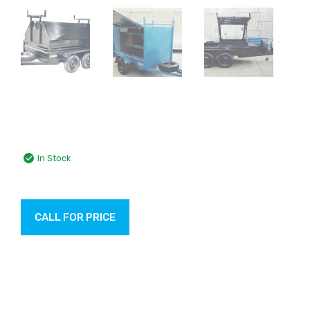
In Stock
CALL FOR PRICE