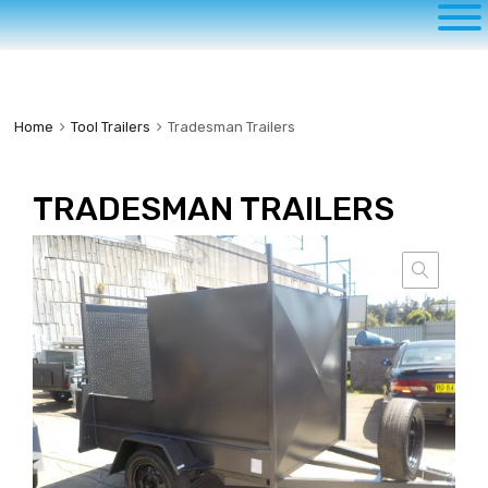
to
content
Home
Tool Trailers
Tradesman Trailers
TRADESMAN TRAILERS