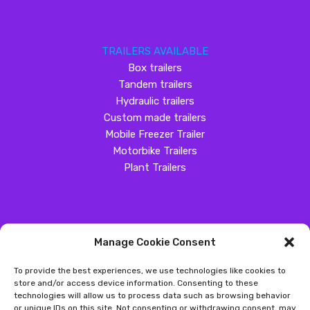
TRAILERS AVAILABLE
Box trailers
Tandem trailers
Hydraulic trailers
Custom made trailers
Mobile Freezer Trailer
Motorbike Trailers
Plant Trailers
Manage Cookie Consent
SOCIAL MEDIA
To provide the best experiences, we use technologies like cookies to
Customer Review
store and/or access device information. Consenting to these
technologies will allow us to process data such as browsing behavior
Great Western Trailers
or unique IDs on this site. Not consenting or withdrawing consent, may