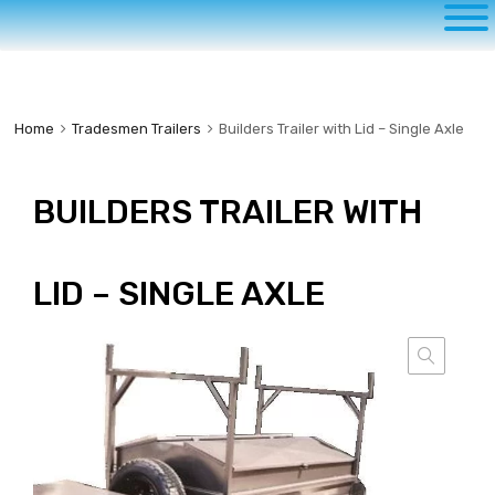
to
content
Home
Tradesmen Trailers
Builders Trailer with Lid – Single Axle
BUILDERS TRAILER WITH
LID – SINGLE AXLE