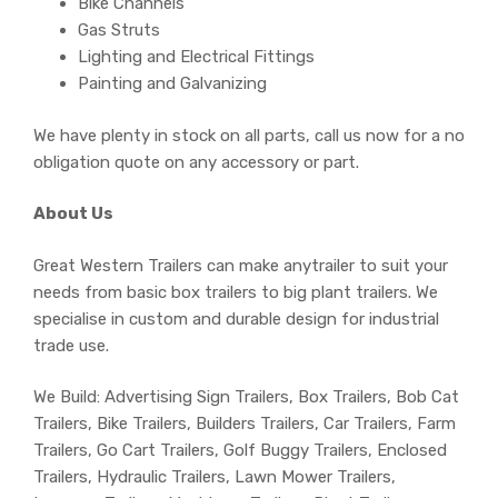
Bike Channels
Gas Struts
Lighting and Electrical Fittings
Painting and Galvanizing
We have plenty in stock on all parts, call us now for a no
obligation quote on any accessory or part.
About Us
Great Western Trailers can make anytrailer to suit your
needs from basic box trailers to big plant trailers. We
specialise in custom and durable design for industrial
trade use.
We Build: Advertising Sign Trailers, Box Trailers, Bob Cat
Trailers, Bike Trailers, Builders Trailers, Car Trailers, Farm
Trailers, Go Cart Trailers, Golf Buggy Trailers, Enclosed
Trailers, Hydraulic Trailers, Lawn Mower Trailers,