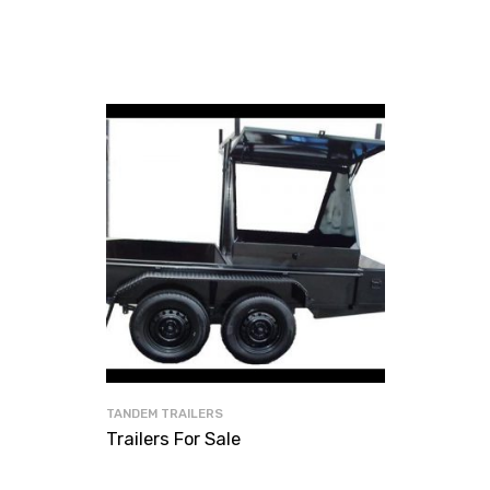
TANDEM TRAILERS
Trailers For Sale