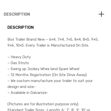
DESCRIPTION
DESCRIPTION
Box Trailer Brand New – 6×4, 7×4, 7×5, 8×4, 8×5, 9×5,
9×6, 10×5. Every Trailer is Manufactured On Site.
– Heavy Duty
– Gas Struts
– Swing up Jockey Whee land Spare Wheel
– 12 Months Registration (On Site Drive Away)
– We custom manufacture your trailer to suit your
design and size-
– Available in Galvanize-
(Pictures are for illustration purpose only).
Standard Trailer Sizes -Length: 6′, 7′, 8′, 9′, 10′ or