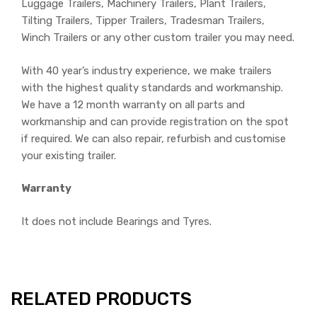
Luggage Trailers, Machinery Trailers, Plant Trailers,
Tilting Trailers, Tipper Trailers, Tradesman Trailers,
Winch Trailers or any other custom trailer you may need.
With 40 year’s industry experience, we make trailers
with the highest quality standards and workmanship.
We have a 12 month warranty on all parts and
workmanship and can provide registration on the spot
if required. We can also repair, refurbish and customise
your existing trailer.
Warranty
It does not include Bearings and Tyres.
RELATED PRODUCTS