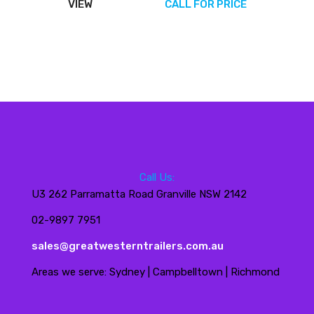
VIEW
CALL FOR PRICE
Call Us:
U3 262 Parramatta Road Granville NSW 2142
02-9897 7951
sales@greatwesterntrailers.com.au
Areas we serve: Sydney | Campbelltown | Richmond