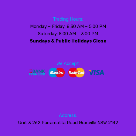
Trading Hours:
Monday – Friday: 8:30 AM – 5:00 PM
Saturday: 8:00 AM – 3:00 PM
Sundays & Public Holidays Close
We Accept:
Address:
Unit 3 262 Parramatta Road Granville NSW 2142