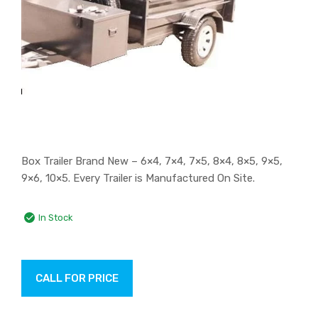
Box Trailer Brand New – 6×4, 7×4, 7×5, 8×4, 8×5, 9×5,
9×6, 10×5. Every Trailer is Manufactured On Site.
In Stock
CALL FOR PRICE