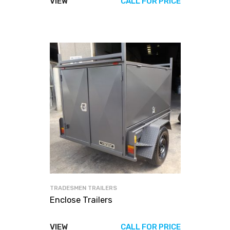
VIEW
CALL FOR PRICE
TRADESMEN TRAILERS
Enclose Trailers
VIEW
CALL FOR PRICE