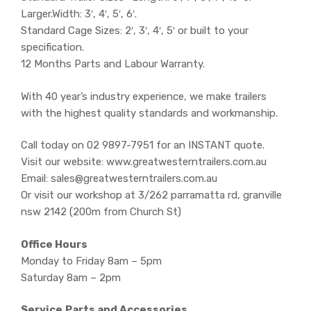
Larger.Width: 3′, 4′, 5′, 6′.
Standard Cage Sizes: 2′, 3′, 4′, 5′ or built to your
specification.
12 Months Parts and Labour Warranty.
With 40 year’s industry experience, we make trailers
with the highest quality standards and workmanship.
Call today on 02 9897-7951 for an INSTANT quote.
Visit our website: www.greatwesterntrailers.com.au
Email: sales@greatwesterntrailers.com.au
Or visit our workshop at 3/262 parramatta rd, granville
nsw 2142 (200m from Church St)
Office Hours
Monday to Friday 8am – 5pm
Saturday 8am – 2pm
Service,Parts and Accessories