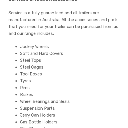
Service is a fully guaranteed and all trailers are
manufactured in Australia. All the accessories and parts
that you need for your trailer can be purchased from us
and our range includes;
Jockey Wheels
Soft and Hard Covers
Steel Tops
Steel Cages
Tool Boxes
Tyres
Rims
Brakes
Wheel Bearings and Seals
Suspension Parts
Jerry Can Holders
Gas Bottle Holders