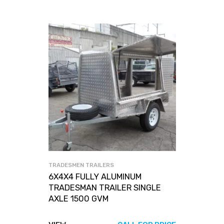
TRADESMEN TRAILERS
6X4X4 FULLY ALUMINUM
TRADESMAN TRAILER SINGLE
AXLE 1500 GVM