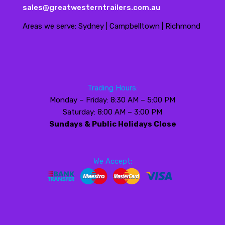
sales@greatwesterntrailers.com.au
Areas we serve: Sydney | Campbelltown | Richmond
Trading Hours:
Monday – Friday: 8:30 AM – 5:00 PM
Saturday: 8:00 AM – 3:00 PM
Sundays & Public Holidays Close
We Accept: