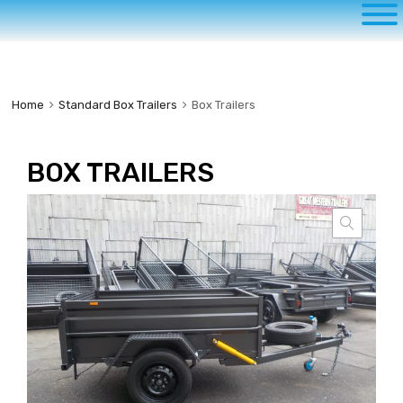
to
content
Home
Standard Box Trailers
Box Trailers
BOX TRAILERS