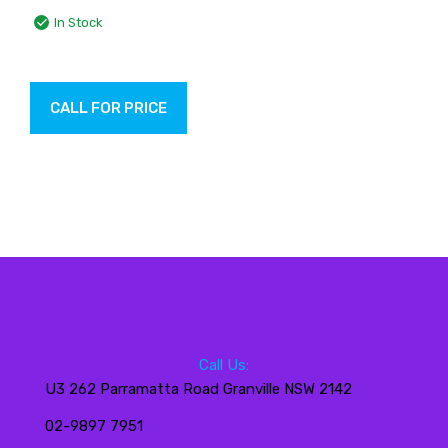
In Stock
CALL FOR PRICE
Call Us:
U3 262 Parramatta Road Granville NSW 2142
02-9897 7951