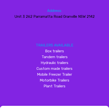
Address:
Unit 3 262 Parramatta Road Granville NSW 2142
TRAILERS AVAILABLE
Box trailers
Tandem trailers
Hydraulic trailers
Custom made trailers
Mobile Freezer Trailer
Motorbike Trailers
Plant Trailers