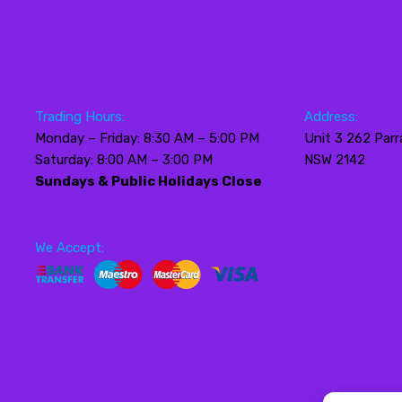
Trading Hours:
Address:
Monday – Friday: 8:30 AM – 5:00 PM
Unit 3 262 Parr
Saturday: 8:00 AM – 3:00 PM
NSW 2142
Sundays & Public Holidays Close
We Accept: