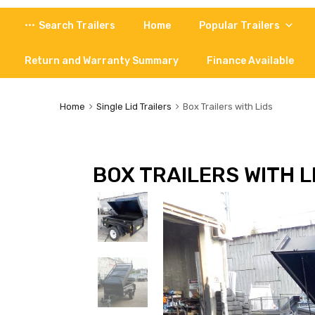
Skip
Search Trailers
Home
Popular Trailers
to
content
Return and Warranty Summary
Finance Available
Home
Single Lid Trailers
Box Trailers with Lids
BOX TRAILERS WITH L