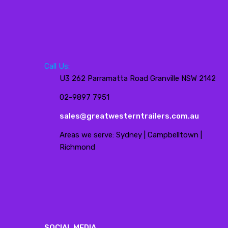
Call Us:
U3 262 Parramatta Road Granville NSW 2142
02-9897 7951
sales@greatwesterntrailers.com.au
Areas we serve: Sydney | Campbelltown |
Richmond
SOCIAL MEDIA