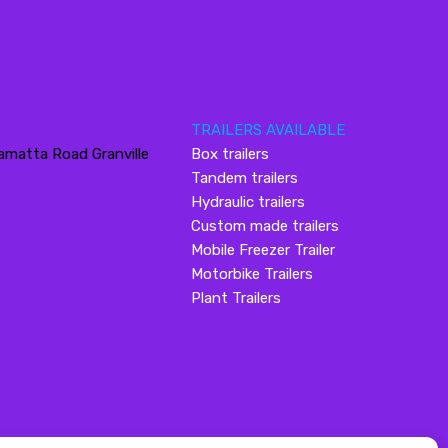
TRAILERS AVAILABLE
amatta Road Granville
Box trailers
Tandem trailers
Hydraulic trailers
Custom made trailers
Mobile Freezer Trailer
Motorbike Trailers
Plant Trailers