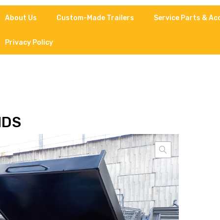
About Us
Custom-Made Trailers
Service Parts & Ac
Privacy Policy
IDS