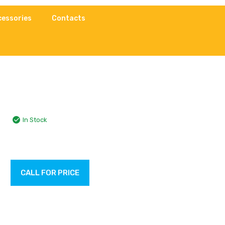
cessories
Contacts
In Stock
CALL FOR PRICE